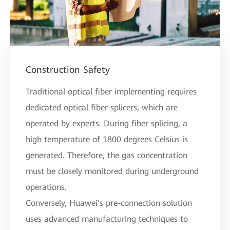
Construction Safety
Traditional optical fiber implementing requires
dedicated optical fiber splicers, which are
operated by experts. During fiber splicing, a
high temperature of 1800 degrees Celsius is
generated. Therefore, the gas concentration
must be closely monitored during underground
operations.
Conversely, Huawei's pre-connection solution
uses advanced manufacturing techniques to