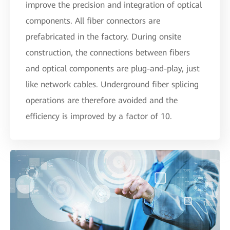
improve the precision and integration of optical
components. All fiber connectors are
prefabricated in the factory. During onsite
construction, the connections between fibers
and optical components are plug-and-play, just
like network cables. Underground fiber splicing
operations are therefore avoided and the
efficiency is improved by a factor of 10.