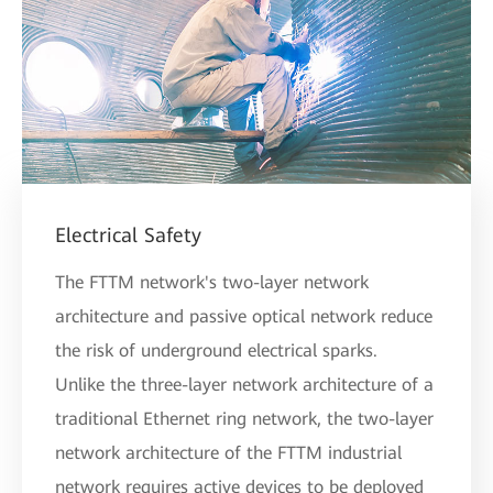
Electrical Safety
The FTTM network's two-layer network
architecture and passive optical network reduce
the risk of underground electrical sparks.
Unlike the three-layer network architecture of a
traditional Ethernet ring network, the two-layer
network architecture of the FTTM industrial
network requires active devices to be deployed