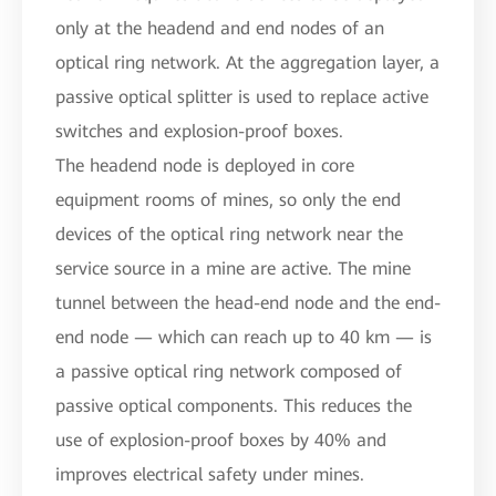
only at the headend and end nodes of an
optical ring network. At the aggregation layer, a
passive optical splitter is used to replace active
switches and explosion-proof boxes.
The headend node is deployed in core
equipment rooms of mines, so only the end
devices of the optical ring network near the
service source in a mine are active. The mine
tunnel between the head-end node and the end-
end node — which can reach up to 40 km — is
a passive optical ring network composed of
passive optical components. This reduces the
use of explosion-proof boxes by 40% and
improves electrical safety under mines.