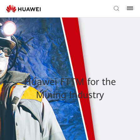
Huawei FTTM for the
Mining Industry