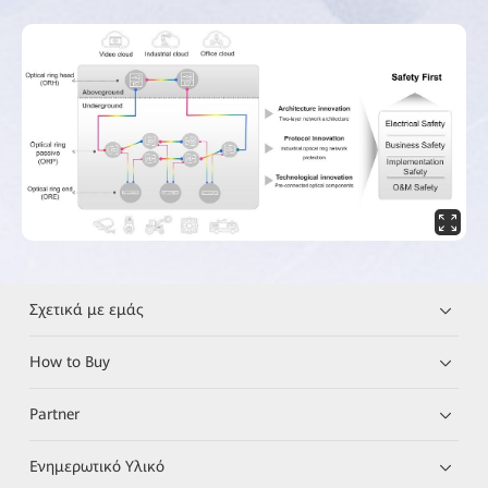
Σχετικά με εμάς
How to Buy
Partner
Ενημερωτικό Υλικό