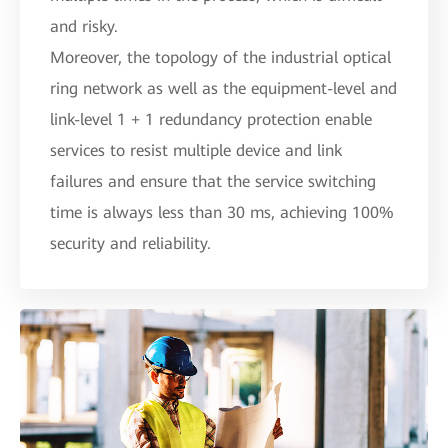
and risky.
Moreover, the topology of the industrial optical
ring network as well as the equipment-level and
link-level 1 + 1 redundancy protection enable
services to resist multiple device and link
failures and ensure that the service switching
time is always less than 30 ms, achieving 100%
security and reliability.