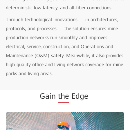
deterministic low latency, and all-fiber connections.
Through technological innovations — in architectures,
protocols, and processes — the solution ensures mine
production networks run smoothly and improves
electrical, service, construction, and Operations and
Maintenance (O&M) safety. Meanwhile, it also provides
high-quality office and living network coverage for mine
parks and living areas.
Gain
the
Edge