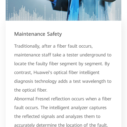
Maintenance Safety
Traditionally, after a fiber fault occurs,
maintenance staff take a tester underground to
locate the faulty fiber segment by segment. By
contrast, Huawei's optical fiber intelligent
diagnosis technology adds a test wavelength to
the optical fiber.
Abnormal Fresnel reflection occurs when a fiber
fault occurs. The intelligent analyzer captures
the reflected signals and analyzes them to
accurately determine the location of the fault.