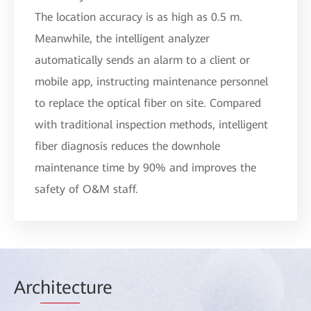
The location accuracy is as high as 0.5 m.
Meanwhile, the intelligent analyzer
automatically sends an alarm to a client or
mobile app, instructing maintenance personnel
to replace the optical fiber on site. Compared
with traditional inspection methods, intelligent
fiber diagnosis reduces the downhole
maintenance time by 90% and improves the
safety of O&M staff.
Arc
hitec
ture