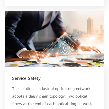
Service Safety
The solution's industrial optical ring network
adopts a daisy chain topology: Two optical
fibers at the end of each optical ring network