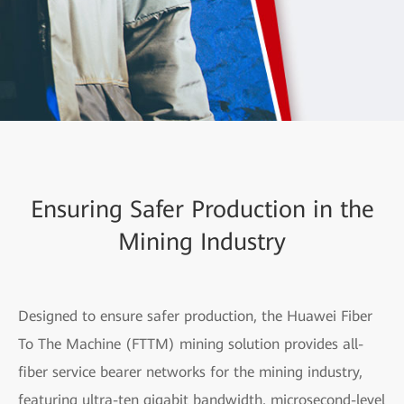
Ensuring Safer Production in the
Mining Industry
Designed to ensure safer production, the Huawei Fiber
To The Machine (FTTM) mining solution provides all-
fiber service bearer networks for the mining industry,
featuring ultra-ten gigabit bandwidth, microsecond-level