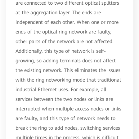
are connected to two different optical splitters
at the aggregation layer. The ends are
independent of each other. When one or more
ends of the optical ring network are faulty,
other parts of the network are not affected.
Additionally, this type of network is self-
growing, so adding terminals does not affect
the existing network. This eliminates the issues
with the ring networking mode that traditional
industrial Ethernet uses. For example, all
services between the two nodes or links are
interrupted when multiple access nodes or links
are faulty, and this type of network needs to
break the ring to add nodes, switching services
multiple times in the process, which is difficult