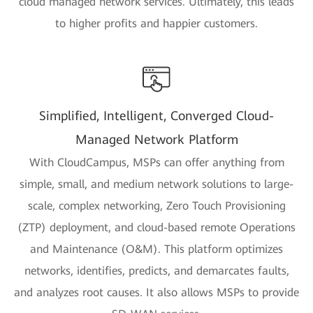
cloud managed network services. Ultimately, this leads
to higher profits and happier customers.
Simplified, Intelligent, Converged Cloud-
Managed Network Platform
With CloudCampus, MSPs can offer anything from
simple, small, and medium network solutions to large-
scale, complex networking, Zero Touch Provisioning
(ZTP) deployment, and cloud-based remote Operations
and Maintenance (O&M). This platform optimizes
networks, identifies, predicts, and demarcates faults,
and analyzes root causes. It also allows MSPs to provide