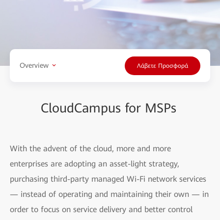
Overview
Λάβετε Προσφορά
CloudCampus for MSPs
With the advent of the cloud, more and more
enterprises are adopting an asset-light strategy,
purchasing third-party managed Wi-Fi network services
— instead of operating and maintaining their own — in
order to focus on service delivery and better control