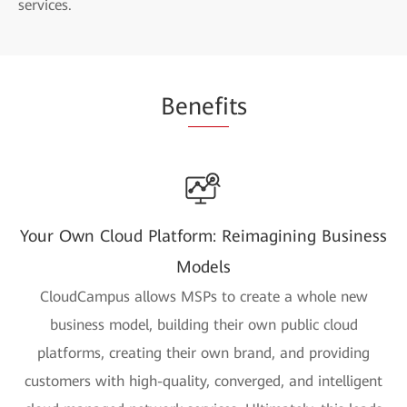
services.
Be
nefi
ts
Your Own Cloud Platform: Reimagining Business
Models
CloudCampus allows MSPs to create a whole new
business model, building their own public cloud
platforms, creating their own brand, and providing
customers with high-quality, converged, and intelligent