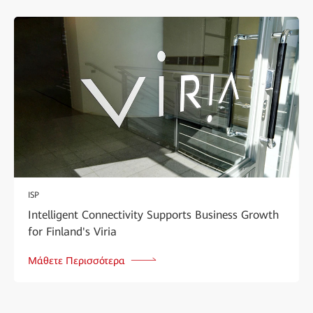
ISP
Intelligent Connectivity Supports Business Growth
for Finland's Viria
Μάθετε Περισσότερα