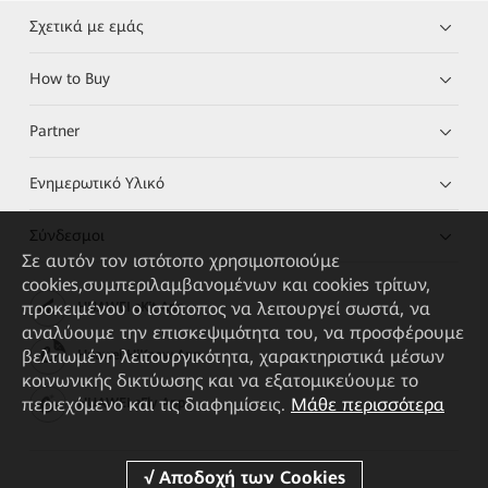
Σχετικά με εμάς
How to Buy
Partner
Ενημερωτικό Υλικό
Σύνδεσμοι
Σε αυτόν τον ιστότοπο χρησιμοποιούμε
cookies,συμπεριλαμβανομένων και cookies τρίτων,
προκειμένου ο ιστότοπος να λειτουργεί σωστά, να
HUAWEI eKit App
αναλύουμε την επισκεψιμότητα του, να προσφέρουμε
βελτιωμένη λειτουργικότητα, χαρακτηριστικά μέσων
Huawei HiKnow App
κοινωνικής δικτύωσης και να εξατομικεύουμε το
περιεχόμενο και τις διαφημίσεις.
Μάθε περισσότερα
HUAWEI eFly App