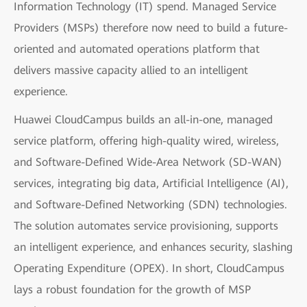
Information Technology (IT) spend. Managed Service
Providers (MSPs) therefore now need to build a future-
oriented and automated operations platform that
delivers massive capacity allied to an intelligent
experience.
Huawei CloudCampus builds an all-in-one, managed
service platform, offering high-quality wired, wireless,
and Software-Defined Wide-Area Network (SD-WAN)
services, integrating big data, Artificial Intelligence (AI),
and Software-Defined Networking (SDN) technologies.
The solution automates service provisioning, supports
an intelligent experience, and enhances security, slashing
Operating Expenditure (OPEX). In short, CloudCampus
lays a robust foundation for the growth of MSP