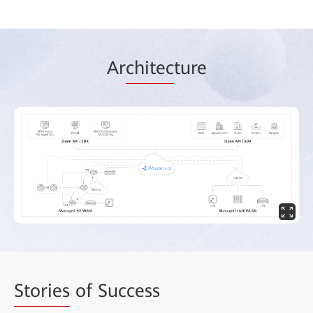
Ar
chitec
ture
Stories
of Success