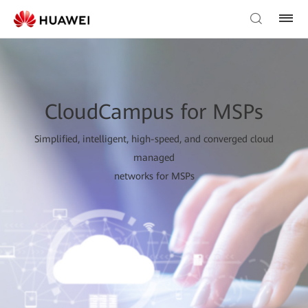
CloudCampus for MSPs
Simplified, intelligent, high-speed, and converged cloud
managed
networks for MSPs