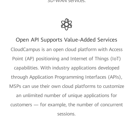
SD-WAN services.
Open API Supports Value-Added Services
CloudCampus is an open cloud platform with Access
Point (AP) positioning and Internet of Things (IoT)
capabilities. With industry applications developed
through Application Programming Interfaces (APIs),
MSPs can use their own cloud platforms to customize
an unlimited number of unique applications for
customers — for example, the number of concurrent
sessions.