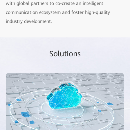
with global partners to co-create an intelligent
communication ecosystem and foster high-quality
industry development.
Sol
uti
ons