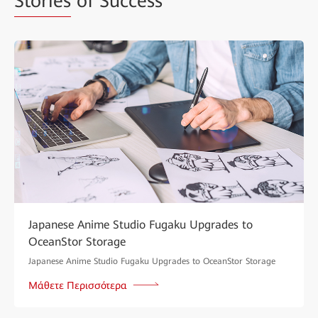
Stories
of Success
Japanese Anime Studio Fugaku Upgrades to
OceanStor Storage
Japanese Anime Studio Fugaku Upgrades to OceanStor Storage
Μάθετε Περισσότερα