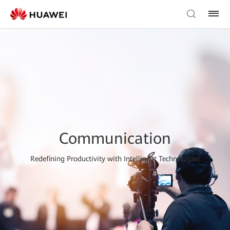
Communication
Redefining Productivity with Intelligent Technologies