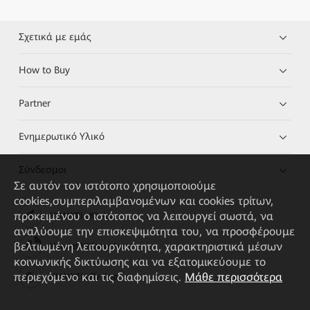
Σχετικά με εμάς
How to Buy
Partner
Ενημερωτικό Υλικό
Σύνδεσμοι
Σε αυτόν τον ιστότοπο χρησιμοποιούμε
cookies,συμπεριλαμβανομένων και cookies τρίτων,
προκειμένου ο ιστότοπος να λειτουργεί σωστά, να
HUAWEI eKit App
αναλύουμε την επισκεψιμότητα του, να προσφέρουμε
βελτιωμένη λειτουργικότητα, χαρακτηριστικά μέσων
Huawei HiKnow App
κοινωνικής δικτύωσης και να εξατομικεύουμε το
περιεχόμενο και τις διαφημίσεις.
Μάθε περισσότερα
HUAWEI eFly App