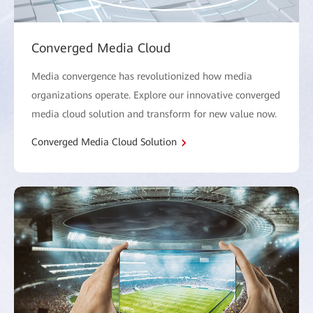
Converged Media Cloud
Media convergence has revolutionized how media
organizations operate. Explore our innovative converged
media cloud solution and transform for new value now.
Converged Media Cloud Solution