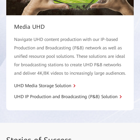
Media UHD
Navigate UHD content production with our IP-based
Production and Broadcasting (P&B) network as well as
unified resource pool solutions. These solutions are ideal
for broadcasting stations to create UHD P&B networks
and deliver 4K/8K videos to increasingly large audiences.
UHD Media Storage Solution
UHD IP Production and Broadcasting (P&B) Solution