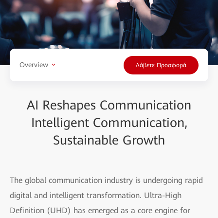
Overview
Λάβετε Προσφορά
AI Reshapes Communication
Intelligent Communication,
Sustainable Growth
The global communication industry is undergoing rapid
digital and intelligent transformation. Ultra-High
Definition (UHD) has emerged as a core engine for