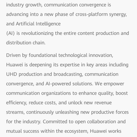
industry growth, communication convergence is
advancing into a new phase of cross-platform synergy,
and Artificial Intelligence
(AI) is revolutionizing the entire content production and
distribution chain.
Driven by foundational technological innovation,
Huawei is deepening its expertise in key areas including
UHD production and broadcasting, communication
convergence, and AI-powered solutions. We empower
communication organizations to enhance quality, boost
efficiency, reduce costs, and unlock new revenue
streams, continuously unleashing new productive forces
for the industry. Committed to open collaboration and
mutual success within the ecosystem, Huawei works