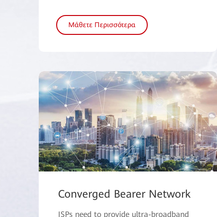
Μάθετε Περισσότερα
Converged Bearer Network
ISPs need to provide ultra-broadband