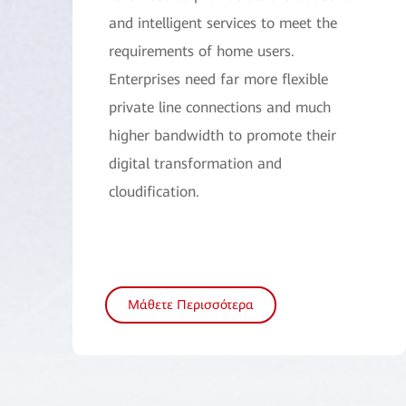
and intelligent services to meet the
requirements of home users.
Enterprises need far more flexible
private line connections and much
higher bandwidth to promote their
digital transformation and
cloudification.
Μάθετε Περισσότερα