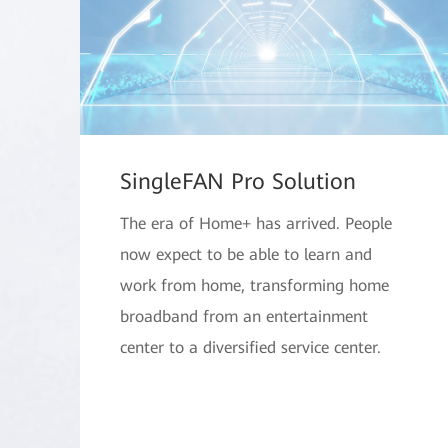
SingleFAN Pro Solution
The era of Home+ has arrived. People
now expect to be able to learn and
work from home, transforming home
broadband from an entertainment
center to a diversified service center.