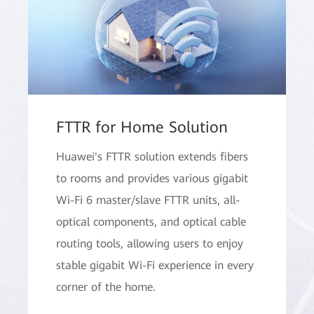
FTTR for Home Solution
Huawei's FTTR solution extends fibers
to rooms and provides various gigabit
Wi-Fi 6 master/slave FTTR units, all-
optical components, and optical cable
routing tools, allowing users to enjoy
stable gigabit Wi-Fi experience in every
corner of the home.