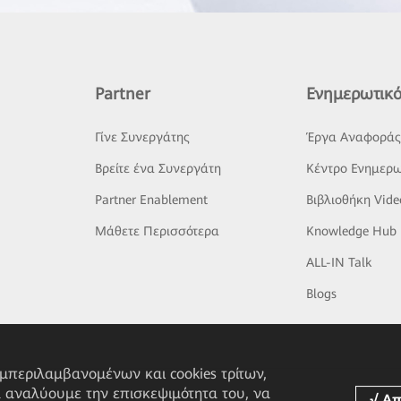
Partner
Ενημερωτικό
Γίνε Συνεργάτης
Έργα Αναφορά
Βρείτε ένα Συνεργάτη
Κέντρο Ενημερω
Partner Enablement
Βιβλιοθήκη Vide
Μάθετε Περισσότερα
Knowledge Hub
ALL-IN Talk
Blogs
υμπεριλαμβανομένων και cookies τρίτων,
α αναλύουμε την επισκεψιμότητα του, να