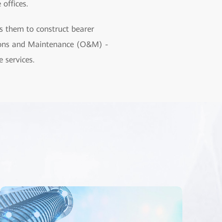
offices.
s them to construct bearer
ations and Maintenance (O&M) -
 services.