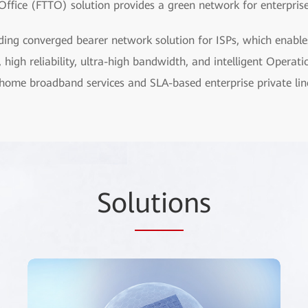
Office (FTTO) solution provides a green network for enterprise 
ding converged bearer network solution for ISPs, which enable
, high reliability, ultra-high bandwidth, and intelligent Oper
home broadband services and SLA-based enterprise private line
Sol
utio
ns