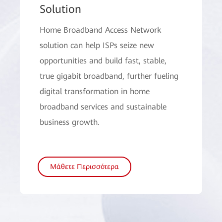
Solution
Home Broadband Access Network
solution can help ISPs seize new
opportunities and build fast, stable,
true gigabit broadband, further fueling
digital transformation in home
broadband services and sustainable
business growth.
Μάθετε Περισσότερα