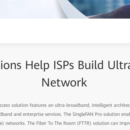
tions Help ISPs Build Ul
Network
access solution features an ultra-broadband, intelligent archit
and and enterprise services. The SingleFAN Pro solution enab
) networks. The Fiber To The Room (FTTR) solution can impr