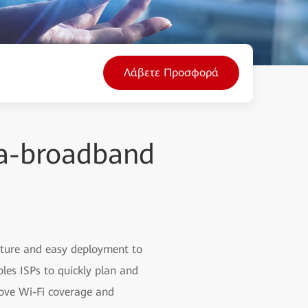
Λάβετε Προσφορά
tra-broadband
ecture and easy deployment to
les ISPs to quickly plan and
ove Wi-Fi coverage and