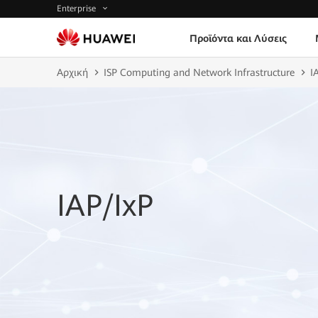
Enterprise
Προϊόντα και Λύσεις
Αρχική
ISP Computing and Network Infrastructure
I
IAP/IxP