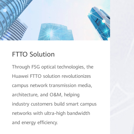
FTTO Solution
Through F5G optical technologies, the
Huawei FTTO solution revolutionizes
campus network transmission media,
architecture, and O&M, helping
industry customers build smart campus
networks with ultra-high bandwidth
and energy efficiency.