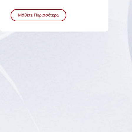
Μάθετε Περισσότερα