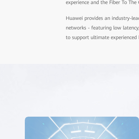
experience and the Fiber To The 
Huawei provides an industry-lea
networks - featuring low latency
to support ultimate experienced 