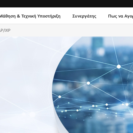
Μάθηση & Τεχνική Υποστήριξη
Συνεργάτης
Πως να Αγο
AP/IXP