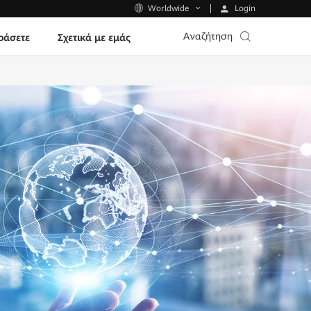
Login
Worldwide
Αναζήτηση
ράσετε
Σχετικά με εμάς