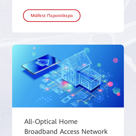
Μάθετε Περισσότερα
All-Optical Home
Broadband Access Network