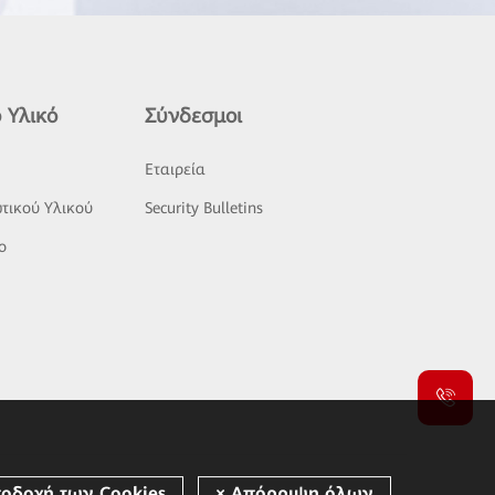
 Υλικό
Σύνδεσμοι
ς
Εταιρεία
τικού Υλικού
Security Bulletins
o