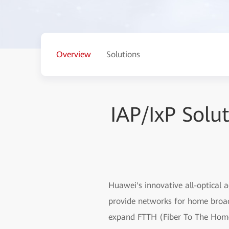
Overview
Solutions
IAP/IxP Solu
Huawei's innovative all-optical 
provide networks for home broadb
expand FTTH (Fiber To The Home