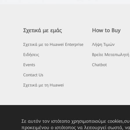
Σχετικά με εμάς
How to Buy
Σχετικά με το Huawei Enterprise
Λήψη Τιμών
Ειδήσεις
Βρείτε Μεταπωλητή
Events
Chatbot
Contact Us
Σχετικά με τη Huawei
Σε αυτόν τον ιστότοπο χρησιμοποιούμε cookies,σ
προκειμένου ο ιστότοπος να λειτουργεί σωστά, ν