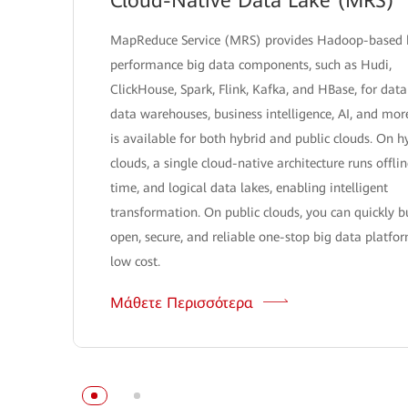
Cloud-Native Data Lake (MRS)
MapReduce Service (MRS) provides Hadoop-based 
performance big data components, such as Hudi,
ClickHouse, Spark, Flink, Kafka, and HBase, for data
data warehouses, business intelligence, AI, and mo
is available for both hybrid and public clouds. On h
clouds, a single cloud-native architecture runs offlin
time, and logical data lakes, enabling intelligent
transformation. On public clouds, you can quickly b
open, secure, and reliable one-stop big data platfo
low cost.
Μάθετε Περισσότερα