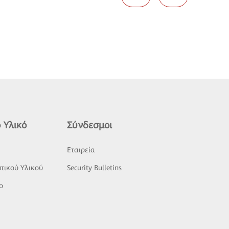
 Υλικό
Σύνδεσμοι
ς
Εταιρεία
τικού Υλικού
Security Bulletins
o