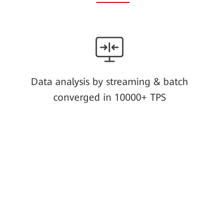
Data analysis by streaming & batch
converged in 10000+ TPS