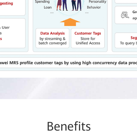
Be
nefi
ts