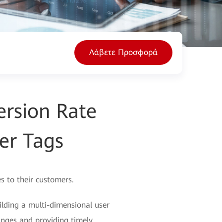
Λάβετε Προσφορά
rsion Rate
er Tags
s to their customers.
lding a multi-dimensional user
anges and providing timely