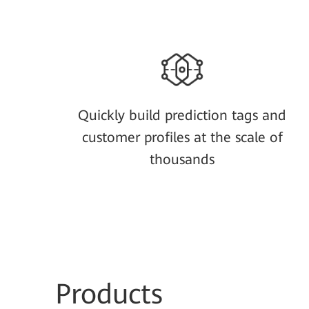
Quickly build prediction tags and
customer profiles at the scale of
thousands
Prod
ucts