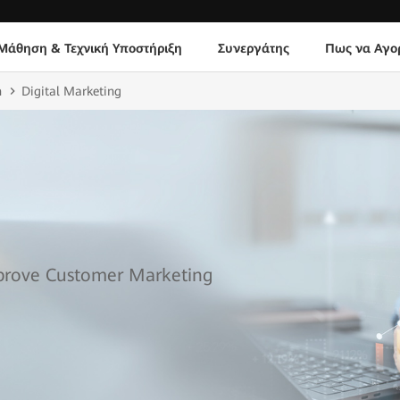
Μάθηση & Τεχνική Υποστήριξη
Συνεργάτης
Πως να Αγο
n
Digital Marketing
mprove Customer Marketing