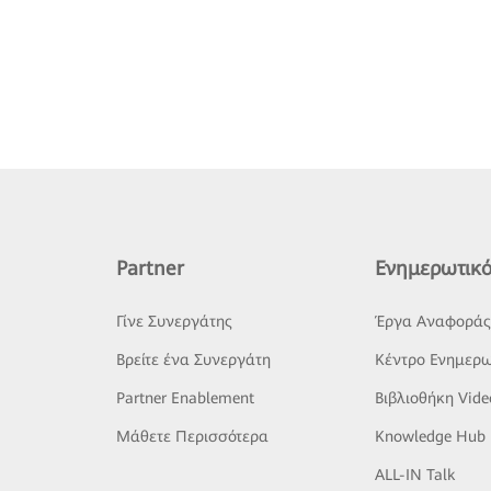
Partner
Ενημερωτικό
Γίνε Συνεργάτης
Έργα Αναφορά
Βρείτε ένα Συνεργάτη
Κέντρο Ενημερω
Partner Enablement
Βιβλιοθήκη Vide
Μάθετε Περισσότερα
Knowledge Hub
ALL-IN Talk