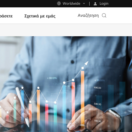
Login
Worldwide
Αναζήτηση
ράσετε
Σχετικά με εμάς