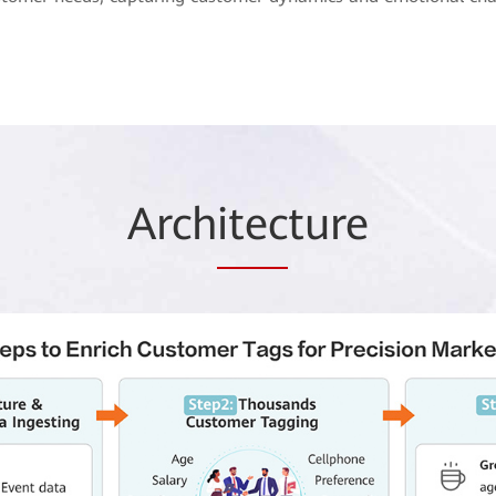
Arch
itec
ture