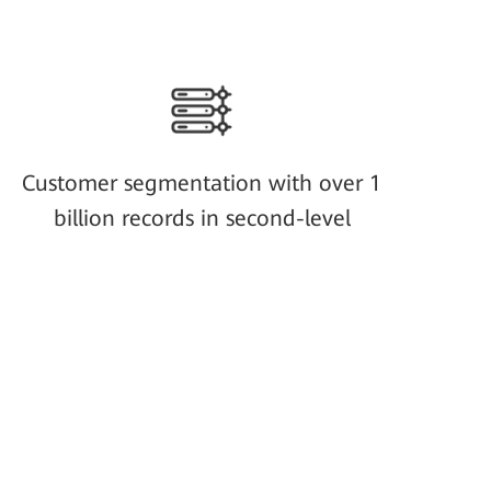
Customer segmentation with over 1
billion records in second-level