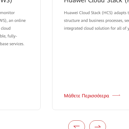
DWS)
Huawei Cloud Stack (
 monitor
Huawei Cloud Stack (HCS) adapts t
WS), an online
structure and business processes, se
 cloud
integrated cloud solution for all of
le, fully-
ase services.
Μάθετε Περισσότερα