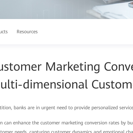
ucts
Resources
ustomer Marketing Conve
ulti-dimensional Custom
on, banks are in urgent need to provide personalized service
on can enhance the customer marketing conversion rates by bui
 customer needs, capturing customer dynamics and emotional ch