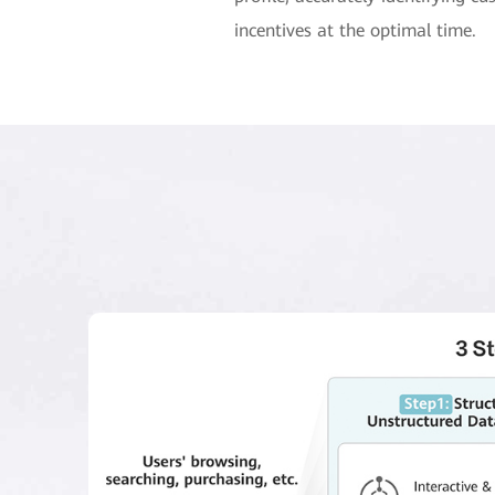
incentives at the optimal time.