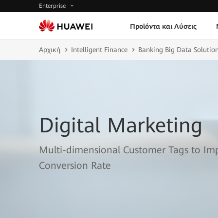
Enterprise
Προϊόντα και Λύσεις
Αρχική
Intelligent Finance
Banking Big Data Solutio
Digital Marketing
Multi-dimensional Customer Tags to I
Conversion Rate