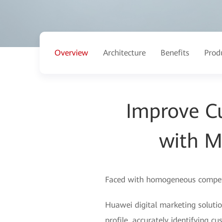
Overview
Architecture
Benefits
Prod
Improve C
with M
Faced with homogeneous competiti
Huawei digital marketing soluti
profile, accurately identifying