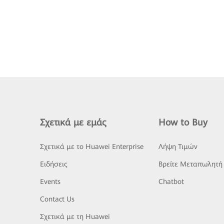
Σχετικά με εμάς
How to Buy
Σχετικά με το Huawei Enterprise
Λήψη Τιμών
Ειδήσεις
Βρείτε Μεταπωλητή
Events
Chatbot
Contact Us
Σχετικά με τη Huawei