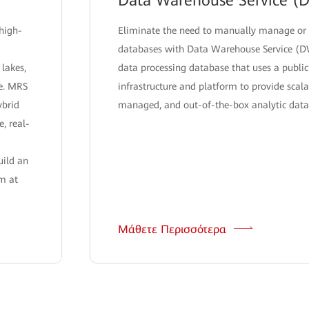
Data Warehouse Service (
high-
Eliminate the need to manually manage or
databases with Data Warehouse Service (D
 lakes,
data processing database that uses a public
re. MRS
infrastructure and platform to provide scalab
ybrid
managed, and out-of-the-box analytic datab
e, real-
uild an
rm at
Μάθετε Περισσότερα