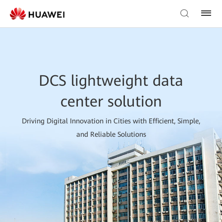
DCS lightweight data
center solution
Driving Digital Innovation in Cities with Efficient, Simple,
and Reliable Solutions