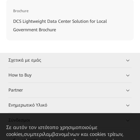
Brochure
DCS Lightweight Data Center Solution for Local
Government Brochure
Σχετικά με εμάς
How to Buy
Partner
Ενημερωτικό Υλικό
Σύνδεσμοι
Σε αυτόν τον ιστότοπο χρησιμοποιούμε
cookies,συμπεριλαμβανομένων και cookies τρίτων,