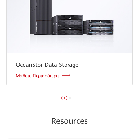
OceanStor Data Storage
Μάθετε Περισσότερα
Re
sour
ces