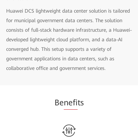
Huawei DCS lightweight data center solution is tailored
for municipal government data centers. The solution
consists of full-stack hardware infrastructure, a Huawei-
developed lightweight cloud platform, and a data-AI
converged hub. This setup supports a variety of
government applications in data centers, such as
collaborative office and government services.
Be
nefi
ts