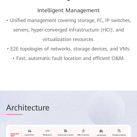
Intelligent Management
• Unified management covering storage, FC, IP switches,
servers, hyper-converged infrastructure (HCI), and
virtualization resources.
• E2E topologies of networks, storage devices, and VMs.
• Fast, automatic fault location and efficient O&M.
Arch
itecture