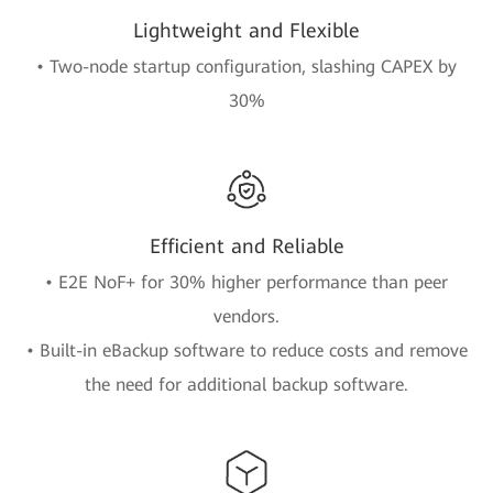
Lightweight and Flexible
• Two-node startup configuration, slashing CAPEX by
30%
Efficient and Reliable
• E2E NoF+ for 30% higher performance than peer
vendors.
• Built-in eBackup software to reduce costs and remove
the need for additional backup software.