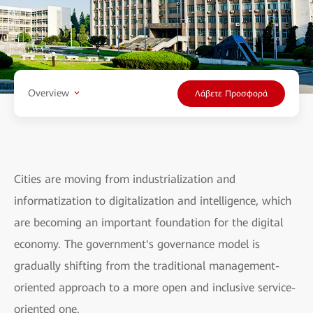
Overview
Λάβετε Προσφορά
Cities are moving from industrialization and
informatization to digitalization and intelligence, which
are becoming an important foundation for the digital
economy. The government's governance model is
gradually shifting from the traditional management-
oriented approach to a more open and inclusive service-
oriented one.