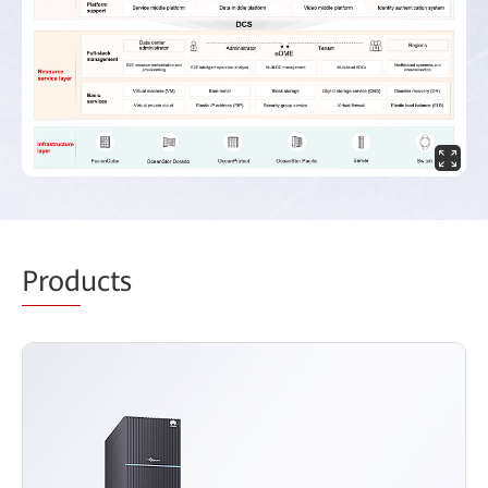
Prod
ucts