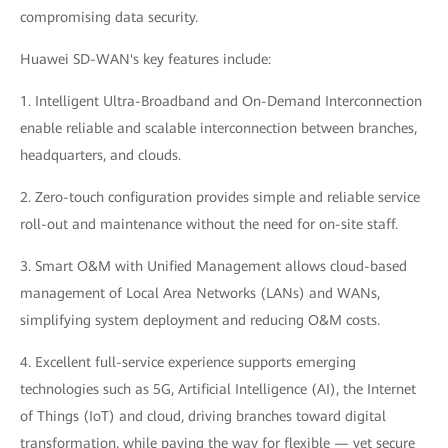
compromising data security.
Huawei SD-WAN's key features include:
1. Intelligent Ultra-Broadband and On-Demand Interconnection
enable reliable and scalable interconnection between branches,
headquarters, and clouds.
2. Zero-touch configuration provides simple and reliable service
roll-out and maintenance without the need for on-site staff.
3. Smart O&M with Unified Management allows cloud-based
management of Local Area Networks (LANs) and WANs,
simplifying system deployment and reducing O&M costs.
4. Excellent full-service experience supports emerging
technologies such as 5G, Artificial Intelligence (AI), the Internet
of Things (IoT) and cloud, driving branches toward digital
transformation, while paving the way for flexible — yet secure