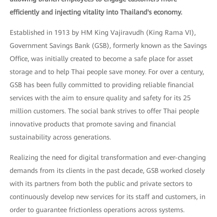
efficiently and injecting vitality into Thailand's economy.
Established in 1913 by HM King Vajiravudh (King Rama VI),
Government Savings Bank (GSB), formerly known as the Savings
Office, was initially created to become a safe place for asset
storage and to help Thai people save money. For over a century,
GSB has been fully committed to providing reliable financial
services with the aim to ensure quality and safety for its 25
million customers. The social bank strives to offer Thai people
innovative products that promote saving and financial
sustainability across generations.
Realizing the need for digital transformation and ever-changing
demands from its clients in the past decade, GSB worked closely
with its partners from both the public and private sectors to
continuously develop new services for its staff and customers, in
order to guarantee frictionless operations across systems.