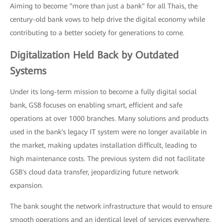
Aiming to become "more than just a bank" for all Thais, the
century-old bank vows to help drive the digital economy while
contributing to a better society for generations to come.
Digitalization Held Back by Outdated
Systems
Under its long-term mission to become a fully digital social
bank, GSB focuses on enabling smart, efficient and safe
operations at over 1000 branches. Many solutions and products
used in the bank's legacy IT system were no longer available in
the market, making updates installation difficult, leading to
high maintenance costs. The previous system did not facilitate
GSB's cloud data transfer, jeopardizing future network
expansion.
The bank sought the network infrastructure that would to ensure
smooth operations and an identical level of services everywhere,