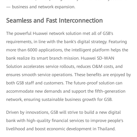
— business and network expansion.
Seamless and Fast Interconnection
The powerful Huawei network solution met all of GSB's
requirements, in line with the bank's digital strategy. Featuring
more than 6000 applications, the intelligent platform helps the
bank realize its smart branch mission. Huawei SD-WAN
Solution accelerates service rollouts, reduces O&M costs, and
ensures smooth service operations. These benefits are enjoyed by
both GSB staff and customers. The future-proof solution can
accommodate new demands and support the fifth-generation
network, ensuring sustainable business growth for GSB.
Driven by innovations, GSB will strive to build a new digital
bank with high-quality financial services to improve people's
livelihood and boost economic development in Thailand.