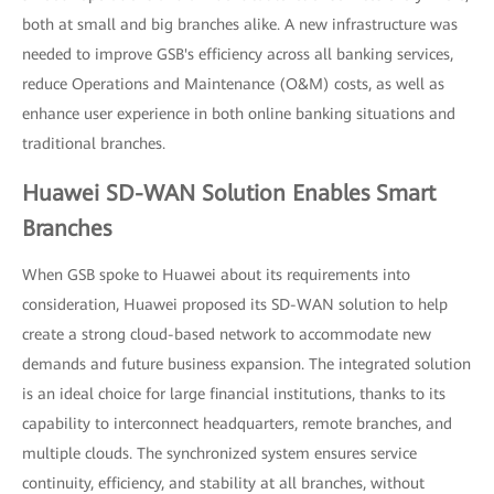
both at small and big branches alike. A new infrastructure was
needed to improve GSB's efficiency across all banking services,
reduce Operations and Maintenance (O&M) costs, as well as
enhance user experience in both online banking situations and
traditional branches.
Huawei SD-WAN Solution Enables Smart
Branches
When GSB spoke to Huawei about its requirements into
consideration, Huawei proposed its SD-WAN solution to help
create a strong cloud-based network to accommodate new
demands and future business expansion. The integrated solution
is an ideal choice for large financial institutions, thanks to its
capability to interconnect headquarters, remote branches, and
multiple clouds. The synchronized system ensures service
continuity, efficiency, and stability at all branches, without