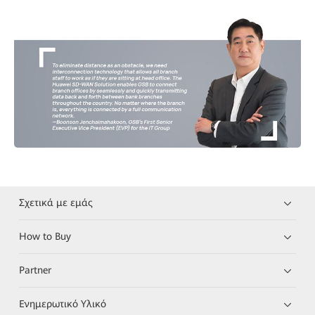
Σχετικά με εμάς
How to Buy
Partner
Ενημερωτικό Υλικό