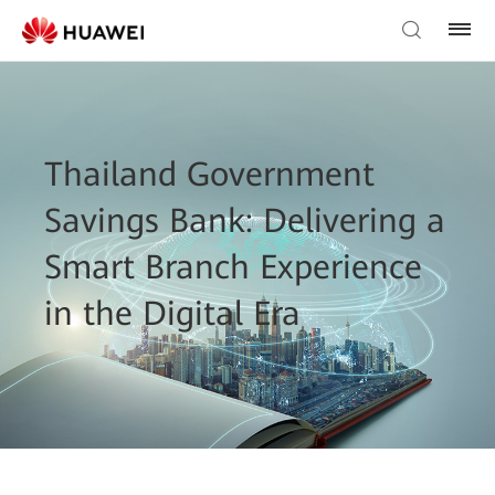
Thailand Government
Savings Bank: Delivering a
Smart Branch Experience
in the Digital Era