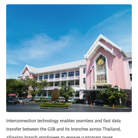
Interconnection technology enables seamless and fast data
transfer between the GSB and its branches across Thailand,
allowing branch employees to engage customers more