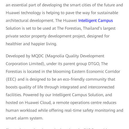
an essential part of developing the smart cities of the future and
Huawei technology is helping to pave the way for sustainable
architectural development. The Huawei
Intelligent Campus
Solution is set to be used at The Forestias, Thailand’s largest
private sector property development project, designed for
healthier and happier living.
Developed by MQDC (Magnolia Quality Development
Corporation Limited), under its parent group DTGO, The
Forestias is located in the blooming Eastern Economic Corridor
(EEC) and is designed to be an eco-friendly community that
boosts quality of life through integrated and interconnected
facilities. Powered by our Intelligent Campus Solution, and
hosted on Huawei Cloud, a remote operations centre reduces
human workload while offering real-time safety monitoring and
smart alarm system.