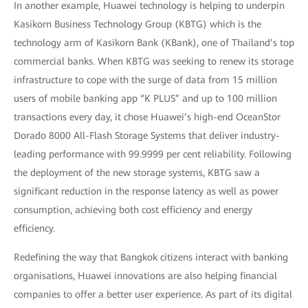
In another example, Huawei technology is helping to underpin
Kasikorn Business Technology Group (KBTG) which is the
technology arm of Kasikorn Bank (KBank), one of Thailand’s top
commercial banks. When KBTG was seeking to renew its storage
infrastructure to cope with the surge of data from 15 million
users of mobile banking app “K PLUS” and up to 100 million
transactions every day, it chose Huawei’s high-end OceanStor
Dorado 8000 All-Flash Storage Systems that deliver industry-
leading performance with 99.9999 per cent reliability. Following
the deployment of the new storage systems, KBTG saw a
significant reduction in the response latency as well as power
consumption, achieving both cost efficiency and energy
efficiency.
Redefining the way that Bangkok citizens interact with banking
organisations, Huawei innovations are also helping financial
companies to offer a better user experience. As part of its digital