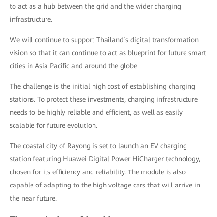
to act as a hub between the grid and the wider charging
infrastructure.
We will continue to support Thailand’s digital transformation
vision so that it can continue to act as blueprint for future smart
cities in Asia Pacific and around the globe
The challenge is the initial high cost of establishing charging
stations. To protect these investments, charging infrastructure
needs to be highly reliable and efficient, as well as easily
scalable for future evolution.
The coastal city of Rayong is set to launch an EV charging
station featuring Huawei Digital Power HiCharger technology,
chosen for its efficiency and reliability. The module is also
capable of adapting to the high voltage cars that will arrive in
the near future.