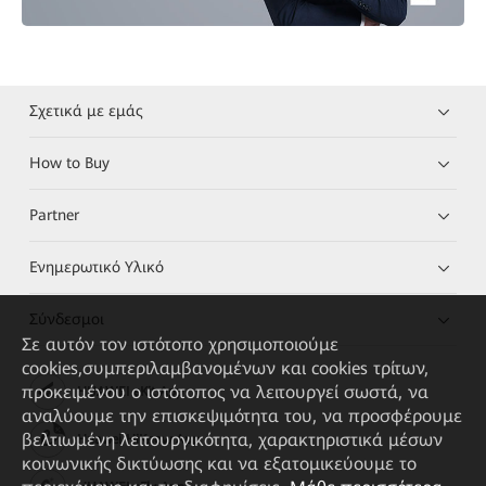
Σχετικά με εμάς
How to Buy
Partner
Ενημερωτικό Υλικό
Σύνδεσμοι
Σε αυτόν τον ιστότοπο χρησιμοποιούμε
cookies,συμπεριλαμβανομένων και cookies τρίτων,
προκειμένου ο ιστότοπος να λειτουργεί σωστά, να
HUAWEI eKit App
αναλύουμε την επισκεψιμότητα του, να προσφέρουμε
βελτιωμένη λειτουργικότητα, χαρακτηριστικά μέσων
Huawei HiKnow App
κοινωνικής δικτύωσης και να εξατομικεύουμε το