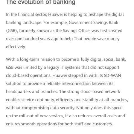
The evolution of banking
In the financial sector, Huawei is helping to reshape the digital
banking landscape. For example, Government Savings Bank
(GSB), formerly known as the Savings Office, was first created
over one hundred years ago to help Thai people save money
effectively.
With a long-term mission to become a fully digital social bank,
GSB was limited by a legacy IT systems that did not support
cloud-based operations. Huawei stepped in with its SD-WAN
solution to provide a reliable interconnection between its
headquarters and branches. The strong cloud-based network
enables service continuity, efficiency and stability at all branches,
without compromising data security. Not only does this speed
up the roll-out of new services, it also reduces overall costs and
ensures smooth operations for both staff and customers.