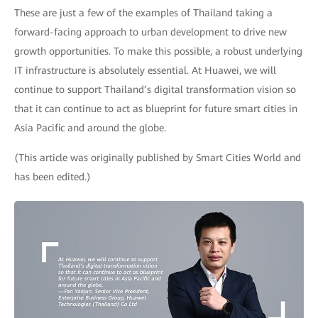
These are just a few of the examples of Thailand taking a
forward-facing approach to urban development to drive new
growth opportunities. To make this possible, a robust underlying
IT infrastructure is absolutely essential. At Huawei, we will
continue to support Thailand’s digital transformation vision so
that it can continue to act as blueprint for future smart cities in
Asia Pacific and around the globe.
(This article was originally published by Smart Cities World and
has been edited.)