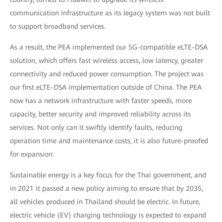
communication infrastructure as its legacy system was not built
to support broadband services.
As a result, the PEA implemented our 5G-compatible eLTE-DSA
solution, which offers fast wireless access, low latency, greater
connectivity and reduced power consumption. The project was
our first eLTE-DSA implementation outside of China. The PEA
now has a network infrastructure with faster speeds, more
capacity, better security and improved reliability across its
services. Not only can it swiftly identify faults, reducing
operation time and maintenance costs, it is also future-proofed
for expansion.
Sustainable energy is a key focus for the Thai government, and
in 2021 it passed a new policy aiming to ensure that by 2035,
all vehicles produced in Thailand should be electric. In future,
electric vehicle (EV) charging technology is expected to expand