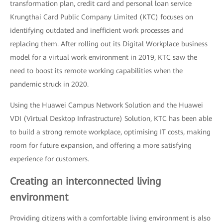
transformation plan, credit card and personal loan service
Krungthai Card Public Company Limited (KTC) focuses on
identifying outdated and inefficient work processes and
replacing them. After rolling out its Digital Workplace business
model for a virtual work environment in 2019, KTC saw the
need to boost its remote working capabilities when the
pandemic struck in 2020.
Using the Huawei Campus Network Solution and the Huawei
VDI (Virtual Desktop Infrastructure) Solution, KTC has been able
to build a strong remote workplace, optimising IT costs, making
room for future expansion, and offering a more satisfying
experience for customers.
Creating an interconnected living
environment
Providing citizens with a comfortable living environment is also