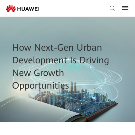
How Next-Gen Urban
Development Is Driving
New Growth
Opportunities