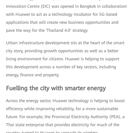
Innovation Centre (EIC) was opened in Bangkok in collaboration
with Huawei to act as a technology incubator for 5G-based
applications that will create new business opportunities and
pave the way for the ‘Thailand 4.0’ strategy.
Urban infrastructure development sits at the heart of the smart
city story, providing growth opportunities as well as a better
living environment for citizens. Huawei is helping to support
this development across a number of key sectors, including
energy, finance and property.
Fuelling the city with smarter energy
Across the energy sector, Huawei technology is helping to boost
efficiency while improving reliability, for a more sustainable
future. For example, the Provincial Electricity Authority (PEA), a
Thai state enterprise that provides electricity for much of the
country, turned to Huawei to upgrade its wireless