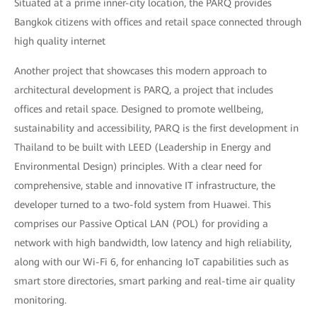
Situated at a prime inner-city location, the PARQ provides
Bangkok citizens with offices and retail space connected through
high quality internet
Another project that showcases this modern approach to
architectural development is PARQ, a project that includes
offices and retail space. Designed to promote wellbeing,
sustainability and accessibility, PARQ is the first development in
Thailand to be built with LEED (Leadership in Energy and
Environmental Design) principles. With a clear need for
comprehensive, stable and innovative IT infrastructure, the
developer turned to a two-fold system from Huawei. This
comprises our Passive Optical LAN (POL) for providing a
network with high bandwidth, low latency and high reliability,
along with our Wi-Fi 6, for enhancing IoT capabilities such as
smart store directories, smart parking and real-time air quality
monitoring.