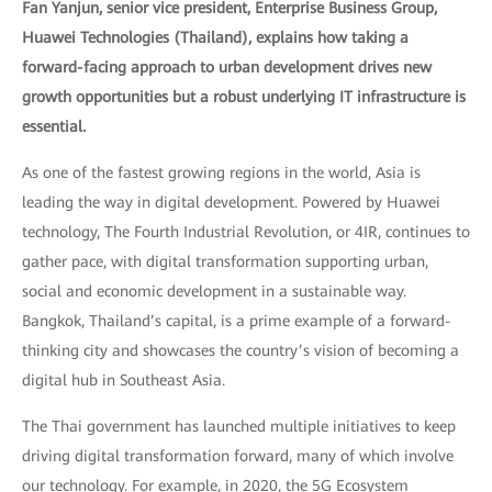
Fan Yanjun, senior vice president, Enterprise Business Group,
Huawei Technologies (Thailand), explains how taking a
forward-facing approach to urban development drives new
growth opportunities but a robust underlying IT infrastructure is
essential.
As one of the fastest growing regions in the world, Asia is
leading the way in digital development. Powered by Huawei
technology, The Fourth Industrial Revolution, or 4IR, continues to
gather pace, with digital transformation supporting urban,
social and economic development in a sustainable way.
Bangkok, Thailand’s capital, is a prime example of a forward-
thinking city and showcases the country’s vision of becoming a
digital hub in Southeast Asia.
The Thai government has launched multiple initiatives to keep
driving digital transformation forward, many of which involve
our technology. For example, in 2020, the 5G Ecosystem