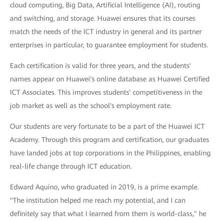
cloud computing, Big Data, Artificial Intelligence (AI), routing
and switching, and storage. Huawei ensures that its courses
match the needs of the ICT industry in general and its partner
enterprises in particular, to guarantee employment for students.
Each certification is valid for three years, and the students'
names appear on Huawei's online database as Huawei Certified
ICT Associates. This improves students' competitiveness in the
job market as well as the school's employment rate.
Our students are very fortunate to be a part of the Huawei ICT
Academy. Through this program and certification, our graduates
have landed jobs at top corporations in the Philippines, enabling
real-life change through ICT education.
Edward Aquino, who graduated in 2019, is a prime example.
"The institution helped me reach my potential, and I can
definitely say that what I learned from them is world-class," he