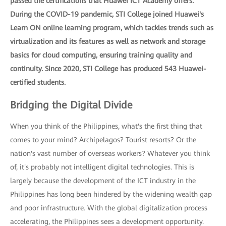
passed the certifications that Huawei ICT Academy offers.
During the COVID-19 pandemic, STI College joined Huawei's
Learn ON online learning program, which tackles trends such as
virtualization and its features as well as network and storage
basics for cloud computing, ensuring training quality and
continuity. Since 2020, STI College has produced 543 Huawei-
certified students.
Bridging the Digital Divide
When you think of the Philippines, what's the first thing that
comes to your mind? Archipelagos? Tourist resorts? Or the
nation's vast number of overseas workers? Whatever you think
of, it's probably not intelligent digital technologies. This is
largely because the development of the ICT industry in the
Philippines has long been hindered by the widening wealth gap
and poor infrastructure. With the global digitalization process
accelerating, the Philippines sees a development opportunity.