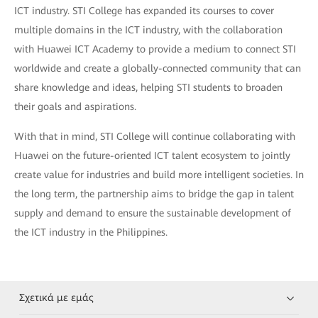
ICT industry. STI College has expanded its courses to cover
multiple domains in the ICT industry, with the collaboration
with Huawei ICT Academy to provide a medium to connect STI
worldwide and create a globally-connected community that can
share knowledge and ideas, helping STI students to broaden
their goals and aspirations.
With that in mind, STI College will continue collaborating with
Huawei on the future-oriented ICT talent ecosystem to jointly
create value for industries and build more intelligent societies. In
the long term, the partnership aims to bridge the gap in talent
supply and demand to ensure the sustainable development of
the ICT industry in the Philippines.
Σχετικά με εμάς