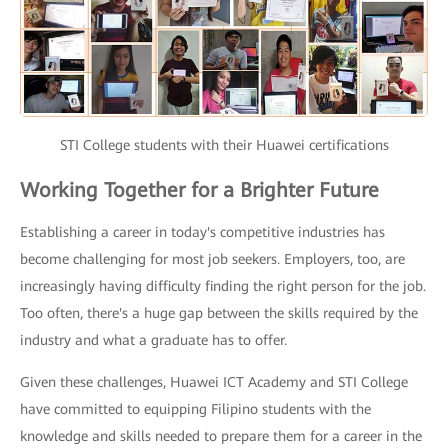
STI College students with their Huawei certifications
Working Together for a Brighter Future
Establishing a career in today's competitive industries has
become challenging for most job seekers. Employers, too, are
increasingly having difficulty finding the right person for the job.
Too often, there's a huge gap between the skills required by the
industry and what a graduate has to offer.
Given these challenges, Huawei ICT Academy and STI College
have committed to equipping Filipino students with the
knowledge and skills needed to prepare them for a career in the