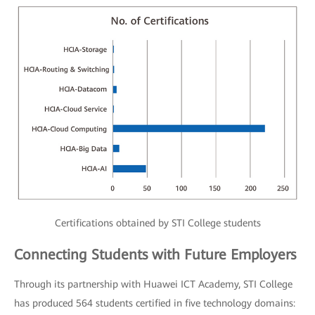
Certifications obtained by STI College students
Connecting Students with Future Employers
Through its partnership with Huawei ICT Academy, STI College
has produced 564 students certified in five technology domains: