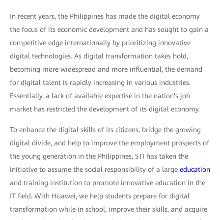
In recent years, the Philippines has made the digital economy
the focus of its economic development and has sought to gain a
competitive edge internationally by prioritizing innovative
digital technologies. As digital transformation takes hold,
becoming more widespread and more influential, the demand
for digital talent is rapidly increasing in various industries.
Essentially, a lack of available expertise in the nation's job
market has restricted the development of its digital economy.
To enhance the digital skills of its citizens, bridge the growing
digital divide, and help to improve the employment prospects of
the young generation in the Philippines, STI has taken the
initiative to assume the social responsibility of a large
education
and training institution to promote innovative education in the
IT field. With Huawei, we help students prepare for digital
transformation while in school, improve their skills, and acquire