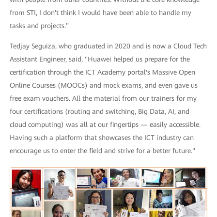
from STI, I don't think I would have been able to handle my
tasks and projects."
Tedjay Seguiza, who graduated in 2020 and is now a Cloud Tech
Assistant Engineer, said, "Huawei helped us prepare for the
certification through the ICT Academy portal's Massive Open
Online Courses (MOOCs) and mock exams, and even gave us
free exam vouchers. All the material from our trainers for my
four certifications (routing and switching, Big Data, AI, and
cloud computing) was all at our fingertips — easily accessible.
Having such a platform that showcases the ICT industry can
encourage us to enter the field and strive for a better future."