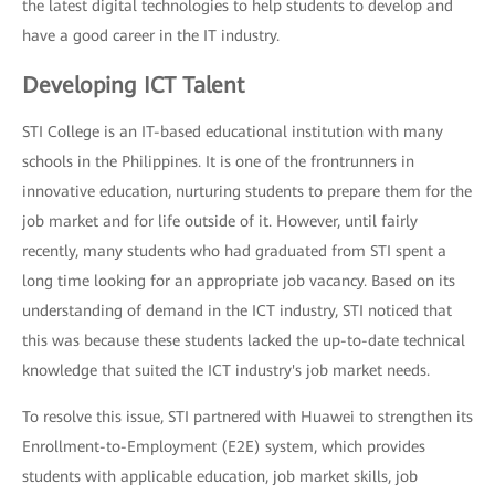
the latest digital technologies to help students to develop and
have a good career in the IT industry.
Developing ICT Talent
STI College is an IT-based educational institution with many
schools in the Philippines. It is one of the frontrunners in
innovative education, nurturing students to prepare them for the
job market and for life outside of it. However, until fairly
recently, many students who had graduated from STI spent a
long time looking for an appropriate job vacancy. Based on its
understanding of demand in the ICT industry, STI noticed that
this was because these students lacked the up-to-date technical
knowledge that suited the ICT industry's job market needs.
To resolve this issue, STI partnered with Huawei to strengthen its
Enrollment-to-Employment (E2E) system, which provides
students with applicable education, job market skills, job