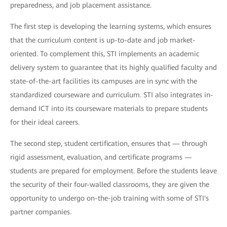
preparedness, and job placement assistance.
The first step is developing the learning systems, which ensures
that the curriculum content is up-to-date and job market-
oriented. To complement this, STI implements an academic
delivery system to guarantee that its highly qualified faculty and
state-of-the-art facilities its campuses are in sync with the
standardized courseware and curriculum. STI also integrates in-
demand ICT into its courseware materials to prepare students
for their ideal careers.
The second step, student certification, ensures that — through
rigid assessment, evaluation, and certificate programs —
students are prepared for employment. Before the students leave
the security of their four-walled classrooms, they are given the
opportunity to undergo on-the-job training with some of STI's
partner companies.