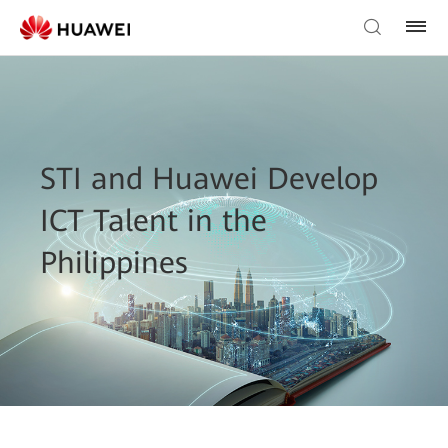
STI and Huawei Develop
ICT Talent in the
Philippines