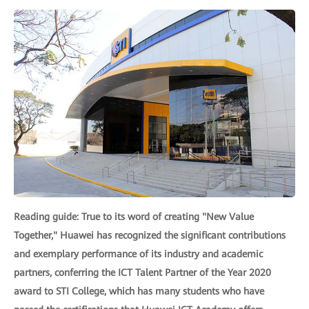
Reading guide: True to its word of creating "New Value
Together," Huawei has recognized the significant contributions
and exemplary performance of its industry and academic
partners, conferring the ICT Talent Partner of the Year 2020
award to STI College, which has many students who have