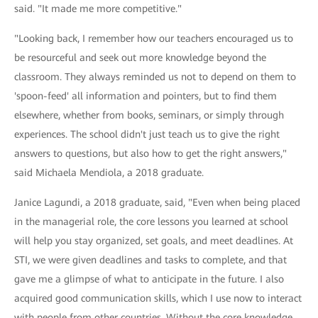
said. "It made me more competitive."
"Looking back, I remember how our teachers encouraged us to
be resourceful and seek out more knowledge beyond the
classroom. They always reminded us not to depend on them to
'spoon-feed' all information and pointers, but to find them
elsewhere, whether from books, seminars, or simply through
experiences. The school didn't just teach us to give the right
answers to questions, but also how to get the right answers,"
said Michaela Mendiola, a 2018 graduate.
Janice Lagundi, a 2018 graduate, said, "Even when being placed
in the managerial role, the core lessons you learned at school
will help you stay organized, set goals, and meet deadlines. At
STI, we were given deadlines and tasks to complete, and that
gave me a glimpse of what to anticipate in the future. I also
acquired good communication skills, which I use now to interact
with people from other countries. Without the core knowledge