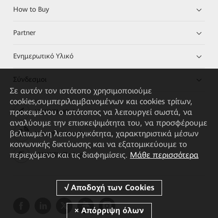
How to Buy
Partner
Ενημερωτικό Υλικό
Σύνδεσμοι
Σε αυτόν τον ιστότοπο χρησιμοποιούμε
cookies,συμπεριλαμβανομένων και cookies τρίτων,
προκειμένου ο ιστότοπος να λειτουργεί σωστά, να
HUAWEI eKit App
αναλύουμε την επισκεψιμότητα του, να προσφέρουμε
βελτιωμένη λειτουργικότητα, χαρακτηριστικά μέσων
Huawei HiKnow App
κοινωνικής δικτύωσης και να εξατομικεύουμε το
περιεχόμενο και τις διαφημίσεις.
Μάθε περισσότερα
HUAWEI eFly App