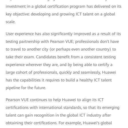
investment in a global certification program has delivered on its
key objective: developing and growing ICT talent on a global
scale.
User experience has also significantly improved as a result of its
testing partnership with Pearson VUE; professionals don't have
to travel to another city (or perhaps even another country) to
take their exam. Candidates benefit from a consistent testing
experience wherever they are, and by being able to certify a
large cohort of professionals, quickly and seamlessly, Huawei
has the capabilities it requires to build a healthy ICT talent
pipeline for the future.
Pearson VUE continues to help Huawei to align its ICT
certifications with international standards, so that its emerging
talent can gain recognition in the global ICT industry after
obtaining their certifications. For example, Huawei's global