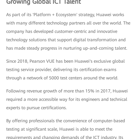
Growing Global ICT Talent
As part of its 'Platform + Ecosystem' strategy, Huawei works
with many different technology partners all over the world. The
company has developed customer-centric and innovative
technology solutions that support digital transformation and
has made steady progress in nurturing up-and-coming talent.
Since 2018, Pearson VUE has been Huawei's exclusive global
testing service provider, delivering its certification exams
through a network of 5000 test centers around the world.
Following revenue growth of more than 15% in 2017, Huawei
required a more accessible way for its engineers and technical
experts to pursue certifications.
By offering professionals the convenience of computer-based
testing at significant scale, Huawei is able to meet the
requirements and changing demands of the ICT industry. Its