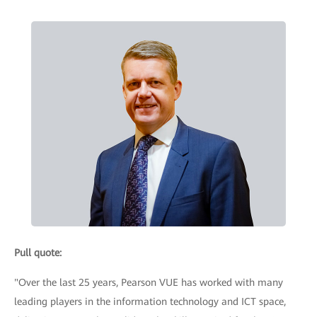
Pull quote:
"Over the last 25 years, Pearson VUE has worked with many
leading players in the information technology and ICT space,