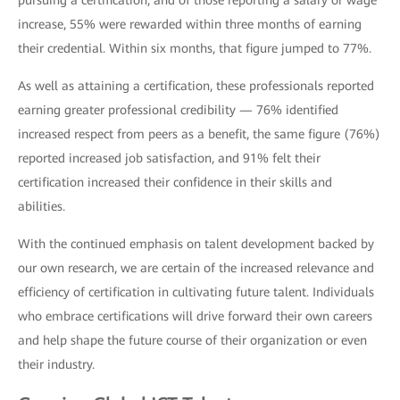
pursuing a certification, and of those reporting a salary or wage
increase, 55% were rewarded within three months of earning
their credential. Within six months, that figure jumped to 77%.
As well as attaining a certification, these professionals reported
earning greater professional credibility — 76% identified
increased respect from peers as a benefit, the same figure (76%)
reported increased job satisfaction, and 91% felt their
certification increased their confidence in their skills and
abilities.
With the continued emphasis on talent development backed by
our own research, we are certain of the increased relevance and
efficiency of certification in cultivating future talent. Individuals
who embrace certifications will drive forward their own careers
and help shape the future course of their organization or even
their industry.