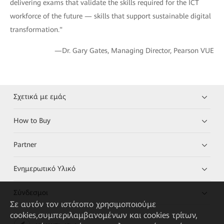
delivering exams that validate the skills required for the ICT
workforce of the future — skills that support sustainable digital
transformation."
—Dr. Gary Gates, Managing Director, Pearson VUE
Σχετικά με εμάς
How to Buy
Partner
Ενημερωτικό Υλικό
Σύνδεσμοι
Σε αυτόν τον ιστότοπο χρησιμοποιούμε
cookies,συμπεριλαμβανομένων και cookies τρίτων,