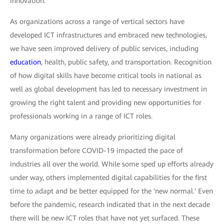
innovation.
As organizations across a range of vertical sectors have
developed ICT infrastructures and embraced new technologies,
we have seen improved delivery of public services, including
education
, health, public safety, and transportation. Recognition
of how digital skills have become critical tools in national as
well as global development has led to necessary investment in
growing the right talent and providing new opportunities for
professionals working in a range of ICT roles.
Many organizations were already prioritizing digital
transformation before COVID-19 impacted the pace of
industries all over the world. While some sped up efforts already
under way, others implemented digital capabilities for the first
time to adapt and be better equipped for the 'new normal.' Even
before the pandemic, research indicated that in the next decade
there will be new ICT roles that have not yet surfaced. These