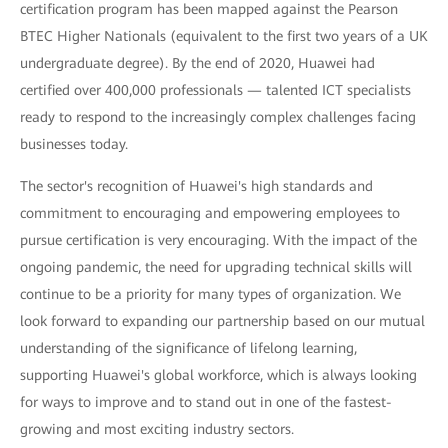
certification program has been mapped against the Pearson
BTEC Higher Nationals (equivalent to the first two years of a UK
undergraduate degree). By the end of 2020, Huawei had
certified over 400,000 professionals — talented ICT specialists
ready to respond to the increasingly complex challenges facing
businesses today.
The sector's recognition of Huawei's high standards and
commitment to encouraging and empowering employees to
pursue certification is very encouraging. With the impact of the
ongoing pandemic, the need for upgrading technical skills will
continue to be a priority for many types of organization. We
look forward to expanding our partnership based on our mutual
understanding of the significance of lifelong learning,
supporting Huawei's global workforce, which is always looking
for ways to improve and to stand out in one of the fastest-
growing and most exciting industry sectors.