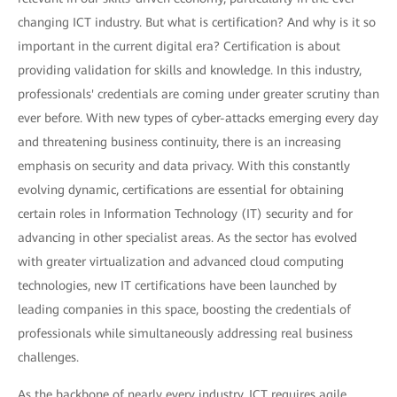
changing ICT industry. But what is certification? And why is it so
important in the current digital era? Certification is about
providing validation for skills and knowledge. In this industry,
professionals' credentials are coming under greater scrutiny than
ever before. With new types of cyber-attacks emerging every day
and threatening business continuity, there is an increasing
emphasis on security and data privacy. With this constantly
evolving dynamic, certifications are essential for obtaining
certain roles in Information Technology (IT) security and for
advancing in other specialist areas. As the sector has evolved
with greater virtualization and advanced cloud computing
technologies, new IT certifications have been launched by
leading companies in this space, boosting the credentials of
professionals while simultaneously addressing real business
challenges.
As the backbone of nearly every industry, ICT requires agile