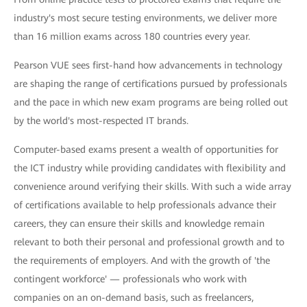
industry's most secure testing environments, we deliver more
than 16 million exams across 180 countries every year.
Pearson VUE sees first-hand how advancements in technology
are shaping the range of certifications pursued by professionals
and the pace in which new exam programs are being rolled out
by the world's most-respected IT brands.
Computer-based exams present a wealth of opportunities for
the ICT industry while providing candidates with flexibility and
convenience around verifying their skills. With such a wide array
of certifications available to help professionals advance their
careers, they can ensure their skills and knowledge remain
relevant to both their personal and professional growth and to
the requirements of employers. And with the growth of 'the
contingent workforce' — professionals who work with
companies on an on-demand basis, such as freelancers,