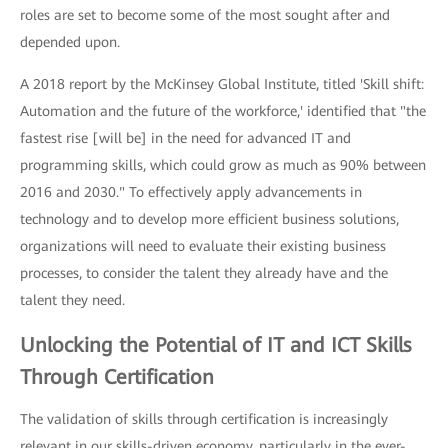
roles are set to become some of the most sought after and
depended upon.
A 2018 report by the McKinsey Global Institute, titled 'Skill shift:
Automation and the future of the workforce,' identified that "the
fastest rise [will be] in the need for advanced IT and
programming skills, which could grow as much as 90% between
2016 and 2030." To effectively apply advancements in
technology and to develop more efficient business solutions,
organizations will need to evaluate their existing business
processes, to consider the talent they already have and the
talent they need.
Unlocking the Potential of IT and ICT Skills
Through Certification
The validation of skills through certification is increasingly
relevant in our skills-driven economy, particularly in the ever-