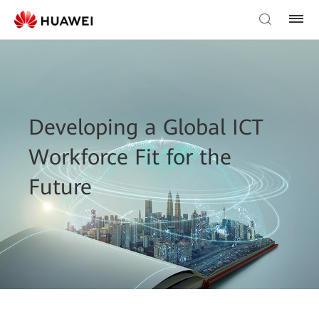
Developing a Global ICT
Workforce Fit for the
Future