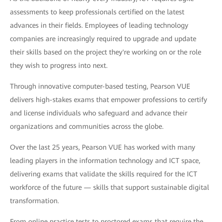
assessments to keep professionals certified on the latest
advances in their fields. Employees of leading technology
companies are increasingly required to upgrade and update
their skills based on the project they're working on or the role
they wish to progress into next.
Through innovative computer-based testing, Pearson VUE
delivers high-stakes exams that empower professions to certify
and license individuals who safeguard and advance their
organizations and communities across the globe.
Over the last 25 years, Pearson VUE has worked with many
leading players in the information technology and ICT space,
delivering exams that validate the skills required for the ICT
workforce of the future — skills that support sustainable digital
transformation.
From online practice tests to proctored exams that require the