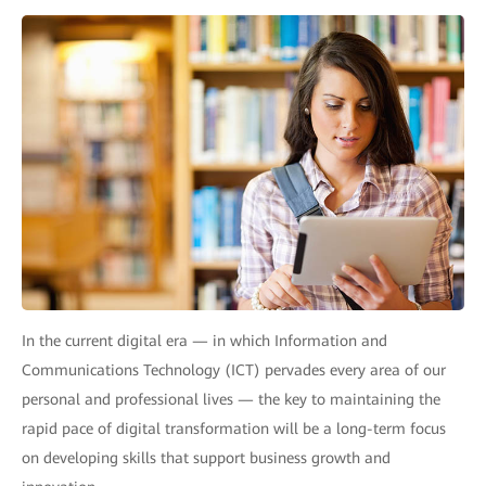
In the current digital era — in which Information and
Communications Technology (ICT) pervades every area of our
personal and professional lives — the key to maintaining the
rapid pace of digital transformation will be a long-term focus
on developing skills that support business growth and