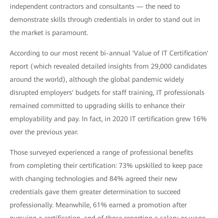
independent contractors and consultants — the need to
demonstrate skills through credentials in order to stand out in
the market is paramount.
According to our most recent bi-annual 'Value of IT Certification'
report (which revealed detailed insights from 29,000 candidates
around the world), although the global pandemic widely
disrupted employers' budgets for staff training, IT professionals
remained committed to upgrading skills to enhance their
employability and pay. In fact, in 2020 IT certification grew 16%
over the previous year.
Those surveyed experienced a range of professional benefits
from completing their certification: 73% upskilled to keep pace
with changing technologies and 84% agreed their new
credentials gave them greater determination to succeed
professionally. Meanwhile, 61% earned a promotion after