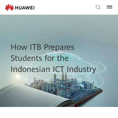
How ITB Prepares
Students for the
Indonesian ICT Industry