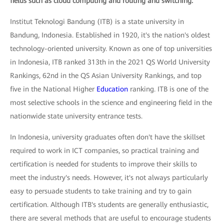
fields such as cloud computing and routing and switching.
Institut Teknologi Bandung (ITB) is a state university in
Bandung, Indonesia. Established in 1920, it's the nation's oldest
technology-oriented university. Known as one of top universities
in Indonesia, ITB ranked 313th in the 2021 QS World University
Rankings, 62nd in the QS Asian University Rankings, and top
five in the National Higher
Education
ranking. ITB is one of the
most selective schools in the science and engineering field in the
nationwide state university entrance tests.
In Indonesia, university graduates often don't have the skillset
required to work in ICT companies, so practical training and
certification is needed for students to improve their skills to
meet the industry's needs. However, it's not always particularly
easy to persuade students to take training and try to gain
certification. Although ITB's students are generally enthusiastic,
there are several methods that are useful to encourage students