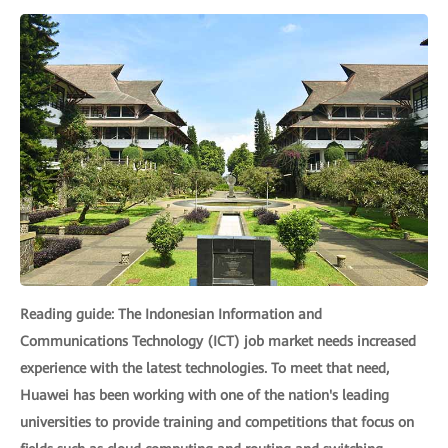
Reading guide: The Indonesian Information and
Communications Technology (ICT) job market needs increased
experience with the latest technologies. To meet that need,
Huawei has been working with one of the nation's leading
universities to provide training and competitions that focus on