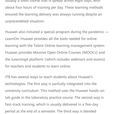
usually a short course that is spread across eight days, with
about four hours of training per day. These learning methods
ensured the learning delivery was always running despite an
unprecendeted situation.
Huawei also initiated a special program during the pandemic —
LearnOn. Huawei provides all the tools needed for online
learning with the Talent Online learning management system.
Huawei provides Massive Open Online Courses (MOOCs) and
the iLearningX platform (which includes webinars and exams)
for teachers and students to learn online.
ITB has several ways to teach students about Huawei's
technologies. The first way is partially integrated into the
university curriculum. This method uses the Huawei hands-on
lab guide in the laboratory practice course. The second way is
fast-track training, which is usually delivered in a five-day
period at the end of a semester. The third way is blended