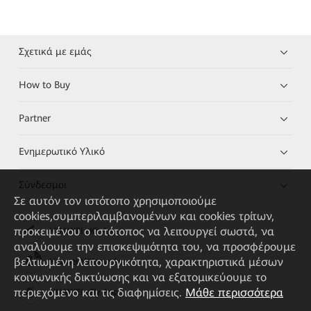
Σχετικά με εμάς
How to Buy
Partner
Ενημερωτικό Υλικό
Σύνδεσμοι
Σε αυτόν τον ιστότοπο χρησιμοποιούμε
cookies,συμπεριλαμβανομένων και cookies τρίτων,
προκειμένου ο ιστότοπος να λειτουργεί σωστά, να
HUAWEI eKit App
αναλύουμε την επισκεψιμότητα του, να προσφέρουμε
βελτιωμένη λειτουργικότητα, χαρακτηριστικά μέσων
Huawei HiKnow App
κοινωνικής δικτύωσης και να εξατομικεύουμε το
περιεχόμενο και τις διαφημίσεις.
Μάθε περισσότερα
HUAWEI eFly App