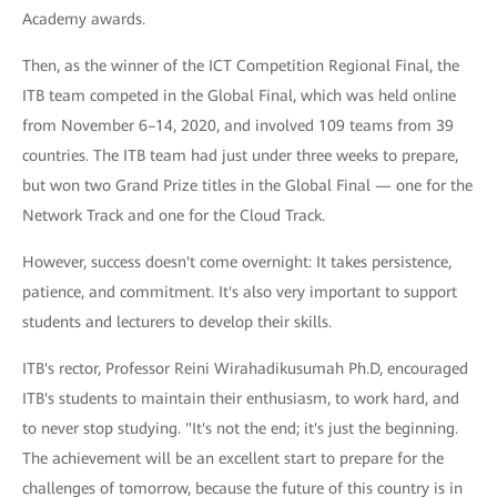
Academy awards.
Then, as the winner of the ICT Competition Regional Final, the
ITB team competed in the Global Final, which was held online
from November 6–14, 2020, and involved 109 teams from 39
countries. The ITB team had just under three weeks to prepare,
but won two Grand Prize titles in the Global Final — one for the
Network Track and one for the Cloud Track.
However, success doesn't come overnight: It takes persistence,
patience, and commitment. It's also very important to support
students and lecturers to develop their skills.
ITB's rector, Professor Reini Wirahadikusumah Ph.D, encouraged
ITB's students to maintain their enthusiasm, to work hard, and
to never stop studying. "It's not the end; it's just the beginning.
The achievement will be an excellent start to prepare for the
challenges of tomorrow, because the future of this country is in