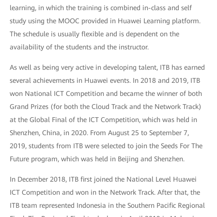
learning, in which the training is combined in-class and self
study using the MOOC provided in Huawei Learning platform.
The schedule is usually flexible and is dependent on the
availability of the students and the instructor.
As well as being very active in developing talent, ITB has earned
several achievements in Huawei events. In 2018 and 2019, ITB
won National ICT Competition and became the winner of both
Grand Prizes (for both the Cloud Track and the Network Track)
at the Global Final of the ICT Competition, which was held in
Shenzhen, China, in 2020. From August 25 to September 7,
2019, students from ITB were selected to join the Seeds For The
Future program, which was held in Beijing and Shenzhen.
In December 2018, ITB first joined the National Level Huawei
ICT Competition and won in the Network Track. After that, the
ITB team represented Indonesia in the Southern Pacific Regional