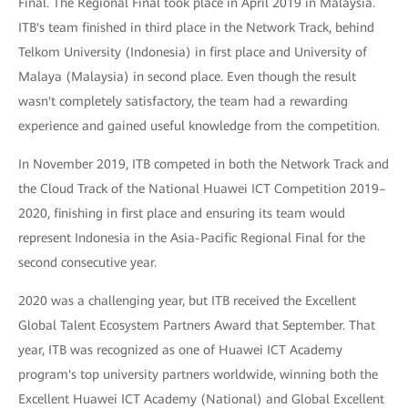
Final. The Regional Final took place in April 2019 in Malaysia.
ITB's team finished in third place in the Network Track, behind
Telkom University (Indonesia) in first place and University of
Malaya (Malaysia) in second place. Even though the result
wasn't completely satisfactory, the team had a rewarding
experience and gained useful knowledge from the competition.
In November 2019, ITB competed in both the Network Track and
the Cloud Track of the National Huawei ICT Competition 2019–
2020, finishing in first place and ensuring its team would
represent Indonesia in the Asia-Pacific Regional Final for the
second consecutive year.
2020 was a challenging year, but ITB received the Excellent
Global Talent Ecosystem Partners Award that September. That
year, ITB was recognized as one of Huawei ICT Academy
program's top university partners worldwide, winning both the
Excellent Huawei ICT Academy (National) and Global Excellent