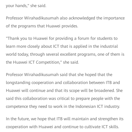
your hands," she said.
Professor Wirahadikusumah also acknowledged the importance
of the programs that Huawei provides.
"Thank you to Huawei for providing a forum for students to
learn more closely about ICT that is applied in the industrial
world today, through several excellent programs, one of them is
the Huawei ICT Competition," she said.
Professor Wirahadikusumah said that she hoped that the
longstanding cooperation and collaboration between ITB and
Huawei will continue and that its scope will be broadened. She
said this collaboration was critical to prepare people with the
competence they need to work in the Indonesian ICT industry.
In the future, we hope that ITB will maintain and strengthen its
cooperation with Huawei and continue to cultivate ICT skills.