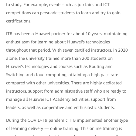
to study. For example, events such as job fairs and ICT
competitions can persuade students to learn and try to gain
certifications.
ITB has been a Huawei partner for about 10 years, maintaining
enthustiasm for learning about Huawei's technologies
throughout that period. With seven certified instructors, in 2020
alone, the university trained more than 200 students on
Huawei's technologies and courses such as Routing and
Switching and cloud computing, attaining a high pass rate
compared with other universities. There are highly dedicated
instructors, support from administrative staff who are ready to
manage all Huawei ICT Academy activities, support from
leaders, as well as cooperative and enthusiastic students.
During the COVID-19 pandemic, ITB implemented another type
of learning delivery — online training. This online training is