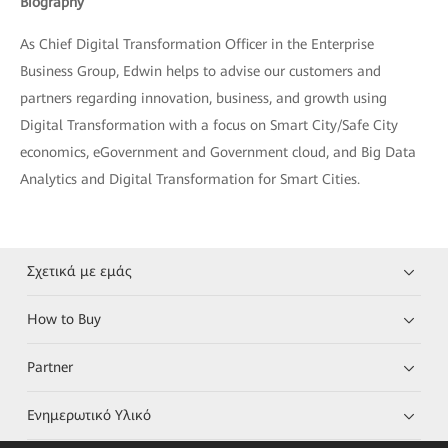
Biography
As Chief Digital Transformation Officer in the Enterprise
Business Group, Edwin helps to advise our customers and
partners regarding innovation, business, and growth using
Digital Transformation with a focus on Smart City/Safe City
economics, eGovernment and Government cloud, and Big Data
Analytics and Digital Transformation for Smart Cities.
Σχετικά με εμάς
How to Buy
Partner
Ενημερωτικό Υλικό