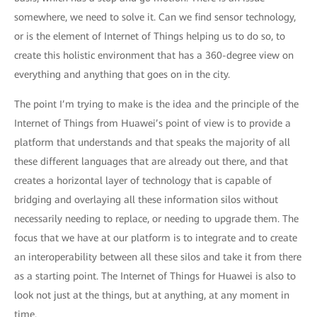
somewhere, we need to solve it. Can we find sensor technology,
or is the element of Internet of Things helping us to do so, to
create this holistic environment that has a 360-degree view on
everything and anything that goes on in the city.
The point I’m trying to make is the idea and the principle of the
Internet of Things from Huawei’s point of view is to provide a
platform that understands and that speaks the majority of all
these different languages that are already out there, and that
creates a horizontal layer of technology that is capable of
bridging and overlaying all these information silos without
necessarily needing to replace, or needing to upgrade them. The
focus that we have at our platform is to integrate and to create
an interoperability between all these silos and take it from there
as a starting point. The Internet of Things for Huawei is also to
look not just at the things, but at anything, at any moment in
time.