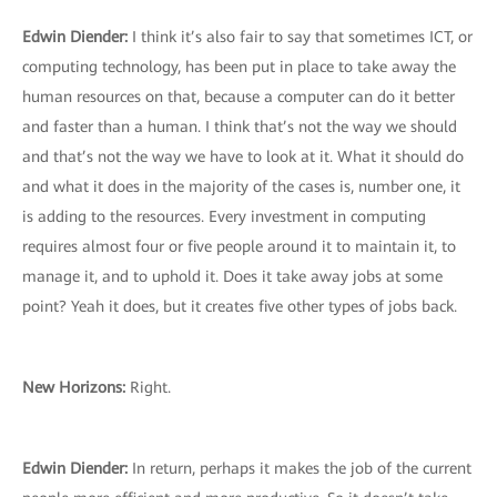
Edwin Diender:
I think it’s also fair to say that sometimes ICT, or
computing technology, has been put in place to take away the
human resources on that, because a computer can do it better
and faster than a human. I think that’s not the way we should
and that’s not the way we have to look at it. What it should do
and what it does in the majority of the cases is, number one, it
is adding to the resources. Every investment in computing
requires almost four or five people around it to maintain it, to
manage it, and to uphold it. Does it take away jobs at some
point? Yeah it does, but it creates five other types of jobs back.
New Horizons:
Right.
Edwin Diender:
In return, perhaps it makes the job of the current