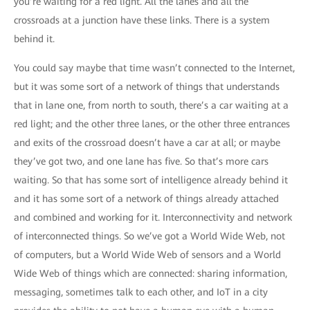
you’re waiting for a red light. All the lanes and all the
crossroads at a junction have these links. There is a system
behind it.
You could say maybe that time wasn’t connected to the Internet,
but it was some sort of a network of things that understands
that in lane one, from north to south, there’s a car waiting at a
red light; and the other three lanes, or the other three entrances
and exits of the crossroad doesn’t have a car at all; or maybe
they’ve got two, and one lane has five. So that’s more cars
waiting. So that has some sort of intelligence already behind it
and it has some sort of a network of things already attached
and combined and working for it. Interconnectivity and network
of interconnected things. So we’ve got a World Wide Web, not
of computers, but a World Wide Web of sensors and a World
Wide Web of things which are connected: sharing information,
messaging, sometimes talk to each other, and IoT in a city