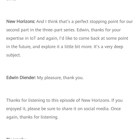
New Horizons:
And I think that’s a perfect stopping point for our
second part in the three-part series. Edwin, thanks for your
expertise in IoT and again, I’d like to come back at some point
in the future, and explore it a little bit more. It’s a very deep
subject.
Edwin Diender:
My pleasure, thank you.
Thanks for listening to this episode of New Horizons. If you
enjoyed it, please be sure to share it on social media. Once
again, thanks for listening.