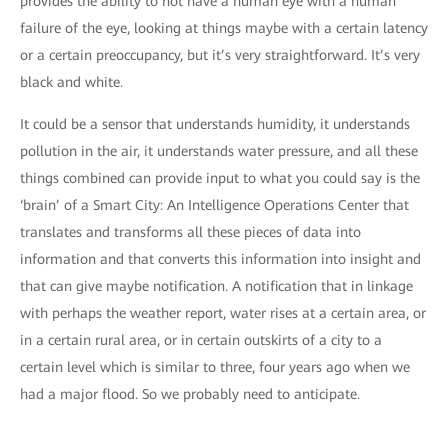
provides the ability to not have a human eye with a human
failure of the eye, looking at things maybe with a certain latency
or a certain preoccupancy, but it’s very straightforward. It’s very
black and white.
It could be a sensor that understands humidity, it understands
pollution in the air, it understands water pressure, and all these
things combined can provide input to what you could say is the
‘brain’ of a Smart City: An Intelligence Operations Center that
translates and transforms all these pieces of data into
information and that converts this information into insight and
that can give maybe notification. A notification that in linkage
with perhaps the weather report, water rises at a certain area, or
in a certain rural area, or in certain outskirts of a city to a
certain level which is similar to three, four years ago when we
had a major flood. So we probably need to anticipate.