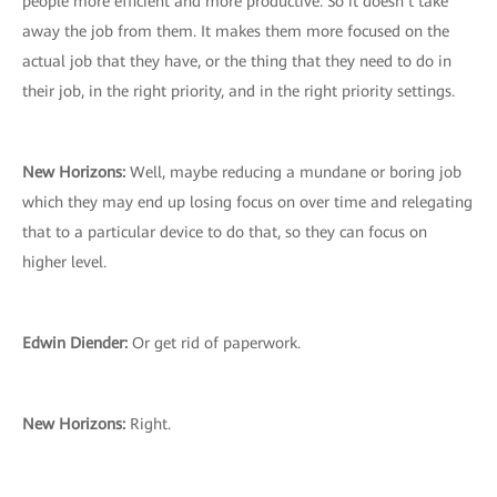
people more efficient and more productive. So it doesn’t take
away the job from them. It makes them more focused on the
actual job that they have, or the thing that they need to do in
their job, in the right priority, and in the right priority settings.
New Horizons:
Well, maybe reducing a mundane or boring job
which they may end up losing focus on over time and relegating
that to a particular device to do that, so they can focus on
higher level.
Edwin Diender:
Or get rid of paperwork.
New Horizons:
Right.