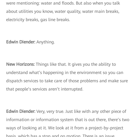
were mentioning: water and floods. But also when you talk
about utilities you know, water quality, water main breaks,
electricity breaks, gas line breaks.
Edwin Diender:
Anything.
New Horizons:
Things like that. It gives you the ability to
understand what’s happening in the environment so you can
dispatch services to take care of those problems and make sure
that people’s services aren’t interrupted.
Edwin Diender:
Very, very true. Just like with any other piece of
information or information system that is out there, there’s two
ways of looking at it. We look at it from a project-by-project
basis, which has a stop and go motion. There is an issue