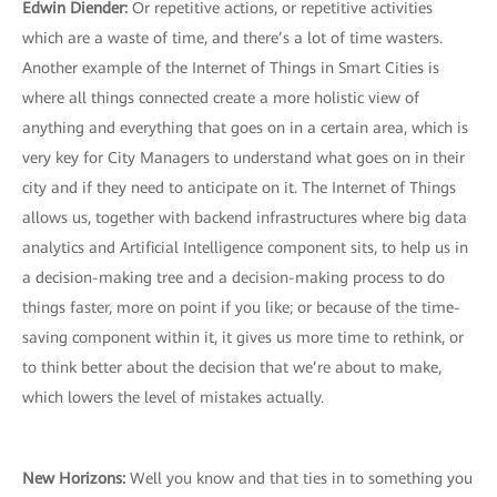
Edwin Diender:
Or repetitive actions, or repetitive activities
which are a waste of time, and there’s a lot of time wasters.
Another example of the Internet of Things in Smart Cities is
where all things connected create a more holistic view of
anything and everything that goes on in a certain area, which is
very key for City Managers to understand what goes on in their
city and if they need to anticipate on it. The Internet of Things
allows us, together with backend infrastructures where big data
analytics and Artificial Intelligence component sits, to help us in
a decision-making tree and a decision-making process to do
things faster, more on point if you like; or because of the time-
saving component within it, it gives us more time to rethink, or
to think better about the decision that we’re about to make,
which lowers the level of mistakes actually.
New Horizons:
Well you know and that ties in to something you