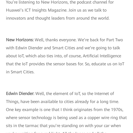
You’re listening to New Horizons, the podcast channel for
Huawei’s ICT Insights Magazine. Join us as we talk to
innovators and thought leaders from around the world.
New Horizons:
Well, thanks everyone. We’re back for Part Two
with Edwin Diender and Smart Cities and we’re going to talk
about IoT, which also ties into, of course, Artificial Intelligence
that the IoT provides the sensor bases for. So, educate us on IoT
in Smart Cities.
Edwin Diender:
Well, the element of IoT, so the Internet of
Things, have been available to cities already for a long time.
One key example is one that I think originates from the 1970s,
where sensor technology is being used as a copper wire ring that
sits in the tarmac that you’re standing on with your car when