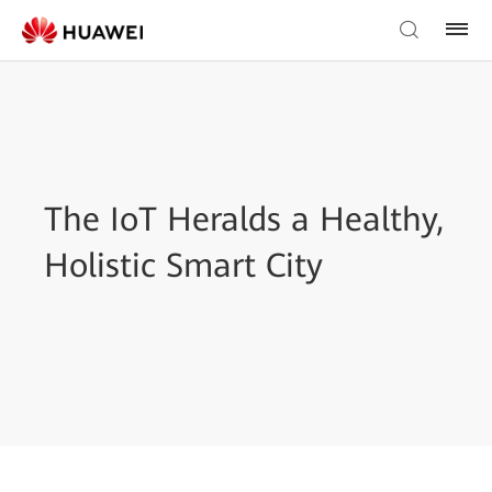
The IoT Heralds a Healthy,
Holistic Smart City