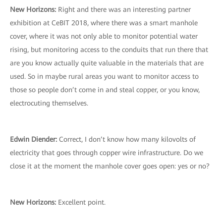
New Horizons:
Right and there was an interesting partner
exhibition at CeBIT 2018, where there was a smart manhole
cover, where it was not only able to monitor potential water
rising, but monitoring access to the conduits that run there that
are you know actually quite valuable in the materials that are
used. So in maybe rural areas you want to monitor access to
those so people don’t come in and steal copper, or you know,
electrocuting themselves.
Edwin Diender:
Correct, I don’t know how many kilovolts of
electricity that goes through copper wire infrastructure. Do we
close it at the moment the manhole cover goes open: yes or no?
New Horizons:
Excellent point.