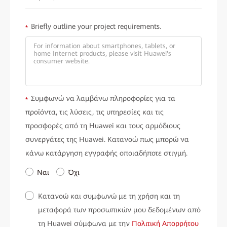
Briefly outline your project requirements.
*
Συμφωνώ να λαμβάνω πληροφορίες για τα
*
προϊόντα, τις λύσεις, τις υπηρεσίες και τις
προσφορές από τη Huawei και τους αρμόδιους
συνεργάτες της Huawei. Κατανοώ πως μπορώ να
κάνω κατάργηση εγγραφής οποιαδήποτε στιγμή.
Ναι
Όχι
Κατανοώ και συμφωνώ με τη χρήση και τη
μεταφορά των προσωπικών μου δεδομένων από
τη Huawei σύμφωνα με την
Πολιτική Απορρήτου