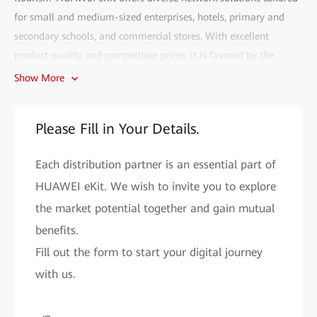
for small and medium-sized enterprises, hotels, primary and
secondary schools, and commercial stores. With excellent
product quality and competitive prices, it is favored by the
market.
Show More
Fill out the HUAWEI eKit partner recruitment form and gain
access to the following benefits:
Please Fill in Your Details.
• Efficient deployment:
The HUAWEI eKit app can complete
Each distribution partner is an essential part of
network deployment within 2 minutes. With AI, network
problems can be resolved in seconds, and remote O&M is more
HUAWEI eKit. We wish to invite you to explore
convenient.
the market potential together and gain mutual
• Cutting-edge technology assurance:
benefits.
As a major contributor to
Wi-Fi 4 to Wi-Fi 7 standards, Huawei provides you with cutting-
Fill out the form to start your digital journey
edge network solutions to improve your market competitiveness.
with us.
• All-round support system:
HUAWEI eKit helps you easily
expand your market reach and improve sales performance by