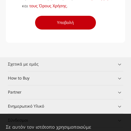
και
τους Όρους Χρήσης
.
Υποβολή
Σχετικά με εμάς
How to Buy
Partner
Ενημερωτικό Υλικό
Σύνδεσμοι
Σε αυτόν τον ιστότοπο χρησιμοποιούμε