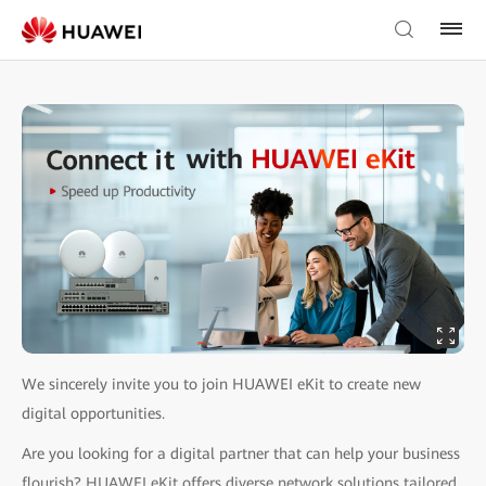
We sincerely invite you to join HUAWEI eKit to create new
digital opportunities.
Are you looking for a digital partner that can help your business
flourish? HUAWEI eKit offers diverse network solutions tailored