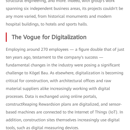
structural engineering, and more. Indeed, with group's work
spanning six independent business areas, its projects couldn't be
any more varied, from historical monuments and modern
hospital buildings, to hotels and sports halls.
The Vogue for Digitalization
Employing around 270 employees — a figure double that of just
ten years ago, testament to the company's success —
fundamental changes in the industry were posing a significant
challenge to Kögel Bau. As elsewhere, digitalization is becoming
critical for construction, with architectural offices and raw
material suppliers alike increasingly working with digital
processes. Data is exchanged using online portals,
constructReaping Rewardsion plans are digitalized, and sensor-
based machines are connected to the Internet of Things (IoT). In
addition, construction sites themselves increasingly use digital
tools, such as digital measuring devices.