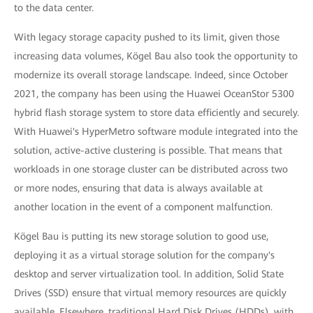
to the data center.
With legacy storage capacity pushed to its limit, given those
increasing data volumes, Kögel Bau also took the opportunity to
modernize its overall storage landscape. Indeed, since October
2021, the company has been using the Huawei OceanStor 5300
hybrid flash storage system to store data efficiently and securely.
With Huawei's HyperMetro software module integrated into the
solution, active-active clustering is possible. That means that
workloads in one storage cluster can be distributed across two
or more nodes, ensuring that data is always available at
another location in the event of a component malfunction.
Kögel Bau is putting its new storage solution to good use,
deploying it as a virtual storage solution for the company's
desktop and server virtualization tool. In addition, Solid State
Drives (SSD) ensure that virtual memory resources are quickly
available. Elsewhere, traditional Hard Disk Drives (HDDs), with