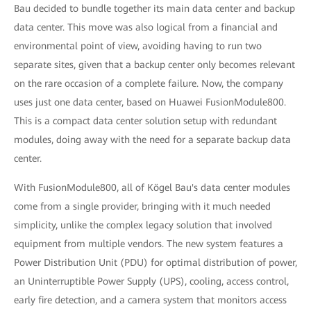
Bau decided to bundle together its main data center and backup
data center. This move was also logical from a financial and
environmental point of view, avoiding having to run two
separate sites, given that a backup center only becomes relevant
on the rare occasion of a complete failure. Now, the company
uses just one data center, based on Huawei FusionModule800.
This is a compact data center solution setup with redundant
modules, doing away with the need for a separate backup data
center.
With FusionModule800, all of Kögel Bau's data center modules
come from a single provider, bringing with it much needed
simplicity, unlike the complex legacy solution that involved
equipment from multiple vendors. The new system features a
Power Distribution Unit (PDU) for optimal distribution of power,
an Uninterruptible Power Supply (UPS), cooling, access control,
early fire detection, and a camera system that monitors access