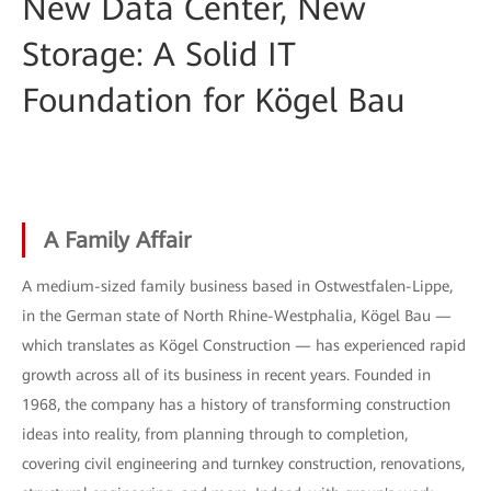
New Data Center, New
Storage: A Solid IT
Foundation for Kögel Bau
A Family Affair
A medium-sized family business based in Ostwestfalen-Lippe,
in the German state of North Rhine-Westphalia, Kögel Bau —
which translates as Kögel Construction — has experienced rapid
growth across all of its business in recent years. Founded in
1968, the company has a history of transforming construction
ideas into reality, from planning through to completion,
covering civil engineering and turnkey construction, renovations,