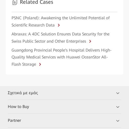
Related Cases
PSNC (Poland): Awakening the Unlimited Potential of
Scientific Research Data
Abraxas: A 4DC Solution Ensures Data Security for the
Swiss Public Sector and Other Enterprises
Guangdong Provincial People's Hospital Delivers High-
Quality Medical Services with Huawei OceanStor All-
Flash Storage
Σχετικά με εμάς
How to Buy
Partner