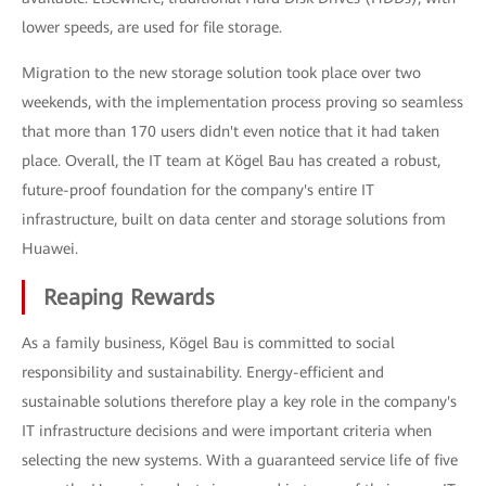
lower speeds, are used for file storage.
Migration to the new storage solution took place over two
weekends, with the implementation process proving so seamless
that more than 170 users didn't even notice that it had taken
place. Overall, the IT team at Kögel Bau has created a robust,
future-proof foundation for the company's entire IT
infrastructure, built on data center and storage solutions from
Huawei.
Reaping Rewards
As a family business, Kögel Bau is committed to social
responsibility and sustainability. Energy-efficient and
sustainable solutions therefore play a key role in the company's
IT infrastructure decisions and were important criteria when
selecting the new systems. With a guaranteed service life of five