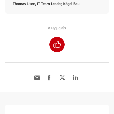
Thomas Lison, IT Team Leader, Kögel Bau
# Γερμανία