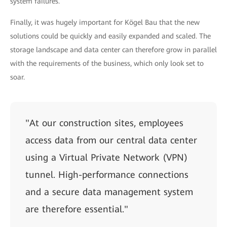
system failures.
Finally, it was hugely important for Kögel Bau that the new
solutions could be quickly and easily expanded and scaled. The
storage landscape and data center can therefore grow in parallel
with the requirements of the business, which only look set to
soar.
"At our construction sites, employees
access data from our central data center
using a Virtual Private Network (VPN)
tunnel. High-performance connections
and a secure data management system
are therefore essential."