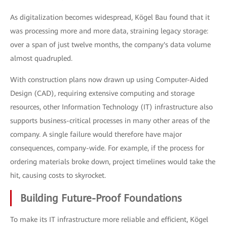
As digitalization becomes widespread, Kögel Bau found that it
was processing more and more data, straining legacy storage:
over a span of just twelve months, the company's data volume
almost quadrupled.
With construction plans now drawn up using Computer-Aided
Design (CAD), requiring extensive computing and storage
resources, other Information Technology (IT) infrastructure also
supports business-critical processes in many other areas of the
company. A single failure would therefore have major
consequences, company-wide. For example, if the process for
ordering materials broke down, project timelines would take the
hit, causing costs to skyrocket.
Building Future-Proof Foundations
To make its IT infrastructure more reliable and efficient, Kögel