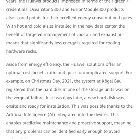
years, the Huawei products impressed in terms of their green IT
credentials. OceanStor 5300 and FusionModule800 products
also scored points for their excellent energy consumption figures.
With hot and cold aisles installed in the new data center, the
benefit of targeted management of cool air and exhaust air
means that significantly less energy is required for cooling
hardware racks.
Aside from energy efficiency, the Huawei solutions offer an
optimal cost-benefit ratio and quick, uncomplicated support. For
example, on Christmas Day, 2021, the system at Kögel Bau
registered that the hard disk in one of the storage units was on
the verge of failure. Just two days later, a new hard disk was
onsite and ready for installation. This was possible thanks to the
Artificial Intelligence (AI) integrated into the devices. This
enables predictive maintenance and proactive support, meaning
that any problems can be identified early enough to avoid