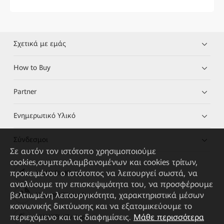
Σχετικά με εμάς
How to Buy
Partner
Ενημερωτικό Υλικό
Σύνδεσμοι
Σε αυτόν τον ιστότοπο χρησιμοποιούμε
cookies,συμπεριλαμβανομένων και cookies τρίτων,
προκειμένου ο ιστότοπος να λειτουργεί σωστά, να
HUAWEI eKit App
αναλύουμε την επισκεψιμότητα του, να προσφέρουμε
βελτιωμένη λειτουργικότητα, χαρακτηριστικά μέσων
Huawei HiKnow App
κοινωνικής δικτύωσης και να εξατομικεύουμε το
περιεχόμενο και τις διαφημίσεις.
Μάθε περισσότερα
HUAWEI eFly App