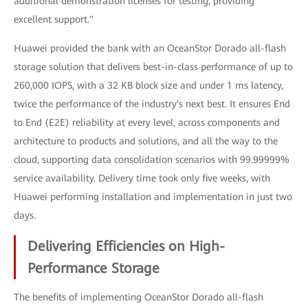
additional demonstration licenses for testing, providing
excellent support."
Huawei provided the bank with an OceanStor Dorado all-flash
storage solution that delivers best-in-class performance of up to
260,000 IOPS, with a 32 KB block size and under 1 ms latency,
twice the performance of the industry's next best. It ensures End
to End (E2E) reliability at every level, across components and
architecture to products and solutions, and all the way to the
cloud, supporting data consolidation scenarios with 99.99999%
service availability. Delivery time took only five weeks, with
Huawei performing installation and implementation in just two
days.
Delivering Efficiencies on High-
Performance Storage
The benefits of implementing OceanStor Dorado all-flash