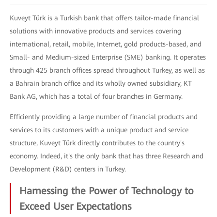
Kuveyt Türk is a Turkish bank that offers tailor-made financial
solutions with innovative products and services covering
international, retail, mobile, Internet, gold products-based, and
Small- and Medium-sized Enterprise (SME) banking. It operates
through 425 branch offices spread throughout Turkey, as well as
a Bahrain branch office and its wholly owned subsidiary, KT
Bank AG, which has a total of four branches in Germany.
Efficiently providing a large number of financial products and
services to its customers with a unique product and service
structure, Kuveyt Türk directly contributes to the country's
economy. Indeed, it's the only bank that has three Research and
Development (R&D) centers in Turkey.
Harnessing the Power of Technology to
Exceed User Expectations