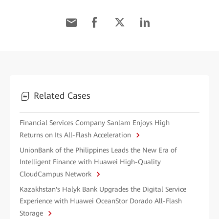
Related Cases
Financial Services Company Sanlam Enjoys High
Returns on Its All-Flash Acceleration
UnionBank of the Philippines Leads the New Era of
Intelligent Finance with Huawei High-Quality
CloudCampus Network
Kazakhstan's Halyk Bank Upgrades the Digital Service
Experience with Huawei OceanStor Dorado All-Flash
Storage