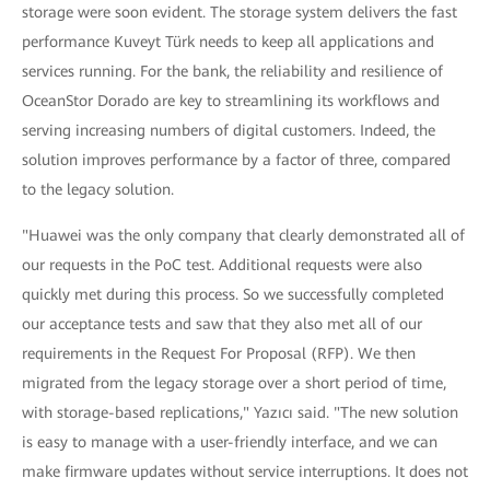
storage were soon evident. The storage system delivers the fast
performance Kuveyt Türk needs to keep all applications and
services running. For the bank, the reliability and resilience of
OceanStor Dorado are key to streamlining its workflows and
serving increasing numbers of digital customers. Indeed, the
solution improves performance by a factor of three, compared
to the legacy solution.
"Huawei was the only company that clearly demonstrated all of
our requests in the PoC test. Additional requests were also
quickly met during this process. So we successfully completed
our acceptance tests and saw that they also met all of our
requirements in the Request For Proposal (RFP). We then
migrated from the legacy storage over a short period of time,
with storage-based replications," Yazıcı said. "The new solution
is easy to manage with a user-friendly interface, and we can
make firmware updates without service interruptions. It does not