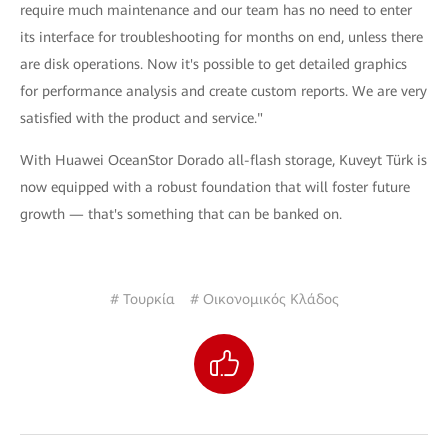
require much maintenance and our team has no need to enter
its interface for troubleshooting for months on end, unless there
are disk operations. Now it's possible to get detailed graphics
for performance analysis and create custom reports. We are very
satisfied with the product and service."
With Huawei OceanStor Dorado all-flash storage, Kuveyt Türk is
now equipped with a robust foundation that will foster future
growth — that's something that can be banked on.
# Τουρκία
# Οικονομικός Κλάδος