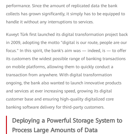
performance. Since the amount of replicated data the bank
collects has grown significantly, it simply has to be equipped to
handle it without any interruptions to services.
Kuveyt Türk first launched its digital transformation project back
in 2009, adopting the motto "digital is our route, people are our
focus." In this spirit, the bank's aim was — indeed, is — to offer
its customers the widest possible range of banking transactions
on mobile platforms, allowing them to quickly conduct a
transaction from anywhere. With digital transformation
ongoing, the bank also wanted to launch innovative products
and services at ever increasing speed, growing its digital
customer base and ensuring high-quality digitalized core
banking software delivery for third-party customers.
Deploying a Powerful Storage System to
Process Large Amounts of Data