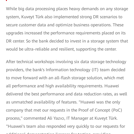
While big data processing places heavy demands on any storage
system, Kuveyt Türk also implemented strong DR scenarios to
secure customer data and optimize business operations. These
upgrades increased the performance requirements placed on its
DR center. So the bank decided to invest in a storage system that
would be ultra-reliable and resilient, supporting the center.
After technical workshops involving six data storage technology
providers, the bank's Information technology (IT) team decided
to move forward with an all-flash storage solution, which met
all performance and high availability requirements. Huawei
delivered the best performance and data reduction rates, as well
as unmatched availability of features. "Huawei was the only
company that met our requests in the Proof of Concept (PoC)
process," commented Ali Yazıcı, IT Manager at Kuveyt Türk.
"Huawei's team also responded very quickly to our requests for