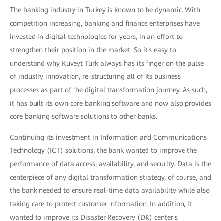
The banking industry in Turkey is known to be dynamic. With
competition increasing, banking and finance enterprises have
invested in digital technologies for years, in an effort to
strengthen their position in the market. So it's easy to
understand why Kuveyt Türk always has its finger on the pulse
of industry innovation, re-structuring all of its business
processes as part of the digital transformation journey. As such,
it has built its own core banking software and now also provides
core banking software solutions to other banks.
Continuing its investment in Information and Communications
Technology (ICT) solutions, the bank wanted to improve the
performance of data access, availability, and security. Data is the
centerpiece of any digital transformation strategy, of course, and
the bank needed to ensure real-time data availability while also
taking care to protect customer information. In addition, it
wanted to improve its Disaster Recovery (DR) center's