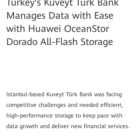
Turkey's Kuveyt Türk Bank
Manages Data with Ease
with Huawei OceanStor
Dorado All-Flash Storage
Istanbul-based Kuveyt Türk Bank was facing
competitive challenges and needed efficient,
high-performance storage to keep pace with
data growth and deliver new financial services.