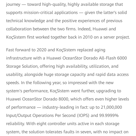
journey — toward high-quality, highly available storage that
supports mission-critical applications — given the latter's solid
technical knowledge and the positive experiences of previous
collaboration between the two firms. Indeed, Huawei and
KoçSistem first worked together back in 2010 on a server project.
Fast forward to 2020 and KoçSistem replaced aging
infrastructure with a Huawei OceanStor Dorado All-Flash 6000
Storage Solution, offering high availability, utilization, and
usability, alongside huge storage capacity and rapid data access
speeds. In the following year, so impressed with the new
system's performance, KoçSistem went further, upgrading to
Huawei OceanStor Dorado 8000, which offers even higher levels
of performance — industry-leading in fact: up to 21,000,000
Input/Output Operations Per Second (IOPS) and 99.9999%
reliability. With eight controller units active in each storage
system, the solution tolerates faults in seven, with no impact on