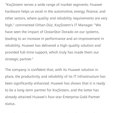
"KoçSistem serves a wide range of market segments: Huawei
hardware helps us excel in the automotive, energy, finance, and
other sectors, where quality and reliability requirements are very
high," commented Orhan Düz, KoçSistem's IT Manager. "We
have seen the impact of OceanStor Dorado on our systems,
leading to an increase in performance and an improvement in
reliability. Huawei has delivered a high-quality solution and
provided full-time support, which truly has made them our
strategic partner."
The company is confident that, with its Huawei solution in
place, the productivity and reliability of its IT infrastructure has
been significantly enhanced. Huawei has shown that it is ready
to be a long-term partner for KoçSistem, and the latter has
already attained Huawei's four-star Enterprise Gold Partner
status.