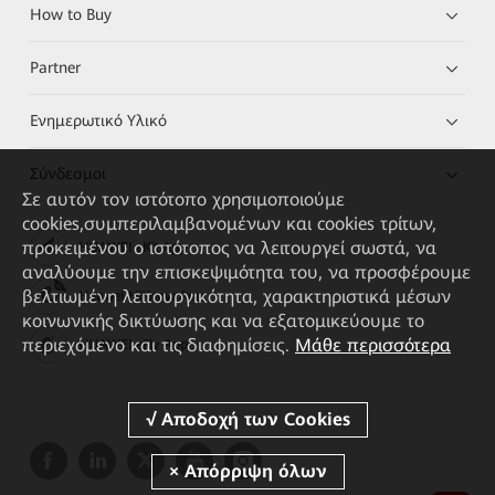
How to Buy
Partner
Ενημερωτικό Υλικό
Σύνδεσμοι
Σε αυτόν τον ιστότοπο χρησιμοποιούμε
cookies,συμπεριλαμβανομένων και cookies τρίτων,
προκειμένου ο ιστότοπος να λειτουργεί σωστά, να
HUAWEI eKit App
αναλύουμε την επισκεψιμότητα του, να προσφέρουμε
βελτιωμένη λειτουργικότητα, χαρακτηριστικά μέσων
Huawei HiKnow App
κοινωνικής δικτύωσης και να εξατομικεύουμε το
περιεχόμενο και τις διαφημίσεις.
Μάθε περισσότερα
HUAWEI eFly App