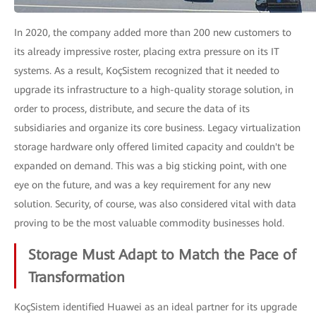
In 2020, the company added more than 200 new customers to
its already impressive roster, placing extra pressure on its IT
systems. As a result, KoçSistem recognized that it needed to
upgrade its infrastructure to a high-quality storage solution, in
order to process, distribute, and secure the data of its
subsidiaries and organize its core business. Legacy virtualization
storage hardware only offered limited capacity and couldn't be
expanded on demand. This was a big sticking point, with one
eye on the future, and was a key requirement for any new
solution. Security, of course, was also considered vital with data
proving to be the most valuable commodity businesses hold.
Storage Must Adapt to Match the Pace of
Transformation
KoçSistem identified Huawei as an ideal partner for its upgrade