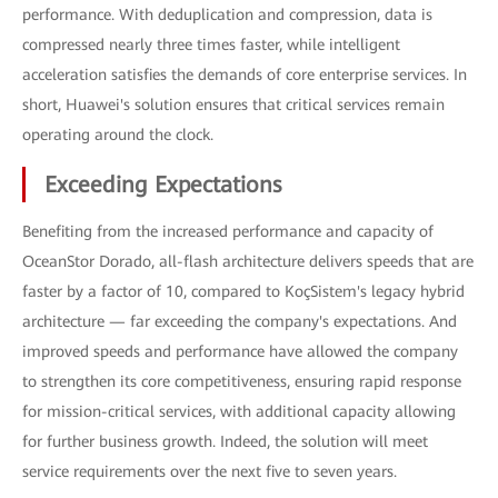
performance. With deduplication and compression, data is
compressed nearly three times faster, while intelligent
acceleration satisfies the demands of core enterprise services. In
short, Huawei's solution ensures that critical services remain
operating around the clock.
Exceeding Expectations
Benefiting from the increased performance and capacity of
OceanStor Dorado, all-flash architecture delivers speeds that are
faster by a factor of 10, compared to KoçSistem's legacy hybrid
architecture — far exceeding the company's expectations. And
improved speeds and performance have allowed the company
to strengthen its core competitiveness, ensuring rapid response
for mission-critical services, with additional capacity allowing
for further business growth. Indeed, the solution will meet
service requirements over the next five to seven years.