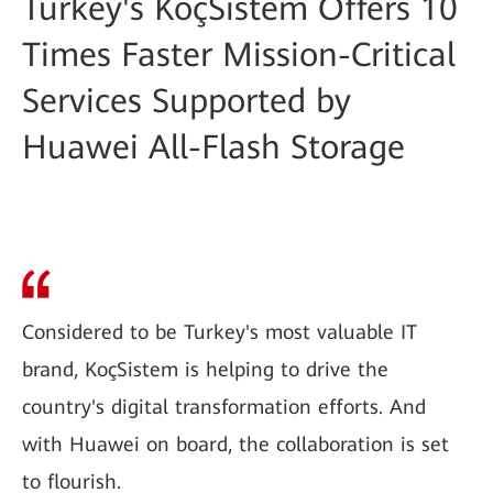
Turkey's KoçSistem Offers 10
Times Faster Mission-Critical
Services Supported by
Huawei All-Flash Storage
Considered to be Turkey's most valuable IT
brand, KoçSistem is helping to drive the
country's digital transformation efforts. And
with Huawei on board, the collaboration is set
to flourish.