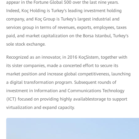
appear in the Fortune Global 500 over the last nine years.
Indeed, Koç Holding is Turkey's leading investment holding
company, and Koç Group is Turkey's largest industrial and
services group in terms of revenues, exports, employees, taxes
paid, and market capitalization on the Borsa Istanbul, Turkey's
sole stock exchange.
Recognized as an innovator, in 2016 KoçSistem, together with
its sister companies, made a concerted effort to secure its
market position and increase global competitiveness, launching
a digital transformation program. Subsequent rounds of
investment in Information and Communications Technology
(ICT) focused on providing highly availablestorage to support
virtualization and expand capacity.