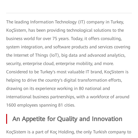
The leading Information Technology (IT) company in Turkey,
KoçSistem, has been providing technological solutions to the
business world for over 75 years. Today, it offers consulting,
system integration, and software products and services covering
the Internet of Things (IoT), big data and advanced analytics,
security, enterprise cloud, enterprise mobility, and more.
Considered to be Turkey's most valuable IT brand, KoçSistem is
helping to drive the country's digital transformation efforts,
drawing on its experience working in 80 national and
international business partnerships, with a workforce of around
1600 employees spanning 81 cities.
An Appetite for Quality and Innovation
KoçSistem is a part of Koç Holding, the only Turkish company to