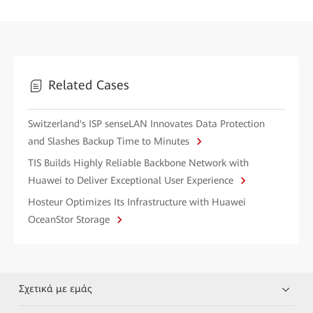
Related Cases
Switzerland's ISP senseLAN Innovates Data Protection
and Slashes Backup Time to Minutes
TIS Builds Highly Reliable Backbone Network with
Huawei to Deliver Exceptional User Experience
Hosteur Optimizes Its Infrastructure with Huawei
OceanStor Storage
Σχετικά με εμάς