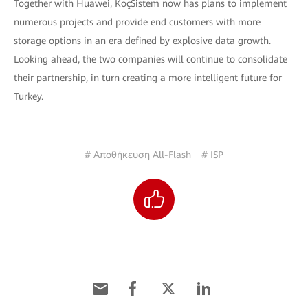
Together with Huawei, KoçSistem now has plans to implement
numerous projects and provide end customers with more
storage options in an era defined by explosive data growth.
Looking ahead, the two companies will continue to consolidate
their partnership, in turn creating a more intelligent future for
Turkey.
# Αποθήκευση All-Flash
# ISP