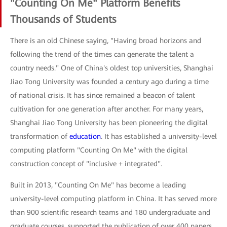
"Counting On Me" Platform Benefits
Thousands of Students
There is an old Chinese saying, "Having broad horizons and
following the trend of the times can generate the talent a
country needs." One of China's oldest top universities, Shanghai
Jiao Tong University was founded a century ago during a time
of national crisis. It has since remained a beacon of talent
cultivation for one generation after another. For many years,
Shanghai Jiao Tong University has been pioneering the digital
transformation of
education
. It has established a university-level
computing platform "Counting On Me" with the digital
construction concept of "inclusive + integrated".
Built in 2013, "Counting On Me" has become a leading
university-level computing platform in China. It has served more
than 900 scientific research teams and 180 undergraduate and
graduate courses, supported the publication of over 400 papers