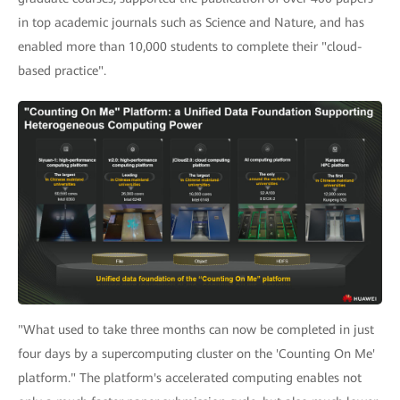
in top academic journals such as Science and Nature, and has
enabled more than 10,000 students to complete their "cloud-
based practice".
"What used to take three months can now be completed in just
four days by a supercomputing cluster on the 'Counting On Me'
platform." The platform's accelerated computing enables not