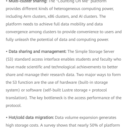
• Multi-cluster sharing:
The "Counting On Me" platform
provides different kinds of heterogeneous computing power,
including Arm clusters, x86 clusters, and AI clusters. The
platform needs to achieve full data mobility and data
convergence among clusters to provide convenience to users and
fully unleash the potential of data and computing power.
• Data sharing and management:
The Simple Storage Server
(S3) standard access interface enables students and faculty who
have made scientific and technological achievements to better
share and manage their research data. Two major ways to form
the S3 function are the use of hardware (built-in storage
system) or software (self-built Lustre storage + protocol
translation). The key bottleneck is the access performance of the
protocol.
• Hot/cold data migration:
Data volume expansion generates
high storage costs. A survey shows that nearly 50% of platform