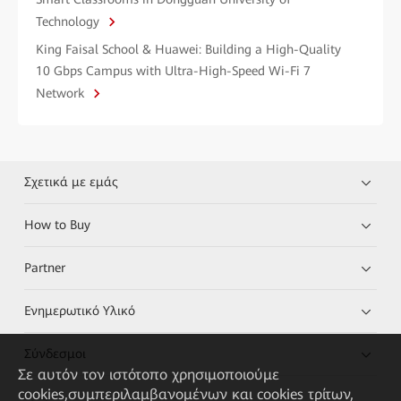
Technology
King Faisal School & Huawei: Building a High-Quality
10 Gbps Campus with Ultra-High-Speed Wi-Fi 7
Network
Σχετικά με εμάς
How to Buy
Partner
Ενημερωτικό Υλικό
Σύνδεσμοι
Σε αυτόν τον ιστότοπο χρησιμοποιούμε
cookies,συμπεριλαμβανομένων και cookies τρίτων,