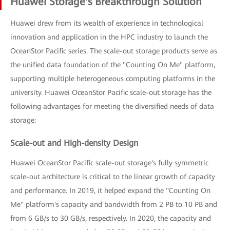
Huawei Storage's Breakthrough Solution
Huawei drew from its wealth of experience in technological
innovation and application in the HPC industry to launch the
OceanStor Pacific series. The scale-out storage products serve as
the unified data foundation of the "Counting On Me" platform,
supporting multiple heterogeneous computing platforms in the
university. Huawei OceanStor Pacific scale-out storage has the
following advantages for meeting the diversified needs of data
storage:
Scale-out and High-density Design
Huawei OceanStor Pacific scale-out storage's fully symmetric
scale-out architecture is critical to the linear growth of capacity
and performance. In 2019, it helped expand the "Counting On
Me" platform's capacity and bandwidth from 2 PB to 10 PB and
from 6 GB/s to 30 GB/s, respectively. In 2020, the capacity and