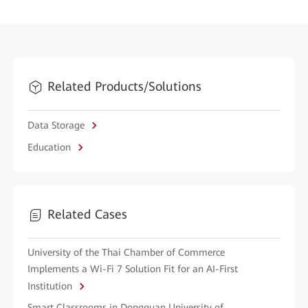
Related Products/Solutions
Data Storage
Education
Related Cases
University of the Thai Chamber of Commerce
Implements a Wi-Fi 7 Solution Fit for an AI-First
Institution
Smart Classrooms in Dongguan University of