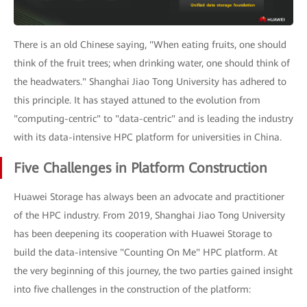
There is an old Chinese saying, "When eating fruits, one should
think of the fruit trees; when drinking water, one should think of
the headwaters." Shanghai Jiao Tong University has adhered to
this principle. It has stayed attuned to the evolution from
"computing-centric" to "data-centric" and is leading the industry
with its data-intensive HPC platform for universities in China.
Five Challenges in Platform Construction
Huawei Storage has always been an advocate and practitioner
of the HPC industry. From 2019, Shanghai Jiao Tong University
has been deepening its cooperation with Huawei Storage to
build the data-intensive "Counting On Me" HPC platform. At
the very beginning of this journey, the two parties gained insight
into five challenges in the construction of the platform: