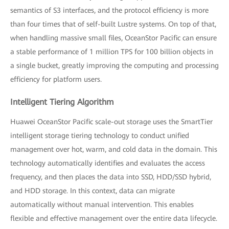
semantics of S3 interfaces, and the protocol efficiency is more
than four times that of self-built Lustre systems. On top of that,
when handling massive small files, OceanStor Pacific can ensure
a stable performance of 1 million TPS for 100 billion objects in
a single bucket, greatly improving the computing and processing
efficiency for platform users.
Intelligent Tiering Algorithm
Huawei OceanStor Pacific scale-out storage uses the SmartTier
intelligent storage tiering technology to conduct unified
management over hot, warm, and cold data in the domain. This
technology automatically identifies and evaluates the access
frequency, and then places the data into SSD, HDD/SSD hybrid,
and HDD storage. In this context, data can migrate
automatically without manual intervention. This enables
flexible and effective management over the entire data lifecycle.