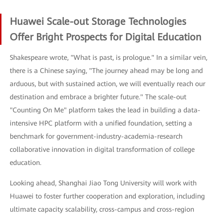
Huawei Scale-out Storage Technologies
Offer Bright Prospects for Digital Education
Shakespeare wrote, "What is past, is prologue." In a similar vein,
there is a Chinese saying, "The journey ahead may be long and
arduous, but with sustained action, we will eventually reach our
destination and embrace a brighter future." The scale-out
"Counting On Me" platform takes the lead in building a data-
intensive HPC platform with a unified foundation, setting a
benchmark for government-industry-academia-research
collaborative innovation in digital transformation of college
education.
Looking ahead, Shanghai Jiao Tong University will work with
Huawei to foster further cooperation and exploration, including
ultimate capacity scalability, cross-campus and cross-region