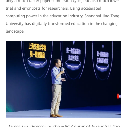
only a much faster paper submission cycle, but also much lower
trial and error costs for researchers. Using accelerated
computing power in the education industry, Shanghai Jiao Tong
University has digitally transformed education in the changing
landscape.
James Lin, director of the HPC Center of Shanghai Jiao