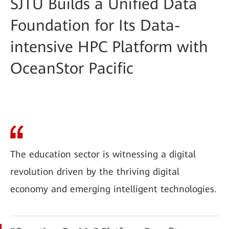
SJTU Builds a Unified Data
Foundation for Its Data-
intensive HPC Platform with
OceanStor Pacific
The education sector is witnessing a digital
revolution driven by the thriving digital
economy and emerging intelligent technologies.