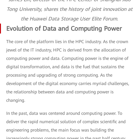
Tong University, shares the history of joint innovation at
the Huawei Data Storage User Elite Forum.
Evolution of Data and Computing Power
The core of the platform lies in the HPC industry. As the crown
jewel of the IT industry, HPC is derived from the allocation of
computing power and data. Computing power is the engine of
digital transformation, and data is the fuel that sustains the
processing and upgrading of strong computing. As the
development of the digital economy carries myriad challenges,
the relationship between data and computing power is
changing.
In the past, data was centered around computing power. To
deliver the rapid numerical solution of complex scientific and
engineering problems, the main focus was building the
increasingly strong computing power in the past half century.