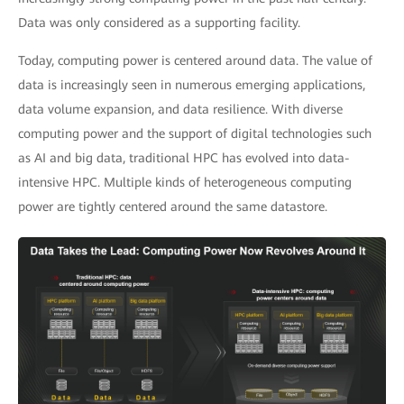
Data was only considered as a supporting facility.
Today, computing power is centered around data. The value of
data is increasingly seen in numerous emerging applications,
data volume expansion, and data resilience. With diverse
computing power and the support of digital technologies such
as AI and big data, traditional HPC has evolved into data-
intensive HPC. Multiple kinds of heterogeneous computing
power are tightly centered around the same datastore.