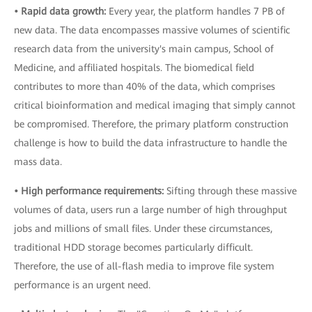
• Rapid data growth:
Every year, the platform handles 7 PB of
new data. The data encompasses massive volumes of scientific
research data from the university's main campus, School of
Medicine, and affiliated hospitals. The biomedical field
contributes to more than 40% of the data, which comprises
critical bioinformation and medical imaging that simply cannot
be compromised. Therefore, the primary platform construction
challenge is how to build the data infrastructure to handle the
mass data.
• High performance requirements:
Sifting through these massive
volumes of data, users run a large number of high throughput
jobs and millions of small files. Under these circumstances,
traditional HDD storage becomes particularly difficult.
Therefore, the use of all-flash media to improve file system
performance is an urgent need.