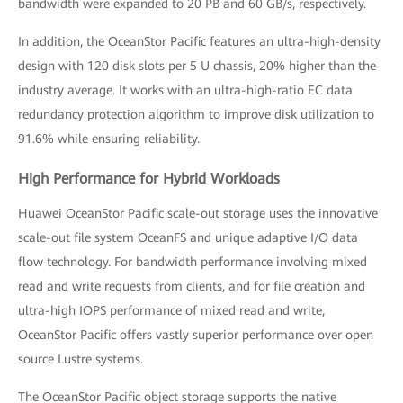
bandwidth were expanded to 20 PB and 60 GB/s, respectively.
In addition, the OceanStor Pacific features an ultra-high-density
design with 120 disk slots per 5 U chassis, 20% higher than the
industry average. It works with an ultra-high-ratio EC data
redundancy protection algorithm to improve disk utilization to
91.6% while ensuring reliability.
High Performance for Hybrid Workloads
Huawei OceanStor Pacific scale-out storage uses the innovative
scale-out file system OceanFS and unique adaptive I/O data
flow technology. For bandwidth performance involving mixed
read and write requests from clients, and for file creation and
ultra-high IOPS performance of mixed read and write,
OceanStor Pacific offers vastly superior performance over open
source Lustre systems.
The OceanStor Pacific object storage supports the native