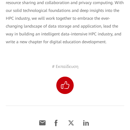
resource sharing and collaboration and privacy computing. With
our solid technological foundations and deep insights into the
HPC industry, we will work together to embrace the ever-
changing landscape of data storage and application, lead the
way in building an intelligent data-intensive HPC industry, and
write a new chapter for digital education development.
# Εκπαίδευση