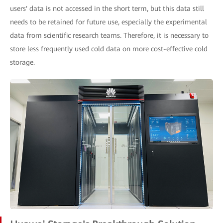
users' data is not accessed in the short term, but this data still
needs to be retained for future use, especially the experimental
data from scientific research teams. Therefore, it is necessary to
store less frequently used cold data on more cost-effective cold
storage.