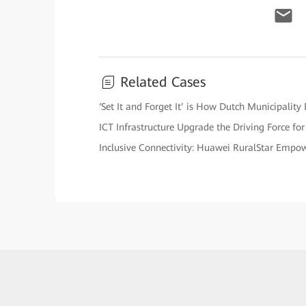
Related Cases
‘Set It and Forget It’ is How Dutch Municipalit
ICT Infrastructure Upgrade the Driving Force fo
Inclusive Connectivity: Huawei RuralStar Empow