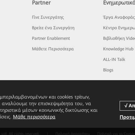
Partner
Ενημερωτικό
Γίνε Συνεργάτης
Έργα Αναφορά
Βρείτε ένα Συνεργάτη
Κέντρο Ενημερω
Partner Enablement
Βιβλιοθήκη Vide
Μάθετε Περισσότερα
Knowledge Hub
ALL-IN Talk
Blogs
υμπεριλαμβανομένων και cookies τρίτων,
α αναλύουμε την επισκεψιμότητα του, να
τηριστικά μέσων κοινωνικής δικτύωσης και
pp
HUAWEI eFly App
ίσεις.
Μάθε περισσότερα
Προτι
td. All rights reserved.
|
Πολιτική Απορρήτου
Πολιτική για τα Cookie