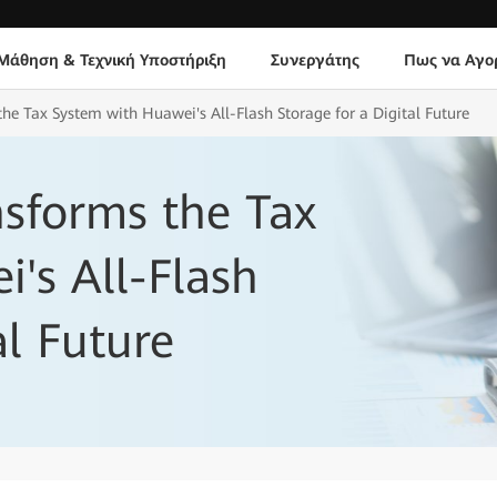
Μάθηση & Τεχνική Υποστήριξη
Συνεργάτης
Πως να Αγο
he Tax System with Huawei's All-Flash Storage for a Digital Future
sforms the Tax
's All-Flash
al Future