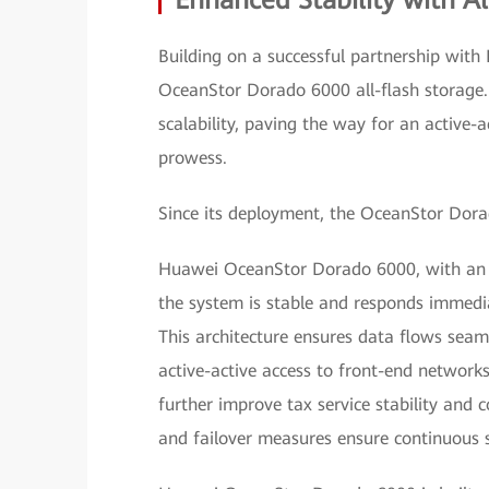
Enhanced Stability with Al
Building on a successful partnership with
OceanStor Dorado 6000 all-flash storage. 
scalability, paving the way for an active-
prowess.
Since its deployment, the OceanStor Dorad
Huawei OceanStor Dorado 6000, with an ac
the system is stable and responds immedia
This architecture ensures data flows seaml
active-active access to front-end networks.
further improve tax service stability and co
and failover measures ensure continuous se