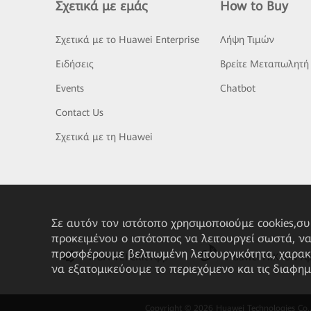
Σχετικά με εμάς
How to Buy
Σχετικά με το Huawei Enterprise
Λήψη Τιμών
Ειδήσεις
Βρείτε Μεταπωλητή
Events
Chatbot
Contact Us
Σχετικά με τη Huawei
Σε αυτόν τον ιστότοπο χρησιμοποιούμε cookies,σ
προκειμένου ο ιστότοπος να λειτουργεί σωστά, ν
προσφέρουμε βελτιωμένη λειτουργικότητα, χαρακ
HUAWEI eKit App
Huawei HiKnow A
να εξατομικεύουμε το περιεχόμενο και τις διαφημ
Copyright © 2026 Huawei Technologies Co., L