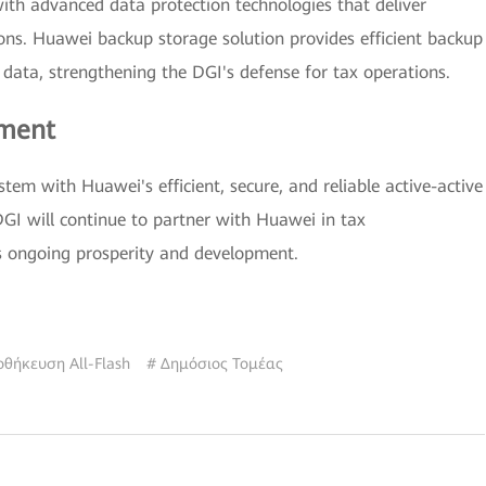
th advanced data protection technologies that deliver
tions. Huawei backup storage solution provides efficient backup
d data, strengthening the DGI's defense for tax operations.
ement
tem with Huawei's efficient, secure, and reliable active-active
DGI will continue to partner with Huawei in tax
's ongoing prosperity and development.
οθήκευση All-Flash
# Δημόσιος Τομέας