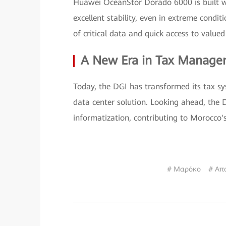
Huawei OceanStor Dorado 6000 is built wi
excellent stability, even in extreme condi
of critical data and quick access to value
A New Era in Tax Manag
Today, the DGI has transformed its tax sys
data center solution. Looking ahead, the 
informatization, contributing to Morocco
# Μαρόκο
# Απ