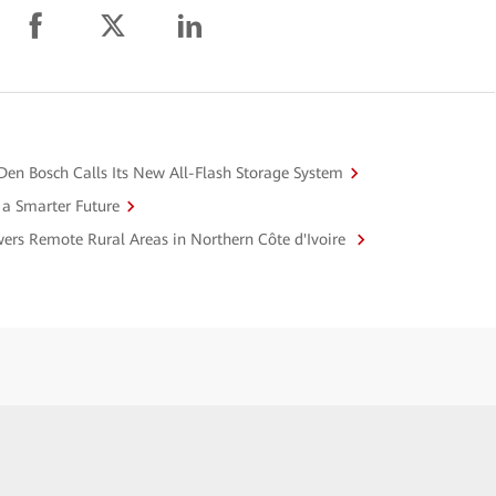
y Den Bosch Calls Its New All-Flash Storage System
r a Smarter Future
ers Remote Rural Areas in Northern Côte d'Ivoire