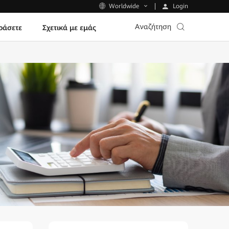
Login
Worldwide
Αναζήτηση
ράσετε
Σχετικά με εμάς