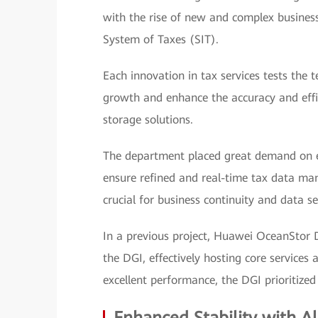
with the rise of new and complex business 
System of Taxes (SIT).
Each innovation in tax services tests the 
growth and enhance the accuracy and eff
storage solutions.
The department placed great demand on ef
ensure refined and real-time tax data mana
crucial for business continuity and data sec
In a previous project, Huawei OceanStor 
the DGI, effectively hosting core services 
excellent performance, the DGI prioritized 