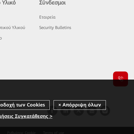
 Υλικό
Σύνδεσμοι
ς
Εταιρεία
τικού Υλικού
Security Bulletins
o
μήσεις Συγκατάθεσης >
Ρυθμίσεις Cookie
Terms of use