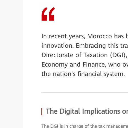
In recent years, Morocco has 
innovation. Embracing this tr
Directorate of Taxation (DGI), 
Economy and Finance, who ov
the nation's financial system.
The Digital Implications o
The DGI is in charge of the tax manageme