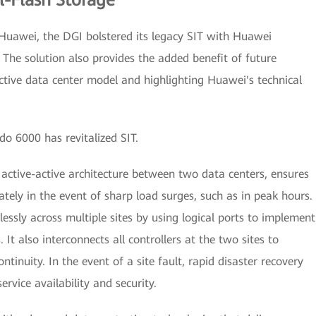
l-Flash Storage
 Huawei, the DGI bolstered its legacy SIT with Huawei
The solution also provides the added benefit of future
active data center model and highlighting Huawei's technical
o 6000 has revitalized SIT.
tive-active architecture between two data centers, ensures
tely in the event of sharp load surges, such as in peak hours.
essly across multiple sites by using logical ports to implement
 It also interconnects all controllers at the two sites to
ntinuity. In the event of a site fault, rapid disaster recovery
rvice availability and security.