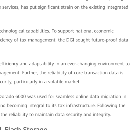
services, has put significant strain on the existing Integrated
technological capabilities. To support national economic
iciency of tax management, the DGI sought future-proof data
ficiency and adaptability in an ever-changing environment to
gement. Further, the reliability of core transaction data is
urity, particularly in a volatile market.
Dorado 6000 was used for seamless online data migration in
and becoming integral to its tax infrastructure. Following the
the reliability to maintain data security and integrity.