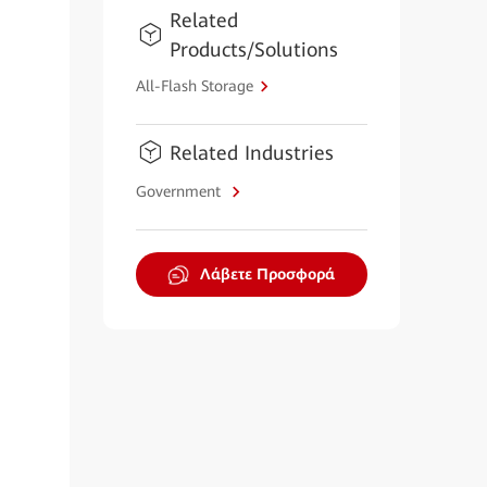
Related
Products/Solutions
All-Flash Storage
Related Industries
Government
Λάβετε Προσφορά