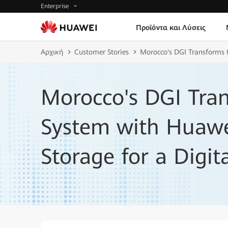
Enterprise
Προϊόντα και Λύσεις
Αρχική
Customer Stories
Morocco's DGI Transforms t
Morocco's DGI Tran
System with Huawei
Storage for a Digit