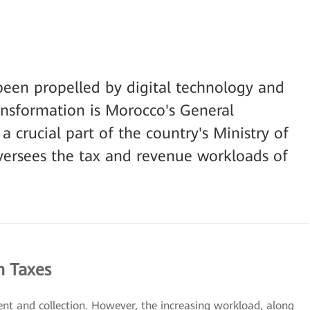
been propelled by digital technology and
ansformation is Morocco's General
a crucial part of the country's Ministry of
ersees the tax and revenue workloads of
n Taxes
nt and collection. However, the increasing workload, along