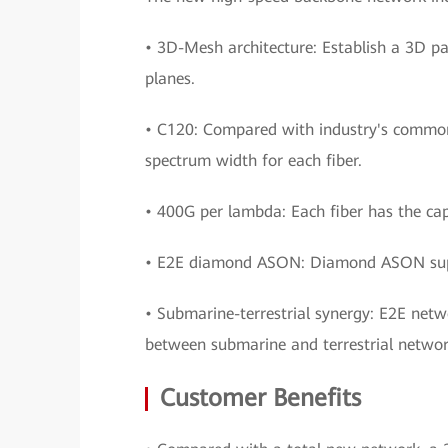
• 3D-Mesh architecture: Establish a 3D pa
planes.
• C120: Compared with industry's common
spectrum width for each fiber.
• 400G per lambda: Each fiber has the cap
• E2E diamond ASON: Diamond ASON suppo
• Submarine-terrestrial synergy: E2E net
between submarine and terrestrial networ
Customer Benefits