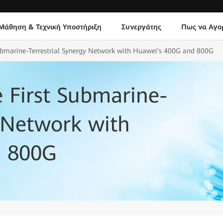
Μάθηση & Τεχνική Υποστήριξη
Συνεργάτης
Πως να Αγο
 Submarine-Terrestrial Synergy Network with Huawei's 400G and 800G
e First Submarine-
y Network with
d 800G