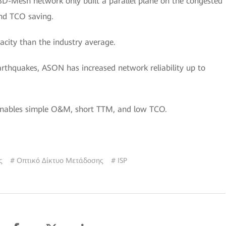
D-Mesh network only built a parallel plane on the congested
nd TCO saving.
city than the industry average.
earthquakes, ASON has increased network reliability up to
 enables simple O&M, short TTM, and low TCO.
ς
# Οπτικό Δίκτυο Μετάδοσης
# ISP