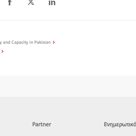
y and Capacity in Pakistan
Partner
Ενημερωτικό