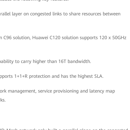
rallel layer on congested links to share resources between
 C96 solution, Huawei C120 solution supports 120 x 50GHz
ability to carry higher than 16T bandwidth.
rts 1+1+R protection and has the highest SLA.
work management, service provisioning and latency map
ks.