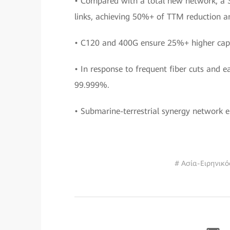
• Compared with a total new network, a 3
links, achieving 50%+ of TTM reduction a
• C120 and 400G ensure 25%+ higher capa
• In response to frequent fiber cuts and 
99.999%.
• Submarine-terrestrial synergy network
# Ασία-Ειρηνικό