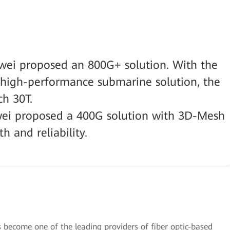
wei proposed an 800G+ solution. With the
 high-performance submarine solution, the
ch 30T.
awei proposed a 400G solution with 3D-Mesh
h and reliability.
 become one of the leading providers of fiber optic-based