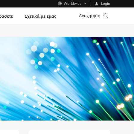
Login
Worldwide
Αναζήτηση
ράσετε
Σχετικά με εμάς