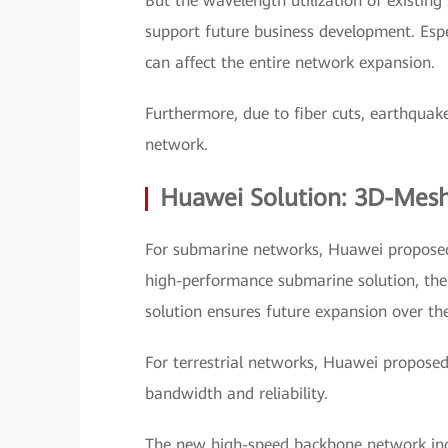
But the wavelength utilization of existing
support future business development. Espec
can affect the entire network expansion.
Furthermore, due to fiber cuts, earthquakes
network.
Huawei Solution: 3D-Mes
For submarine networks, Huawei proposed
high-performance submarine solution, the 
solution ensures future expansion over th
For terrestrial networks, Huawei propose
bandwidth and reliability.
The new high-speed backbone network incl