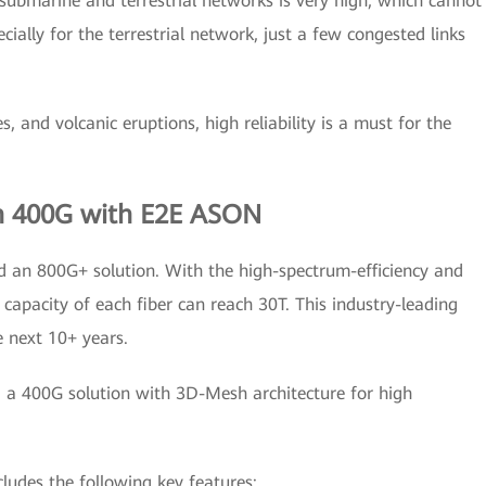
 submarine and terrestrial networks is very high, which cannot
ially for the terrestrial network, just a few congested links
, and volcanic eruptions, high reliability is a must for the
h 400G with E2E ASON
 an 800G+ solution. With the high-spectrum-efficiency and
capacity of each fiber can reach 30T. This industry-leading
e next 10+ years.
d a 400G solution with 3D-Mesh architecture for high
udes the following key features: