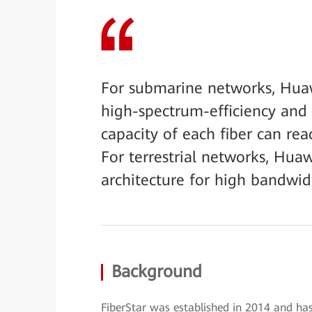
For submarine networks, Hua
high-spectrum-efficiency and
capacity of each fiber can rea
For terrestrial networks, Hu
architecture for high bandwidt
Background
FiberStar was established in 2014 and has