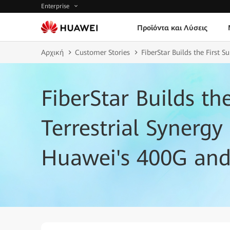
Enterprise
Προϊόντα και Λύσεις
Αρχική
Customer Stories
FiberStar Builds the First
FiberStar Builds th
Terrestrial Synerg
Huawei's 400G an