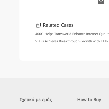
Related Cases
400G Helps Transworld Enhance Internet Qualit
Vialis Achieves Breakthrough Growth with FTTR
Σχετικά με εμάς
How to Buy