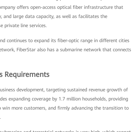
company offers open-access optical fiber infrastructure that
, and large data capacity, as well as facilitates the
e private line services.
continues to expand its fiber-optic range in different cities
 network, FiberStar also has a submarine network that connects
s Requirements
business development, targeting sustained revenue growth of
udes expanding coverage by 1.7 million households, providing
to win more customers, and firmly advancing the transition to
.