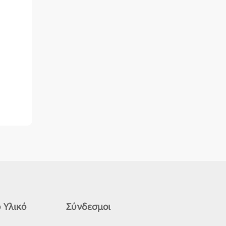
 Υλικό
Σύνδεσμοι