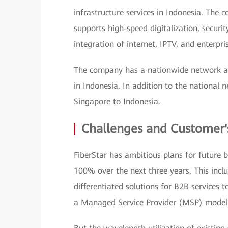
infrastructure services in Indonesia. The 
supports high-speed digitalization, security
integration of internet, IPTV, and enterpris
The company has a nationwide network and 
in Indonesia. In addition to the national
Singapore to Indonesia.
Challenges and Customer'
FiberStar has ambitious plans for future 
100% over the next three years. This incl
differentiated solutions for B2B services 
a Managed Service Provider (MSP) model