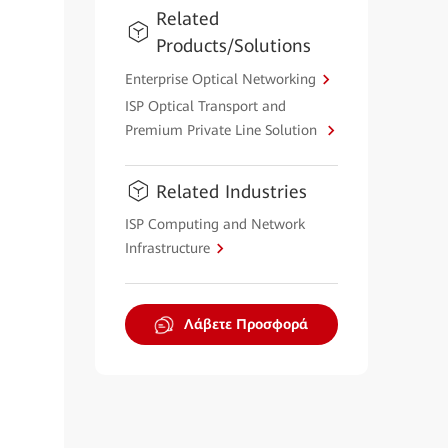
Related
Products/Solutions
Enterprise Optical Networking
ISP Optical Transport and
Premium Private Line Solution
Related Industries
ISP Computing and Network
Infrastructure
Λάβετε Προσφορά