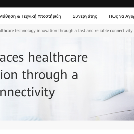
Μάθηση & Τεχνική Υποστήριξη
Συνεργάτης
Πως να Αγο
hcare technology innovation through a fast and reliable connectivity
ces healthcare
ion through a
nnectivity