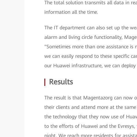
The total solution transmits all data in r
information all the time.
The IT department can also set up the we
alarm and living circle functionality, Ma
"Sometimes more than one assistance is 
we can easily respond to these specific ca
our Huawei infrastructure, we can deploy 
Results
The result is that Magentazorg can now off
their clients and attend more at the sa
the technology that they now use of Hua
to the efforts of Huawei and the Evresys, 
night. We reach more residents for assista