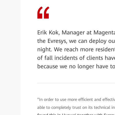
Erik Kok, Manager at Magenta
the Evresys, we can deploy our
night. We reach more resident
of fall incidents of clients 
because we no longer have to
“In order to use more efficient and effect
able to completely trust on its technical i