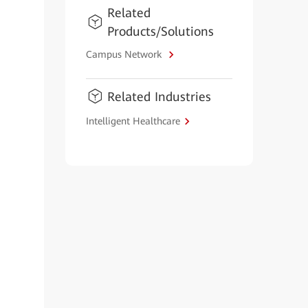
Related
Products/Solutions
Campus Network
Related Industries
Intelligent Healthcare