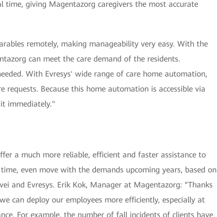
eal time, giving Magentazorg caregivers the most accurate
arables remotely, making manageability very easy. With the
gentazorg can meet the care demand of the residents.
needed. With Evresys' wide range of care home automation,
re requests. Because this home automation is accessible via
it immediately."
er a much more reliable, efficient and faster assistance to
me time, even move with the demands upcoming years, based on
wei and Evresys. Erik Kok, Manager at Magentazorg: “Thanks
we can deploy our employees more efficiently, especially at
nce. For example, the number of fall incidents of clients have