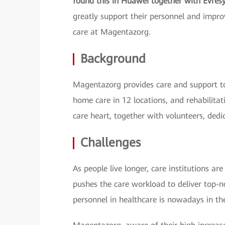
found this in Huawei together with Evres
greatly support their personnel and improv
care at Magentazorg.
Background
Magentazorg provides care and support to
home care in 12 locations, and rehabilitat
care heart, together with volunteers, dedi
Challenges
As people live longer, care institutions a
pushes the care workload to deliver top-no
personnel in healthcare is nowadays in the