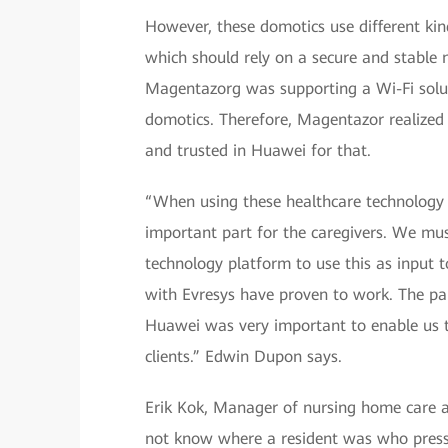
However, these domotics use different ki
which should rely on a secure and stable 
Magentazorg was supporting a Wi-Fi solut
domotics. Therefore, Magentazor realized 
and trusted in Huawei for that.
“When using these healthcare technology pl
important part for the caregivers. We mu
technology platform to use this as input t
with Evresys have proven to work. The p
Huawei was very important to enable us to
clients.” Edwin Dupon says.
Erik Kok, Manager of nursing home care a
not know where a resident was who presse