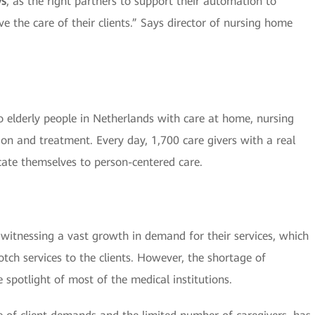
ys
, as the right partners to support their automation to
e the care of their clients.” Says director of nursing home
 elderly people in Netherlands with care at home, nursing
ion and treatment. Every day, 1,700 care givers with a real
cate themselves to person-centered care.
re witnessing a vast growth in demand for their services, which
tch services to the clients. However, the shortage of
 spotlight of most of the medical institutions.