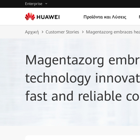
Enterprise
Προϊόντα και Λύσεις
Αρχική
Customer Stories
Magentazorg embraces healt
Magentazorg embra
technology innovat
fast and reliable co