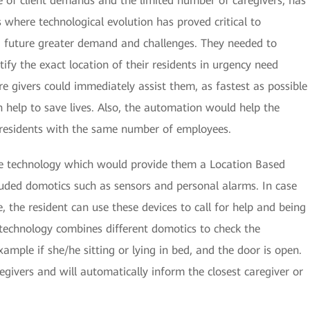
 of client demands and the limited number of caregivers, has
 where technological evolution has proved critical to
 future greater demand and challenges. They needed to
ify the exact location of their residents in urgency need
care givers could immediately assist them, as fastest as possible
can help to save lives. Also, the automation would help the
e residents with the same number of employees.
e technology which would provide them a Location Based
luded domotics such as sensors and personal alarms. In case
ce, the resident can use these devices to call for help and being
s technology combines different domotics to check the
example if she/he sitting or lying in bed, and the door is open.
regivers and will automatically inform the closest caregiver or