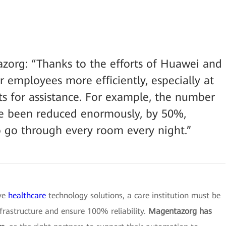
zorg: “Thanks to the efforts of Huawei and
 employees more efficiently, especially at
s for assistance. For example, the number
have been reduced enormously, by 50%,
 go through every room every night.”
ive
healthcare
technology solutions, a care institution must be
nfrastructure and ensure 100% reliability.
Magentazorg has