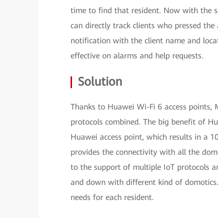
time to find that resident. Now with the 
can directly track clients who pressed the 
notification with the client name and loc
effective on alarms and help requests.
Solution
Thanks to Huawei Wi-Fi 6 access points, 
protocols combined. The big benefit of Hu
Huawei access point, which results in a 10
provides the connectivity with all the dom
to the support of multiple IoT protocols 
and down with different kind of domotics.
needs for each resident.