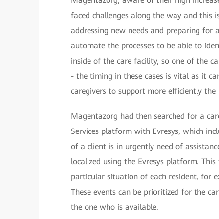
Magentazorg, aware of their high increase
faced challenges along the way and this is
addressing new needs and preparing for a
automate the processes to be able to ident
inside of the care facility, so one of the 
- the timing in these cases is vital as it 
caregivers to support more efficiently th
Magentazorg had then searched for a car
Services platform with Evresys, which inc
of a client is in urgently need of assistan
localized using the Evresys platform. Thi
particular situation of each resident, for 
These events can be prioritized for the ca
the one who is available.