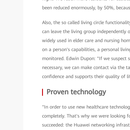
been reduced enormously, by 50%, becaus
Also, the so called living circle functional
can leave the living group independently o
widely used in elder care and nursing hom
on a person's capabilities, a personal livi
monitored. Edwin Dupon: "If we suspect s
necessary, we can make contact via the tal
confidence and supports their quality of li
Proven technology
"In order to use new healthcare technologi
completely. That's why we were looking f
succeeded: the Huawei networking infrastru