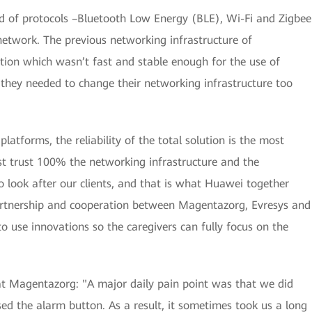
nd of protocols –Bluetooth Low Energy (BLE), Wi-Fi and Zigbee
network. The previous networking infrastructure of
ion which wasn’t fast and stable enough for the use of
they needed to change their networking infrastructure too
atforms, the reliability of the total solution is the most
st trust 100% the networking infrastructure and the
o look after our clients, and that is what Huawei together
artnership and cooperation between Magentazorg, Evresys and
 use innovations so the caregivers can fully focus on the
t Magentazorg: "A major daily pain point was that we did
d the alarm button. As a result, it sometimes took us a long