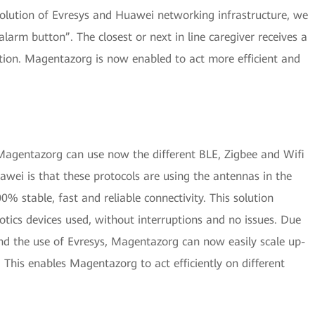
solution of Evresys and Huawei networking infrastructure, we
alarm button”. The closest or next in line caregiver receives a
ation. Magentazorg is now enabled to act more efficient and
Magentazorg can use now the different BLE, Zigbee and Wifi
awei is that these protocols are using the antennas in the
0% stable, fast and reliable connectivity. This solution
otics devices used, without interruptions and no issues. Due
and the use of Evresys, Magentazorg can now easily scale up-
 This enables Magentazorg to act efficiently on different