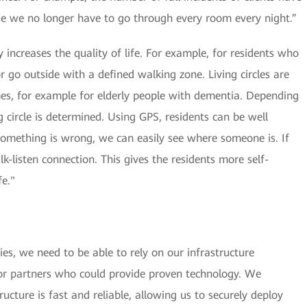
e we no longer have to go through every room every night.”
ity increases the quality of life. For example, for residents who
r go outside with a defined walking zone. Living circles are
es, for example for elderly people with dementia. Depending
ng circle is determined. Using GPS, residents can be well
omething is wrong, we can easily see where someone is. If
k-listen connection. This gives the residents more self-
fe."
es, we need to be able to rely on our infrastructure
or partners who could provide proven technology. We
cture is fast and reliable, allowing us to securely deploy