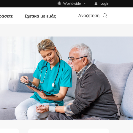
Login
Worldwide
Αναζήτηση
ράσετε
Σχετικά με εμάς