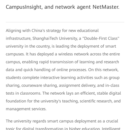
CampusInsight, and network agent NetMaster.
Aligning with China's strategy for new educational
infrastructure, ShanghaiTech University, a "Double-First Class"
university in the country, is leading the deployment of smart
campuses. It has deployed a wireless network across the entire
campus, enabling rapid transmission of learning and research
data and quick handling of online processes. On this network,
students complete interactive learning activities such as group
sharing, courseware sharing, assignment delivery, and in-class
tests in classrooms. The network lays an efficient, stable digital
foundation for the university's teaching, scientific research, and
management services.
The university regards smart campus deployment as a crucial
topic for digital transformation in higher education. Intelligent