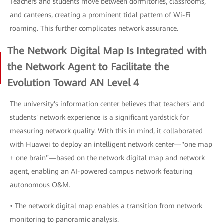
Teachers and students move between dormitories, classrooms,
and canteens, creating a prominent tidal pattern of Wi-Fi
roaming. This further complicates network assurance.
The Network Digital Map Is Integrated with
the Network Agent to Facilitate the
Evolution Toward AN Level 4
The university's information center believes that teachers' and
students' network experience is a significant yardstick for
measuring network quality. With this in mind, it collaborated
with Huawei to deploy an intelligent network center—"one map
+ one brain"—based on the network digital map and network
agent, enabling an AI-powered campus network featuring
autonomous O&M.
• The network digital map enables a transition from network
monitoring to panoramic analysis.