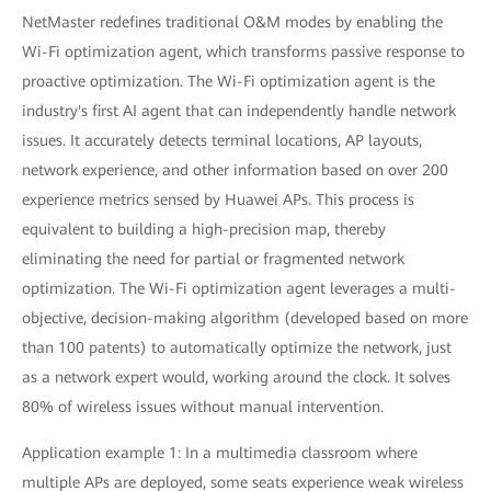
NetMaster redefines traditional O&M modes by enabling the
Wi-Fi optimization agent, which transforms passive response to
proactive optimization. The Wi-Fi optimization agent is the
industry's first AI agent that can independently handle network
issues. It accurately detects terminal locations, AP layouts,
network experience, and other information based on over 200
experience metrics sensed by Huawei APs. This process is
equivalent to building a high-precision map, thereby
eliminating the need for partial or fragmented network
optimization. The Wi-Fi optimization agent leverages a multi-
objective, decision-making algorithm (developed based on more
than 100 patents) to automatically optimize the network, just
as a network expert would, working around the clock. It solves
80% of wireless issues without manual intervention.
Application example 1: In a multimedia classroom where
multiple APs are deployed, some seats experience weak wireless