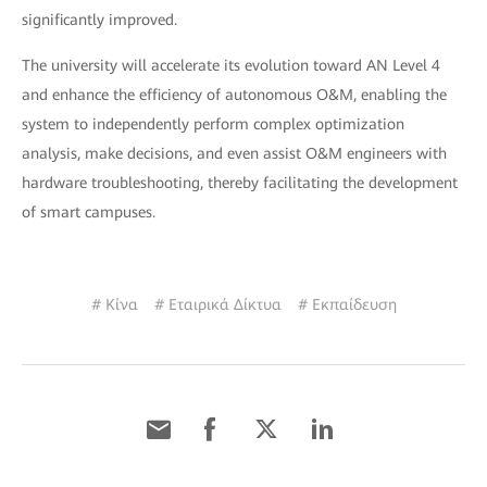
significantly improved.
The university will accelerate its evolution toward AN Level 4
and enhance the efficiency of autonomous O&M, enabling the
system to independently perform complex optimization
analysis, make decisions, and even assist O&M engineers with
hardware troubleshooting, thereby facilitating the development
of smart campuses.
# Κίνα
# Εταιρικά Δίκτυα
# Εκπαίδευση