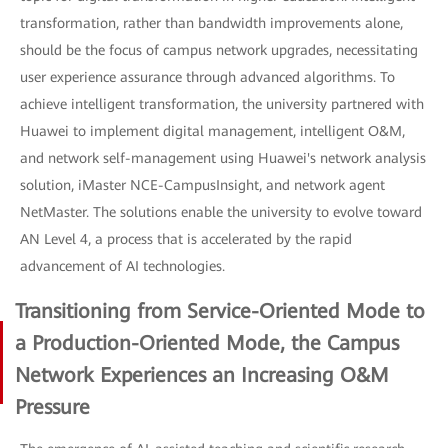
transformation, rather than bandwidth improvements alone,
should be the focus of campus network upgrades, necessitating
user experience assurance through advanced algorithms. To
achieve intelligent transformation, the university partnered with
Huawei to implement digital management, intelligent O&M,
and network self-management using Huawei's network analysis
solution, iMaster NCE-CampusInsight, and network agent
NetMaster. The solutions enable the university to evolve toward
AN Level 4, a process that is accelerated by the rapid
advancement of AI technologies.
Transitioning from Service-Oriented Mode to
a Production-Oriented Mode, the Campus
Network Experiences an Increasing O&M
Pressure