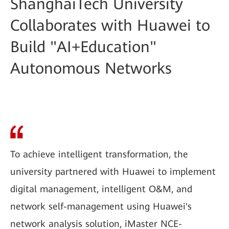
ShanghaiTech University
Collaborates with Huawei to
Build "AI+Education"
Autonomous Networks
To achieve intelligent transformation, the
university partnered with Huawei to implement
digital management, intelligent O&M, and
network self-management using Huawei's
network analysis solution, iMaster NCE-