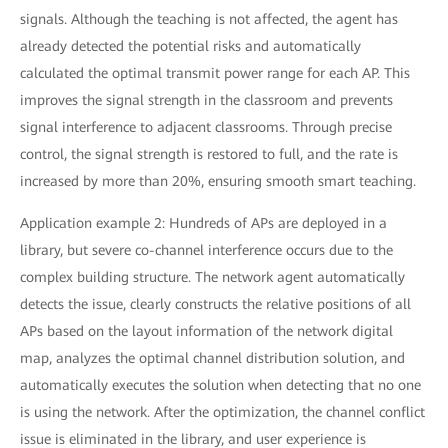
signals. Although the teaching is not affected, the agent has
already detected the potential risks and automatically
calculated the optimal transmit power range for each AP. This
improves the signal strength in the classroom and prevents
signal interference to adjacent classrooms. Through precise
control, the signal strength is restored to full, and the rate is
increased by more than 20%, ensuring smooth smart teaching.
Application example 2: Hundreds of APs are deployed in a
library, but severe co-channel interference occurs due to the
complex building structure. The network agent automatically
detects the issue, clearly constructs the relative positions of all
APs based on the layout information of the network digital
map, analyzes the optimal channel distribution solution, and
automatically executes the solution when detecting that no one
is using the network. After the optimization, the channel conflict
issue is eliminated in the library, and user experience is