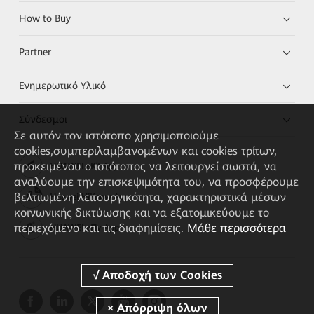
How to Buy
Partner
Ενημερωτικό Υλικό
Σύνδεσμοι
Σε αυτόν τον ιστότοπο χρησιμοποιούμε
cookies,συμπεριλαμβανομένων και cookies τρίτων,
προκειμένου ο ιστότοπος να λειτουργεί σωστά, να
HUAWEI eKit App
αναλύουμε την επισκεψιμότητα του, να προσφέρουμε
βελτιωμένη λειτουργικότητα, χαρακτηριστικά μέσων
Huawei HiKnow App
κοινωνικής δικτύωσης και να εξατομικεύουμε το
περιεχόμενο και τις διαφημίσεις.
Μάθε περισσότερα
HUAWEI eFly App