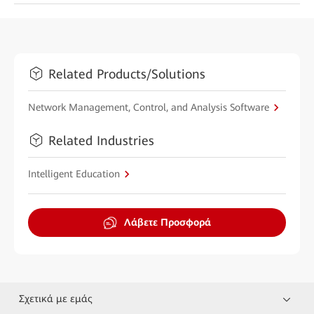
Related Products/Solutions
Network Management, Control, and Analysis Software
Related Industries
Intelligent Education
Λάβετε Προσφορά
Σχετικά με εμάς