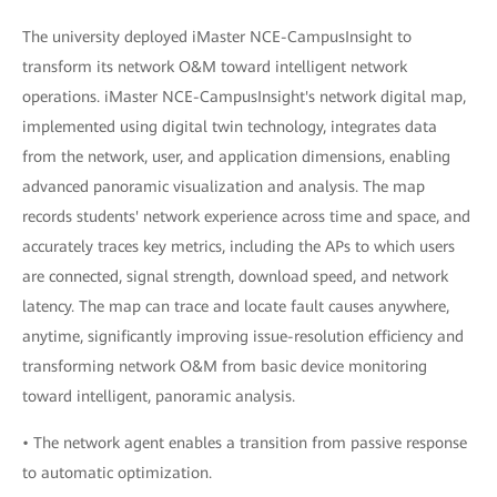
The university deployed iMaster NCE-CampusInsight to
transform its network O&M toward intelligent network
operations. iMaster NCE-CampusInsight's network digital map,
implemented using digital twin technology, integrates data
from the network, user, and application dimensions, enabling
advanced panoramic visualization and analysis. The map
records students' network experience across time and space, and
accurately traces key metrics, including the APs to which users
are connected, signal strength, download speed, and network
latency. The map can trace and locate fault causes anywhere,
anytime, significantly improving issue-resolution efficiency and
transforming network O&M from basic device monitoring
toward intelligent, panoramic analysis.
• The network agent enables a transition from passive response
to automatic optimization.