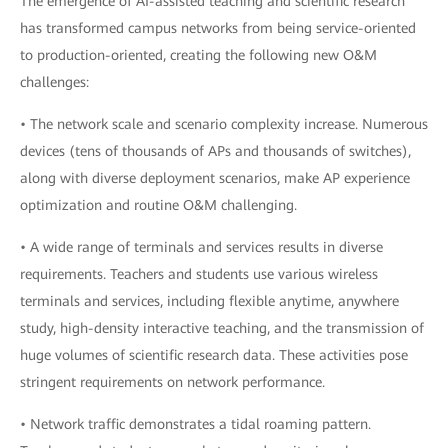
The emergence of AI-assisted teaching and scientific research
has transformed campus networks from being service-oriented
to production-oriented, creating the following new O&M
challenges:
• The network scale and scenario complexity increase. Numerous
devices (tens of thousands of APs and thousands of switches),
along with diverse deployment scenarios, make AP experience
optimization and routine O&M challenging.
• A wide range of terminals and services results in diverse
requirements. Teachers and students use various wireless
terminals and services, including flexible anytime, anywhere
study, high-density interactive teaching, and the transmission of
huge volumes of scientific research data. These activities pose
stringent requirements on network performance.
• Network traffic demonstrates a tidal roaming pattern.