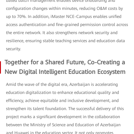
based batch management enables device onboarding and
configuration changes within minutes, reducing O&M costs by
up to 70%. In addition, iMaster NCE-Campus enables unified
access authentication and fine-grained permission control across
the entire network. It also strengthens network security and
resilience, ensuring stable teaching services and education data
security.
Together for a Shared Future, Co-Creating a
New Digital Intelligent Education Ecosystem
Amid the wave of the digital era, Azerbaijan is accelerating
education digitalization to enhance educational quality and
efficiency, achieve equitable and inclusive development, and
strengthen its talent foundation. The successful delivery of this
project marks a significant development in the collaboration
between the Ministry of Science and Education of Azerbaijan
and Huawei in the education sector. It not only promotes