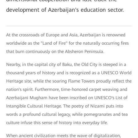
development of Azerbaijan's education sector.
At the crossroads of Europe and Asia, Azerbaijan is renowned
worldwide as the "Land of Fire" for the naturally occurring fires
that burn continuously on the Absheron Peninsula.
Nearby, in the capital city of Baku, the Old City is steeped in a
thousand years of history and is recognized as a UNESCO World
Heritage site, while the soaring Flame Towers proudly reflect the
nation's spirit. Furthermore, time-honored carpet weaving and
Azerbaijani Mugham have been inscribed on UNESCO's List of
Intangible Cultural Heritage. The poetry of Nizami puts into
words a profound cultural legacy, while pomegranates and tea
culture infuse this sense of history into everyday life.
When ancient civilization meets the wave of digitalization,