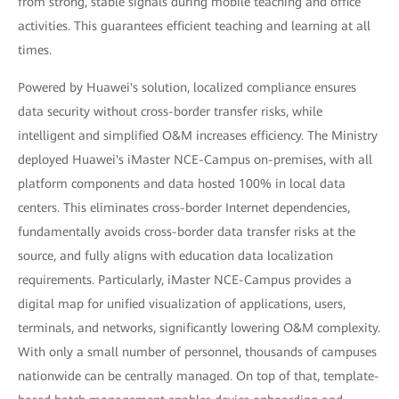
from strong, stable signals during mobile teaching and office
activities. This guarantees efficient teaching and learning at all
times.
Powered by Huawei's solution, localized compliance ensures
data security without cross-border transfer risks, while
intelligent and simplified O&M increases efficiency. The Ministry
deployed Huawei's iMaster NCE-Campus on-premises, with all
platform components and data hosted 100% in local data
centers. This eliminates cross-border Internet dependencies,
fundamentally avoids cross-border data transfer risks at the
source, and fully aligns with education data localization
requirements. Particularly, iMaster NCE-Campus provides a
digital map for unified visualization of applications, users,
terminals, and networks, significantly lowering O&M complexity.
With only a small number of personnel, thousands of campuses
nationwide can be centrally managed. On top of that, template-