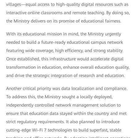
villages—equal access to high-quality digital resources such as
interactive online classrooms and remote teaching. By doing so,
the Ministry delivers on its promise of educational fairness.
With its educational mission in mind, the Ministry urgently
needed to build a future-ready educational campus network
featuring wide coverage, high efficiency, and strong stability.
Once established, this infrastructure would accelerate digital
transformation in education, enhance overall education quality,
and drive the strategic integration of research and education.
Another critical priority was data localization and compliance.
To address this, the Ministry sought a locally deployed,
independently controlled network management solution to
ensure that education data stayed within the country and met
strict regulatory requirements. It also planned to introduce
cutting-edge Wi-Fi 7 technologies to build superfast, stable