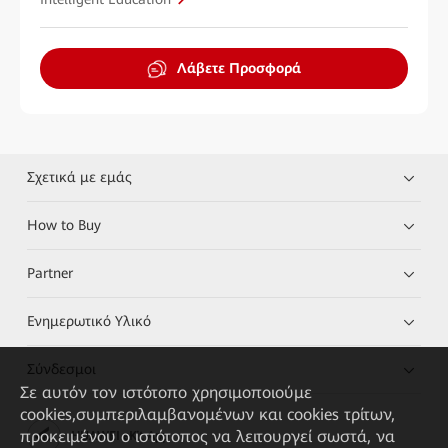
Λάβετε Προσφορά
Σχετικά με εμάς
How to Buy
Partner
Ενημερωτικό Υλικό
Σύνδεσμοι
Σε αυτόν τον ιστότοπο χρησιμοποιούμε
cookies,συμπεριλαμβανομένων και cookies τρίτων,
προκειμένου ο ιστότοπος να λειτουργεί σωστά, να
HUAWEI eKit App