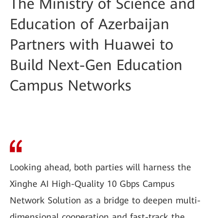
The Ministry of Science and
Education of Azerbaijan
Partners with Huawei to
Build Next-Gen Education
Campus Networks
Looking ahead, both parties will harness the
Xinghe AI High-Quality 10 Gbps Campus
Network Solution as a bridge to deepen multi-
dimensional cooperation and fast-track the