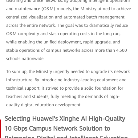
teaching and office networks. By adopting intelligent operations
and maintenance (O&M) models, the Ministry aimed to achieve
centralized visualization and automated batch management
across the entire network. The goal was to dramatically reduce
O&M complexity and slash operating costs in the long run,
while enabling the unified deployment, rapid upgrade, and
stable operations of campus networks across more than 4,500
schools nationwide.
To sum up, the Ministry urgently needed to upgrade its network
infrastructure. By introducing industry-leading equipment and
technical support, it strived to provide a solid foundation for
teachers and students, fully meeting the demands of high-
quality digital education development.
Selecting Huawei's Xinghe AI High-Quality
10 Gbps Campus Network Solution to