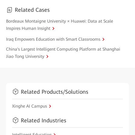
Related Cases
Bordeaux Montaigne University × Huawei: Data at Scale
Inspires Human Insight
Iraq Empowers Education with Smart Classrooms
China's Largest Intelligent Computing Platform at Shanghai
Jiao Tong University
Related Products/Solutions
Xinghe AI Campus
Related Industries
Intelligent Education