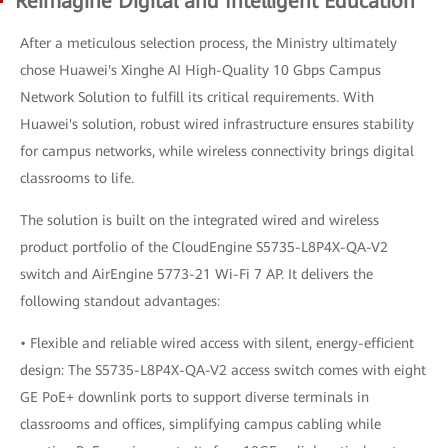
Reimagine Digital and Intelligent Education
After a meticulous selection process, the Ministry ultimately
chose Huawei's Xinghe AI High-Quality 10 Gbps Campus
Network Solution to fulfill its critical requirements. With
Huawei's solution, robust wired infrastructure ensures stability
for campus networks, while wireless connectivity brings digital
classrooms to life.
The solution is built on the integrated wired and wireless
product portfolio of the CloudEngine S5735-L8P4X-QA-V2
switch and AirEngine 5773-21 Wi-Fi 7 AP. It delivers the
following standout advantages:
• Flexible and reliable wired access with silent, energy-efficient
design: The S5735-L8P4X-QA-V2 access switch comes with eight
GE PoE+ downlink ports to support diverse terminals in
classrooms and offices, simplifying campus cabling while