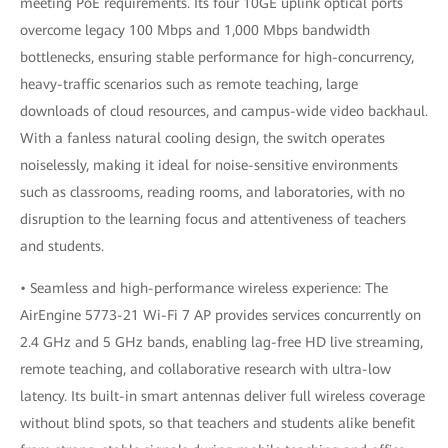
meeting PoE requirements. Its four 10GE uplink optical ports
overcome legacy 100 Mbps and 1,000 Mbps bandwidth
bottlenecks, ensuring stable performance for high-concurrency,
heavy-traffic scenarios such as remote teaching, large
downloads of cloud resources, and campus-wide video backhaul.
With a fanless natural cooling design, the switch operates
noiselessly, making it ideal for noise-sensitive environments
such as classrooms, reading rooms, and laboratories, with no
disruption to the learning focus and attentiveness of teachers
and students.
• Seamless and high-performance wireless experience: The
AirEngine 5773-21 Wi-Fi 7 AP provides services concurrently on
2.4 GHz and 5 GHz bands, enabling lag-free HD live streaming,
remote teaching, and collaborative research with ultra-low
latency. Its built-in smart antennas deliver full wireless coverage
without blind spots, so that teachers and students alike benefit