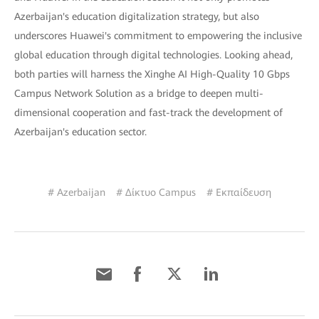
Azerbaijan's education digitalization strategy, but also
underscores Huawei's commitment to empowering the inclusive
global education through digital technologies. Looking ahead,
both parties will harness the Xinghe AI High-Quality 10 Gbps
Campus Network Solution as a bridge to deepen multi-
dimensional cooperation and fast-track the development of
Azerbaijan's education sector.
# Azerbaijan
# Δίκτυο Campus
# Εκπαίδευση