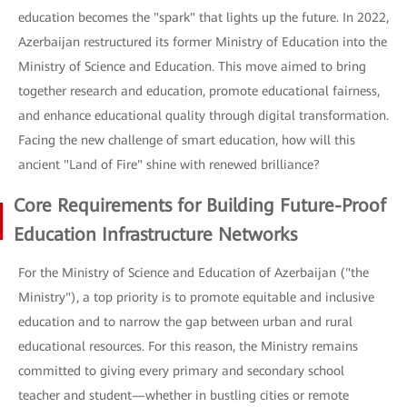
education becomes the "spark" that lights up the future. In 2022,
Azerbaijan restructured its former Ministry of Education into the
Ministry of Science and Education. This move aimed to bring
together research and education, promote educational fairness,
and enhance educational quality through digital transformation.
Facing the new challenge of smart education, how will this
ancient "Land of Fire" shine with renewed brilliance?
Core Requirements for Building Future-Proof
Education Infrastructure Networks
For the Ministry of Science and Education of Azerbaijan ("the
Ministry"), a top priority is to promote equitable and inclusive
education and to narrow the gap between urban and rural
educational resources. For this reason, the Ministry remains
committed to giving every primary and secondary school
teacher and student—whether in bustling cities or remote