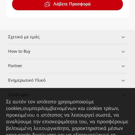
Λάβετε Προσφορά
Σχετικά με εμάς
How to Buy
Partner
Ενημερωτικό Υλικό
Σύνδεσμοι
Σε αυτόν τον ιστότοπο χρησιμοποιούμε
cookies,συμπεριλαμβανομένων και cookies τρίτων,
προκειμένου ο ιστότοπος να λειτουργεί σωστά, να
HUAWEI eKit App
αναλύουμε την επισκεψιμότητα του, να προσφέρουμε
βελτιωμένη λειτουργικότητα, χαρακτηριστικά μέσων
Huawei HiKnow App
κοινωνικής δικτύωσης και να εξατομικεύουμε το