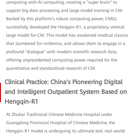
computing with AI computing, creating a "super brain" to
support big data processing and large model training in CM.
Backed by this platform's robust computing power, CMGL
successfully developed the Hengqin-R1, a proprietary, vertical
large model for CM. This model has awakened medical classics
that slumbered for millennia, and allows them to engage in a
profound "dialogue" with modern scientific research data,
offering unprecedented computing power required for the
quantitative and standardized research of CM.
Clinical Practice: China's Pioneering Digital
and Intelligent Outpatient System Based on
Hengqin-R1
At Zhuhai Traditional Chinese Medicine Hospital under
Guangdong Provincial Hospital of Chinese Medicine, the
Hengqin-R1 model is undergoing its ultimate test: real-world