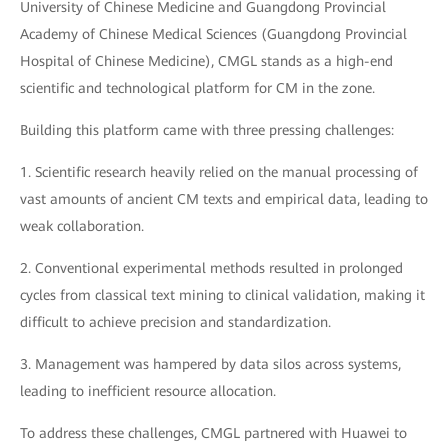
University of Chinese Medicine and Guangdong Provincial
Academy of Chinese Medical Sciences (Guangdong Provincial
Hospital of Chinese Medicine), CMGL stands as a high-end
scientific and technological platform for CM in the zone.
Building this platform came with three pressing challenges:
1. Scientific research heavily relied on the manual processing of
vast amounts of ancient CM texts and empirical data, leading to
weak collaboration.
2. Conventional experimental methods resulted in prolonged
cycles from classical text mining to clinical validation, making it
difficult to achieve precision and standardization.
3. Management was hampered by data silos across systems,
leading to inefficient resource allocation.
To address these challenges, CMGL partnered with Huawei to