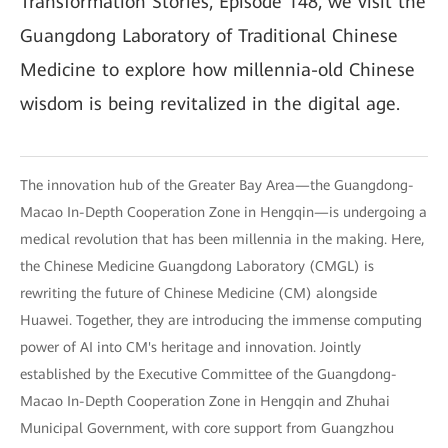
Transformation Stories, Episode 148, we visit the
Guangdong Laboratory of Traditional Chinese
Medicine to explore how millennia-old Chinese
wisdom is being revitalized in the digital age.
The innovation hub of the Greater Bay Area—the Guangdong-
Macao In-Depth Cooperation Zone in Hengqin—is undergoing a
medical revolution that has been millennia in the making. Here,
the Chinese Medicine Guangdong Laboratory (CMGL) is
rewriting the future of Chinese Medicine (CM) alongside
Huawei. Together, they are introducing the immense computing
power of AI into CM's heritage and innovation. Jointly
established by the Executive Committee of the Guangdong-
Macao In-Depth Cooperation Zone in Hengqin and Zhuhai
Municipal Government, with core support from Guangzhou