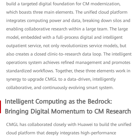
build a targeted digital foundation for CM modernization,
which boasts three main elements. The unified cloud platform
integrates computing power and data, breaking down silos and
enabling collaborative research within a large team. The large
model, embedded with a full-process digital and intelligent
outpatient service, not only revolutionizes service models, but
also creates a closed clinic-to-research data loop. The intelligent
operations system achieves refined management and promotes
standardized workflows. Together, these three elements work in
synergy to upgrade CMGL to a data-driven, intelligently
collaborative, and continuously evolving smart system.
Intelligent Computing as the Bedrock:
Bringing Digital Momentum to CM Research
CMGL has collaborated closely with Huawei to build the unified
cloud platform that deeply integrates high-performance