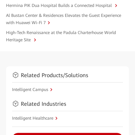
Hermina PIK Dua Hospital Builds a Connected Hospital
Al Bustan Center & Residences Elevates the Guest Experience
with Huawei Wi-Fi 7
High-Tech Renaissance at the Padula Charterhouse World
Heritage Site
Related Products/Solutions
Intelligent Campus
Related Industries
Intelligent Healthcare