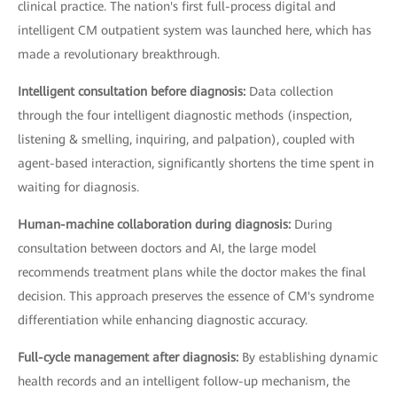
clinical practice. The nation's first full-process digital and
intelligent CM outpatient system was launched here, which has
made a revolutionary breakthrough.
Intelligent consultation before diagnosis:
Data collection
through the four intelligent diagnostic methods (inspection,
listening & smelling, inquiring, and palpation), coupled with
agent-based interaction, significantly shortens the time spent in
waiting for diagnosis.
Human-machine collaboration during diagnosis:
During
consultation between doctors and AI, the large model
recommends treatment plans while the doctor makes the final
decision. This approach preserves the essence of CM's syndrome
differentiation while enhancing diagnostic accuracy.
Full-cycle management after diagnosis:
By establishing dynamic
health records and an intelligent follow-up mechanism, the