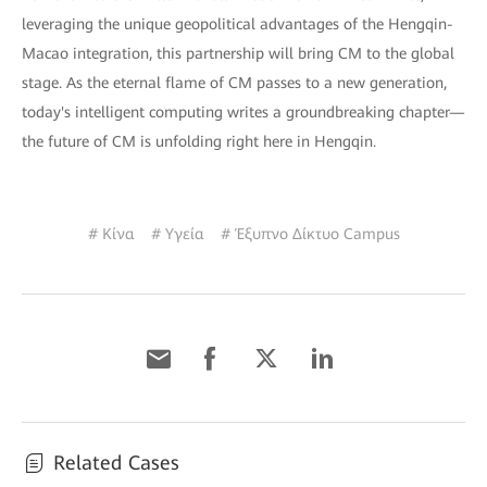
leveraging the unique geopolitical advantages of the Hengqin-
Macao integration, this partnership will bring CM to the global
stage. As the eternal flame of CM passes to a new generation,
today's intelligent computing writes a groundbreaking chapter—
the future of CM is unfolding right here in Hengqin.
# Κίνα
# Υγεία
# Έξυπνο Δίκτυο Campus
Related Cases