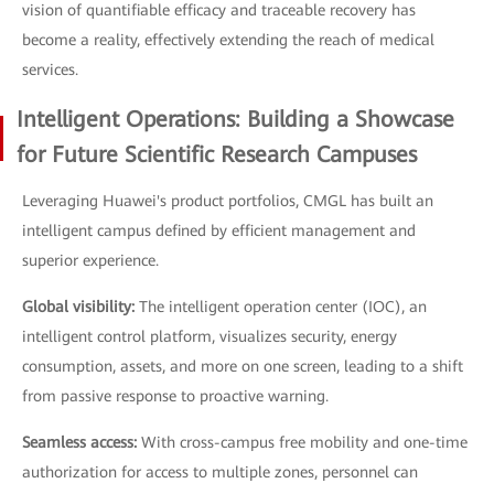
vision of quantifiable efficacy and traceable recovery has
become a reality, effectively extending the reach of medical
services.
Intelligent Operations: Building a Showcase
for Future Scientific Research Campuses
Leveraging Huawei's product portfolios, CMGL has built an
intelligent campus defined by efficient management and
superior experience.
Global visibility:
The intelligent operation center (IOC), an
intelligent control platform, visualizes security, energy
consumption, assets, and more on one screen, leading to a shift
from passive response to proactive warning.
Seamless access:
With cross-campus free mobility and one-time
authorization for access to multiple zones, personnel can