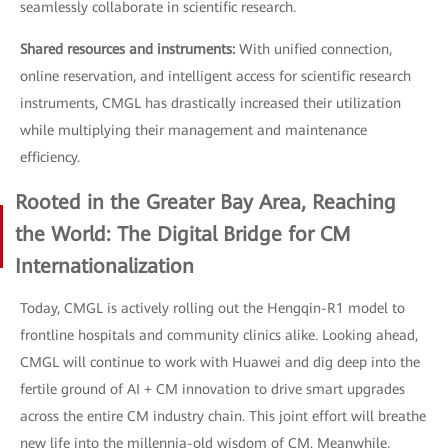
seamlessly collaborate in scientific research.
Shared resources and instruments:
With unified connection,
online reservation, and intelligent access for scientific research
instruments, CMGL has drastically increased their utilization
while multiplying their management and maintenance
efficiency.
Rooted in the Greater Bay Area, Reaching
the World: The Digital Bridge for CM
Internationalization
Today, CMGL is actively rolling out the Hengqin-R1 model to
frontline hospitals and community clinics alike. Looking ahead,
CMGL will continue to work with Huawei and dig deep into the
fertile ground of AI + CM innovation to drive smart upgrades
across the entire CM industry chain. This joint effort will breathe
new life into the millennia-old wisdom of CM. Meanwhile,