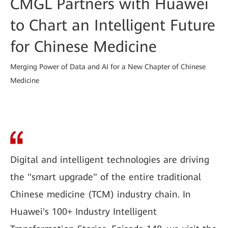
CMGL Partners with Huawei
to Chart an Intelligent Future
for Chinese Medicine
Merging Power of Data and AI for a New Chapter of Chinese
Medicine
Digital and intelligent technologies are driving
the "smart upgrade" of the entire traditional
Chinese medicine (TCM) industry chain. In
Huawei's 100+ Industry Intelligent