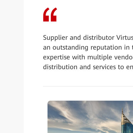
Supplier and distributor Virt
an outstanding reputation in 
expertise with multiple vendo
distribution and services to en