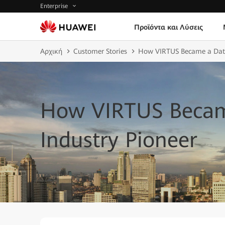
Enterprise
Προϊόντα και Λύσεις
Αρχική
Customer Stories
How VIRTUS Became a Data 
How VIRTUS Becam
Industry Pioneer