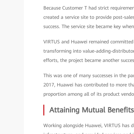
Because Customer T had strict requirement
created a service site to provide post-sale
success. The service site became key when 
VIRTUS and Huawei remained committed to 
transforming into value-adding-distributo
efforts, the project became another succes
This was one of many successes in the part
2017, Huawei has contributed to more th
proportion among all of its product vendo
Attaining Mutual Benefits
Working alongside Huawei, VIRTUS has del