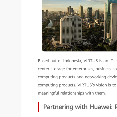
Based out of Indonesia, VIRTUS is an IT in
center storage for enterprises, business co
computing products and networking devices
computing products. VIRTUS’s vision is to
meaningful relationships with them.
Partnering with Huawei: R