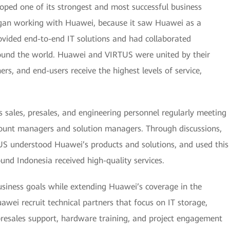
oped one of its strongest and most successful business
egan working with Huawei, because it saw Huawei as a
ovided end-to-end IT solutions and had collaborated
around the world. Huawei and VIRTUS were united by their
rs, and end-users receive the highest levels of service,
s sales, presales, and engineering personnel regularly meeting
count managers and solution managers. Through discussions,
TUS understood Huawei’s products and solutions, and used this
und Indonesia received high-quality services.
usiness goals while extending Huawei’s coverage in the
ei recruit technical partners that focus on IT storage,
presales support, hardware training, and project engagement