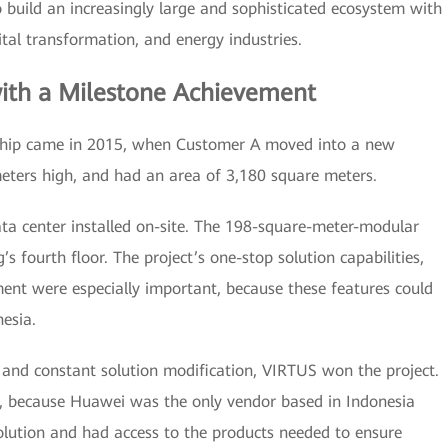
build an increasingly large and sophisticated ecosystem with
gital transformation, and energy industries.
ith a Milestone Achievement
ership came in 2015, when Customer A moved into a new
meters high, and had an area of 3,180 square meters.
a center installed on-site. The 198-square-meter-modular
’s fourth floor. The project’s one-stop solution capabilities,
nt were especially important, because these features could
esia.
 and constant solution modification, VIRTUS won the project.
, because Huawei was the only vendor based in Indonesia
olution and had access to the products needed to ensure