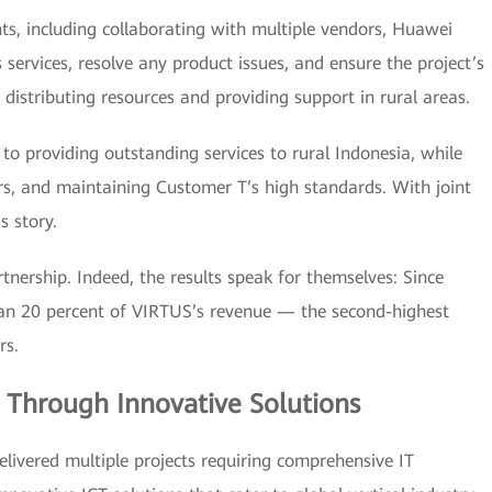
s, including collaborating with multiple vendors, Huawei
s services, resolve any product issues, and ensure the project’s
distributing resources and providing support in rural areas.
providing outstanding services to rural Indonesia, while
rs, and maintaining Customer T’s high standards. With joint
s story.
nership. Indeed, the results speak for themselves: Since
an 20 percent of VIRTUS’s revenue — the second-highest
rs.
 Through Innovative Solutions
ivered multiple projects requiring comprehensive IT