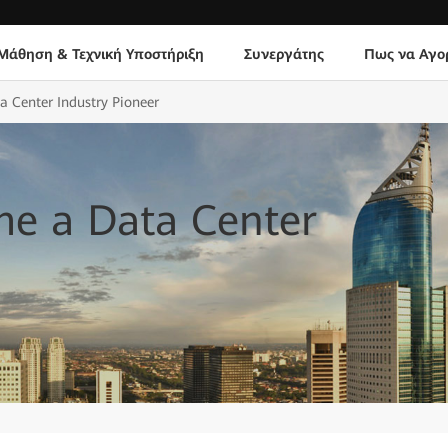
Μάθηση & Τεχνική Υποστήριξη
Συνεργάτης
Πως να Αγο
Center Industry Pioneer
e a Data Center