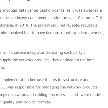
’s modular data center paid dividends, as it was awarded a
ndonesian heavy equipment solution provider Customer T, the
onesia, in 2018. The project required reliable, reputable
anies involved had to have demonstrated experience working
r T’s service integrator discussing each party’s
o supply the network products, they decided on the best
ia.
k implementation because it lacks infrastructure and
TUS was responsible for managing the network products’
e implementation and cabling processes — both were made
 quality and tropical climate.