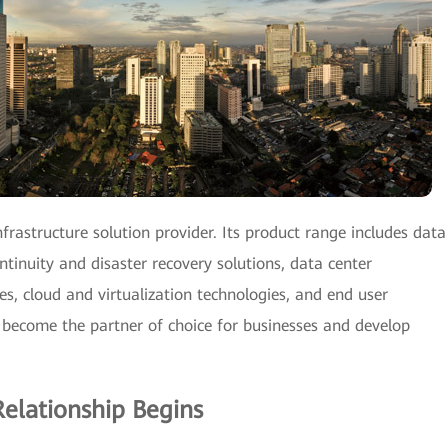
frastructure solution provider. Its product range includes data
ntinuity and disaster recovery solutions, data center
, cloud and virtualization technologies, and end user
 become the partner of choice for businesses and develop
elationship Begins