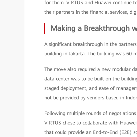
for them. VIRTUS and Huawei continue to 
their partners in the financial services, di
Making a Breakthrough w
A significant breakthrough in the partn
building in Jakarta. The building was 60 
The move also required a new modular dat
data center was to be built on the building
staged deployment, and ease of manageme
not be provided by vendors based in Indon
Following multiple rounds of negotiations
VIRTUS chose to collaborate with Huawei
that could provide an End-to-End (E2E) s