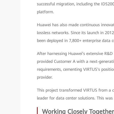
successful migration, including the IDS2
platform.
Huawei has also made continuous innovatio
lossless networks. Since its launch in 20
been deployed in 7,800+ enterprise data ce
After harnessing Huawei’s extensive R&D 
provided Customer A with a next-generation
requirements, cementing VIRTUS’s positio
provider.
This project transformed VIRTUS from a c
leader for data center solutions. This w
Working Closely Together,