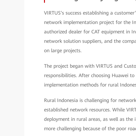
VIRTUS’s success establishing a customer
network implementation project for the I
authorized dealer for CAT equipment in Ind
network solution suppliers, and the comp
on large projects.
The project began with VIRTUS and Custome
responsibilities. After choosing Huawei t
implementation methods for rural Indones
Rural Indonesia is challenging for networ
established network resources. While VIR
deployment in rural areas, as well as th
more challenging because of the poor road