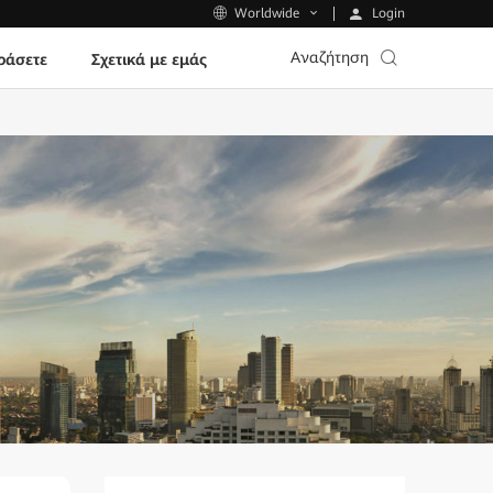
Login
Worldwide
Αναζήτηση
ράσετε
Σχετικά με εμάς