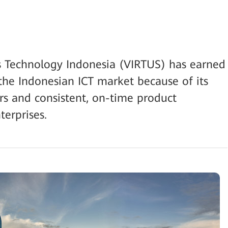
us Technology Indonesia (VIRTUS) has earned
the Indonesian ICT market because of its
rs and consistent, on-time product
terprises.