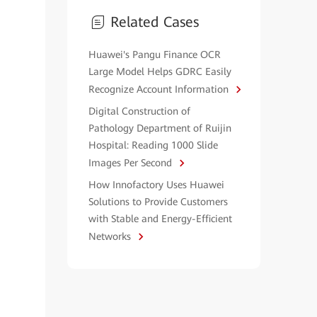
Related Cases
Huawei's Pangu Finance OCR
Large Model Helps GDRC Easily
Recognize Account Information
Digital Construction of
Pathology Department of Ruijin
Hospital: Reading 1000 Slide
Images Per Second
How Innofactory Uses Huawei
Solutions to Provide Customers
with Stable and Energy-Efficient
Networks