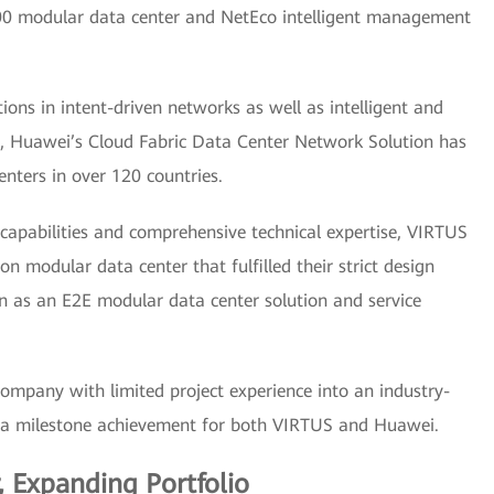
000 modular data center and NetEco intelligent management
ns in intent-driven networks as well as intelligent and
12, Huawei’s Cloud Fabric Data Center Network Solution has
nters in over 120 countries.
capabilities and comprehensive technical expertise, VIRTUS
 modular data center that fulfilled their strict design
n as an E2E modular data center solution and service
ompany with limited project experience into an industry-
as a milestone achievement for both VIRTUS and Huawei.
 Expanding Portfolio