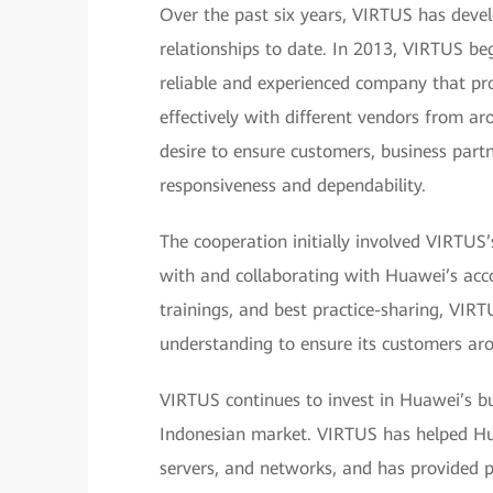
Over the past six years, VIRTUS has devel
relationships to date. In 2013, VIRTUS b
reliable and experienced company that pr
effectively with different vendors from 
desire to ensure customers, business partne
responsiveness and dependability.
The cooperation initially involved VIRTUS’
with and collaborating with Huawei’s ac
trainings, and best practice-sharing, VIR
understanding to ensure its customers aro
VIRTUS continues to invest in Huawei’s b
Indonesian market. VIRTUS has helped Huaw
servers, and networks, and has provided 