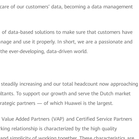
e care of our customers’ data, becoming a data management
of data-based solutions to make sure that customers have
anage and use it properly. In short, we are a passionate and
n the ever-developing, data-driven world.
steadily increasing and our total headcount now approaching
ltants. To support our growth and serve the Dutch market
trategic partners — of which Huawei is the largest.
Value Added Partners (VAP) and Certified Service Partners
ing relationship is characterized by the high quality
d simplicity of working together. These characteristics are