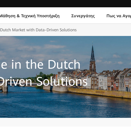
Μάθηση & Τεχνική Υποστήριξη
Συνεργάτης
Πως να Αγο
 Dutch Market with Data-Driven Solutions
e in the Dutch
riven Solutions