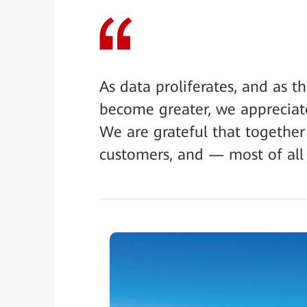
As data proliferates, and as 
become greater, we appreciat
We are grateful that together
customers, and — most of all