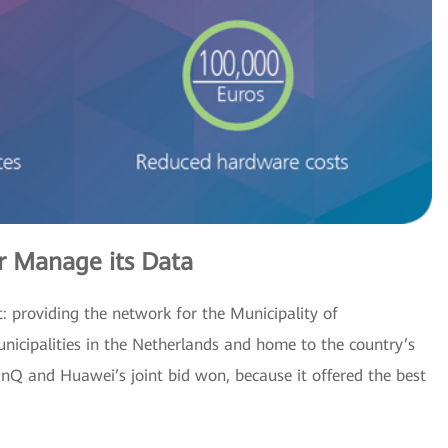
 Manage its Data
: providing the network for the Municipality of
cipalities in the Netherlands and home to the country’s
inQ and Huawei’s joint bid won, because it offered the best