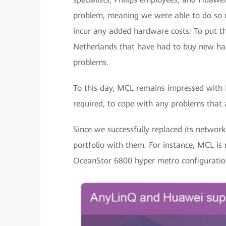
problem, meaning we were able to do so us
incur any added hardware costs: To put th
Netherlands that have had to buy new ha
problems.
To this day, MCL remains impressed with
required, to cope with any problems that a
Since we successfully replaced its networ
portfolio with them. For instance, MCL is
OceanStor 6800 hyper metro configuratio