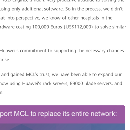
ing only additional software. So in the process, we didn’t
at into perspective, we know of other hospitals in the
rdware costing 100,000 Euros (US$112,000) to solve similar
 Huawei’s commitment to supporting the necessary changes
rise.
k and gained MCL’s trust, we have been able to expand our
 now using Huawei’s rack servers, E9000 blade servers, and
n.