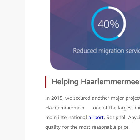
Helping Haarlemmermeer
In 2015, we secured another major project
Haarlemmermeer — one of the largest muni
main international
airport
, Schiphol. AnyL
quality for the most reasonable price.