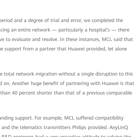
period and a degree of trial and error, we completed the
lacing an entire network — particularly a hospital’s — there
e to evaluate and resolve. In these instances, MCL said that
the support from a partner that Huawei provided, let alone
e total network migration without a single disruption to this
d on. Another huge benefit of partnering with Huawei is that
than 40 percent shorter than that of a previous comparable
tanding support. For example, MCL suffered compatibility
and the telematics transmitters Philips provided. AnyLinQ
i R&D engineers had a very proactive attitude to solving the