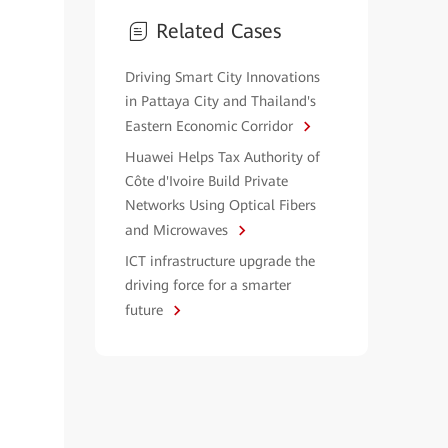
Related Cases
Driving Smart City Innovations
in Pattaya City and Thailand's
Eastern Economic Corridor
Huawei Helps Tax Authority of
Côte d'Ivoire Build Private
Networks Using Optical Fibers
and Microwaves
ICT infrastructure upgrade the
driving force for a smarter
future