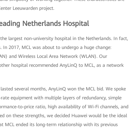
Center Leeuwarden project.
eading Netherlands Hospital
e largest non-university hospital in the Netherlands. In fact,
ters. In 2017, MCL was about to undergo a huge change:
 (LAN) and Wireless Local Area Network (WLAN). Our
another hospital recommended AnyLinQ to MCL, as a network
at lasted several months, AnyLinQ won the MCL bid. We spoke
-rate equipment with multiple layers of redundancy, simple
rmance-to-price ratio, high availability of Wi-Fi channels, and
ased on these strengths, we decided Huawei would be the ideal
at MCL ended its long-term relationship with its previous