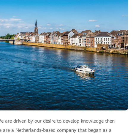
We are driven by our desire to develop knowledge then
 We are a Netherlands-based company that began as a