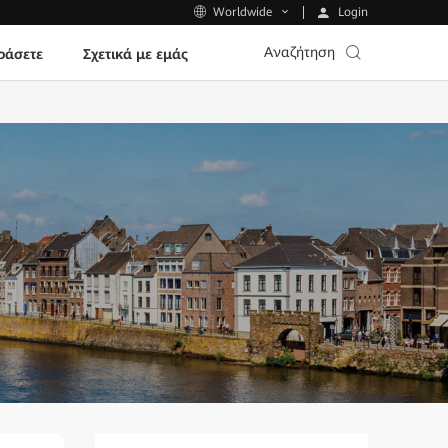
Login
Worldwide
Αναζήτηση
ράσετε
Σχετικά με εμάς