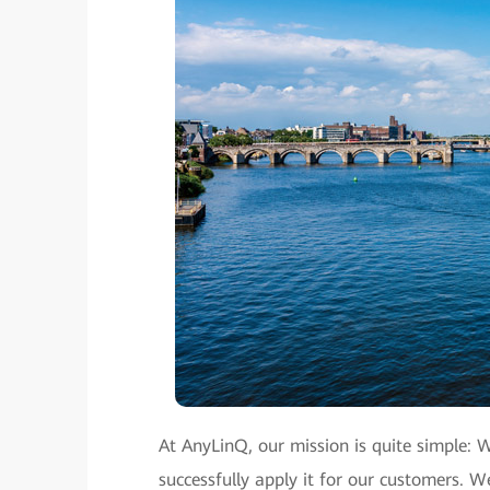
At AnyLinQ, our mission is quite simple: 
successfully apply it for our customers.