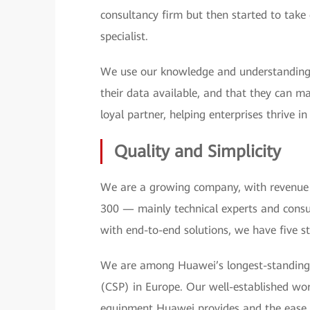
consultancy firm but then started to tak
specialist.
We use our knowledge and understanding 
their data available, and that they can m
loyal partner, helping enterprises thrive i
Quality and Simplicity
We are a growing company, with revenue 
300 — mainly technical experts and consu
with end-to-end solutions, we have five s
We are among Huawei’s longest-standing 
(CSP) in Europe. Our well-established work
equipment Huawei provides and the ease an