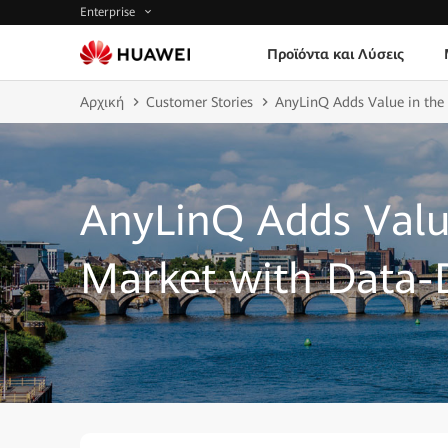
Enterprise
Προϊόντα και Λύσεις
Αρχική
Customer Stories
AnyLinQ Adds Value in the
AnyLinQ Adds Valu
Market with Data-D