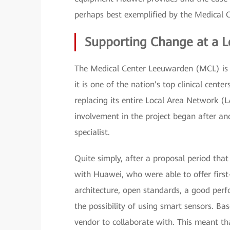
perhaps best exemplified by the Medical 
Supporting Change at a L
The Medical Center Leeuwarden (MCL) is th
it is one of the nation’s top clinical cen
replacing its entire Local Area Network
involvement in the project began after 
specialist.
Quite simply, after a proposal period th
with Huawei, who were able to offer first
architecture, open standards, a good perfo
the possibility of using smart sensors. B
vendor to collaborate with. This meant th