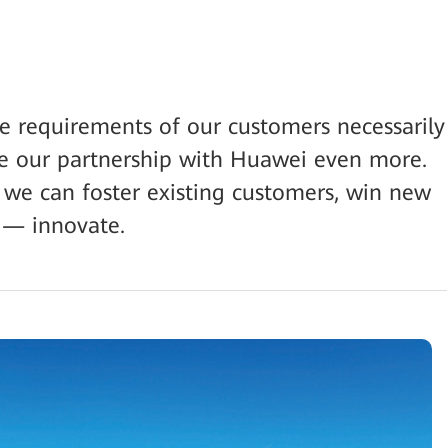
the requirements of our customers necessarily
e our partnership with Huawei even more.
 we can foster existing customers, win new
 — innovate.