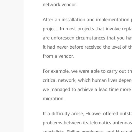
network vendor.
After an installation and implementation 
project. In most projects that involve rep
are unforeseen circumstances that you hav
it had never before received the level of 
from a vendor.
For example, we were able to carry out th
critical network, which human lives depen
we managed to achieve a lead time more 
migration.
If a difficulty arose, Huawei offered outs
problems between its telematics antennas 
specialists, Philips employees, and Huawe