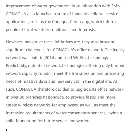
improvement of water governance. In collaboration with SMN,
CONAGUA also launched a suite of innovative digital service
applications, such as the Conagua Clima app, which informs
people of local weather conditions and forecasts.
However innovative these initiatives are, they also brought
significant challenges for CONAGUA's office network. The legacy
network was built in 2014 and used Wi-Fi 4 technology.
Predictably, outdated network technologies offering only limited
network capacity couldn't meet the transmission and processing
needs of massive data and new services in the digital era. As
such, CONAGUA therefore decided to upgrade its office network
in over 30 branches nationwide, to provide faster and more
stable wireless networks for employees, as well as meet the
increasing requirements of water conservancy services, laying a
solid foundation for future service innovation.