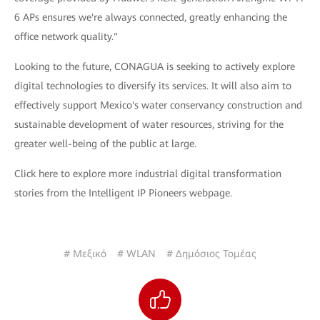
6 APs ensures we're always connected, greatly enhancing the
office network quality."
Looking to the future, CONAGUA is seeking to actively explore
digital technologies to diversify its services. It will also aim to
effectively support Mexico's water conservancy construction and
sustainable development of water resources, striving for the
greater well-being of the public at large.
Click here to explore more industrial digital transformation
stories from the Intelligent IP Pioneers webpage.
# Μεξικό
# WLAN
# Δημόσιος Τομέας