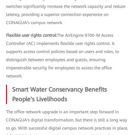
switches significantly increase the network capacity and reduce
latency, providing a superior connection experience on
CONAGUA's campus network.
Flexible user rights control:
The AirEngine 9700-M Access
Controller (AC) implements flexible user rights control. It
supports access control policies based on users and roles, to
distinguish between employees and guests, ensuring
impenetrable security for employees to access the office
network.
Smart Water Conservancy Benefits
People's Livelihoods
The office network upgrade is an important step forward in
CONAGUA's digital transformation, but there is still a long way
to go. With successful digital campus network practices in place,