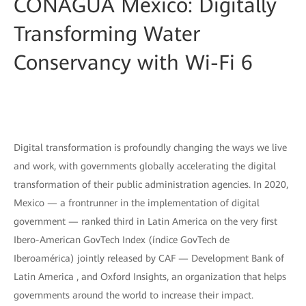
CONAGUA Mexico: Digitally
Transforming Water
Conservancy with Wi-Fi 6
Digital transformation is profoundly changing the ways we live
and work, with governments globally accelerating the digital
transformation of their public administration agencies. In 2020,
Mexico — a frontrunner in the implementation of digital
government — ranked third in Latin America on the very first
Ibero-American GovTech Index (índice GovTech de
Iberoamérica) jointly released by CAF — Development Bank of
Latin America , and Oxford Insights, an organization that helps
governments around the world to increase their impact.