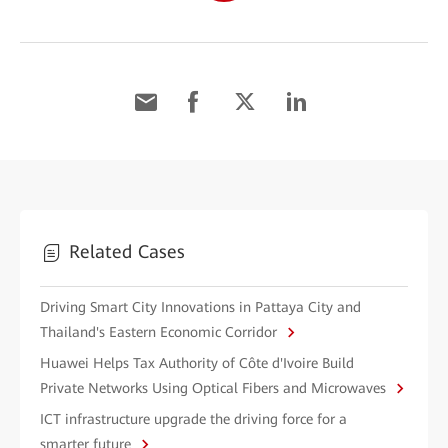
Related Cases
Driving Smart City Innovations in Pattaya City and
Thailand's Eastern Economic Corridor
Huawei Helps Tax Authority of Côte d'Ivoire Build
Private Networks Using Optical Fibers and Microwaves
ICT infrastructure upgrade the driving force for a
smarter future