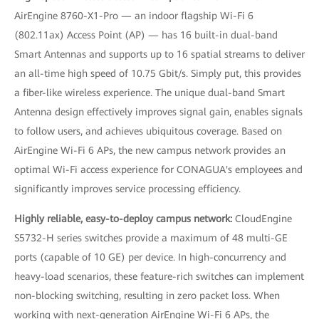
AirEngine 8760-X1-Pro — an indoor flagship Wi-Fi 6
(802.11ax) Access Point (AP) — has 16 built-in dual-band
Smart Antennas and supports up to 16 spatial streams to deliver
an all-time high speed of 10.75 Gbit/s. Simply put, this provides
a fiber-like wireless experience. The unique dual-band Smart
Antenna design effectively improves signal gain, enables signals
to follow users, and achieves ubiquitous coverage. Based on
AirEngine Wi-Fi 6 APs, the new campus network provides an
optimal Wi-Fi access experience for CONAGUA's employees and
significantly improves service processing efficiency.
Highly reliable, easy-to-deploy campus network:
CloudEngine
S5732-H series switches provide a maximum of 48 multi-GE
ports (capable of 10 GE) per device. In high-concurrency and
heavy-load scenarios, these feature-rich switches can implement
non-blocking switching, resulting in zero packet loss. When
working with next-generation AirEngine Wi-Fi 6 APs, the