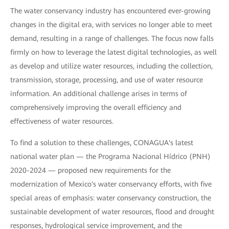
The water conservancy industry has encountered ever-growing
changes in the digital era, with services no longer able to meet
demand, resulting in a range of challenges. The focus now falls
firmly on how to leverage the latest digital technologies, as well
as develop and utilize water resources, including the collection,
transmission, storage, processing, and use of water resource
information. An additional challenge arises in terms of
comprehensively improving the overall efficiency and
effectiveness of water resources.
To find a solution to these challenges, CONAGUA's latest
national water plan — the Programa Nacional Hídrico (PNH)
2020-2024 — proposed new requirements for the
modernization of Mexico's water conservancy efforts, with five
special areas of emphasis: water conservancy construction, the
sustainable development of water resources, flood and drought
responses, hydrological service improvement, and the