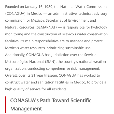
Founded on January 16, 1989, the National Water Commission
(CONAGUA) in Mexico — an administrative, technical advisory
commission for Mexico's Secretariat of Environment and
Natural Resources (SEMARNAT) — is responsible for hydrology
monitoring and the construction of Mexico's water conservation
facilities. Its main responsibilities are to manage and protect
Mexico's water resources, prioritizing sustainable use.
Additionally, CONAGUA has jurisdiction over the Servicio
Meteorológico Nacional (SMN), the country's national weather
organization, conducting comprehensive risk management.
Overall, over its 31 year lifespan, CONAGUA has worked to
construct water and sanitation facilities in Mexico, to provide a
high quality of service for all residents.
CONAGUA's Path Toward Scientific
Management