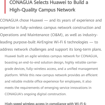
CONAGUA Selects Huawei to Build a
High-Quality Campus Network
CONAGUA chose Huawei — and its years of experience and
expertise in fully-wireless campus network construction and
Operations and Maintenance (O&M), as well as industry-
leading purpose-built AirEngine Wi-Fi 6 technologies — to
address network challenges and support its long-term plans.
Huawei built an agile wireless campus network for CONAGUA,
boasting an end-to-end solution design, highly reliable carrier-
grade devices, fully-wireless access, and a unified management
platform. While this new campus network provides an efficient
and reliable mobile office experience for employees, it also
meets the requirements of emerging service innovations in
CONAGUA's ongoing digital construction.
High-speed wireless access in compliance with Wi-Fi 6: