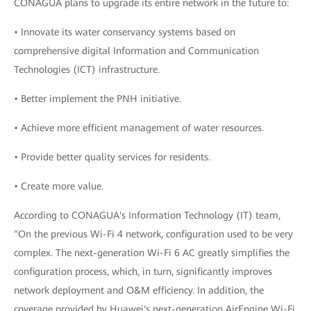
CONAGUA plans to upgrade its entire network in the future to:
• Innovate its water conservancy systems based on
comprehensive digital Information and Communication
Technologies (ICT) infrastructure.
• Better implement the PNH initiative.
• Achieve more efficient management of water resources.
• Provide better quality services for residents.
• Create more value.
According to CONAGUA's Information Technology (IT) team,
"On the previous Wi-Fi 4 network, configuration used to be very
complex. The next-generation Wi-Fi 6 AC greatly simplifies the
configuration process, which, in turn, significantly improves
network deployment and O&M efficiency. In addition, the
coverage provided by Huawei's next-generation AirEngine Wi-Fi