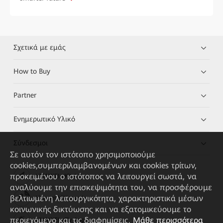
Σχετικά με εμάς
How to Buy
Partner
Ενημερωτικό Υλικό
Σύνδεσμοι
Σε αυτόν τον ιστότοπο χρησιμοποιούμε
cookies,συμπεριλαμβανομένων και cookies τρίτων,
προκειμένου ο ιστότοπος να λειτουργεί σωστά, να
HUAWEI eKit App
αναλύουμε την επισκεψιμότητα του, να προσφέρουμε
βελτιωμένη λειτουργικότητα, χαρακτηριστικά μέσων
Huawei HiKnow App
κοινωνικής δικτύωσης και να εξατομικεύουμε το
περιεχόμενο και τις διαφημίσεις.
Μάθε περισσότερα
HUAWEI eFly App