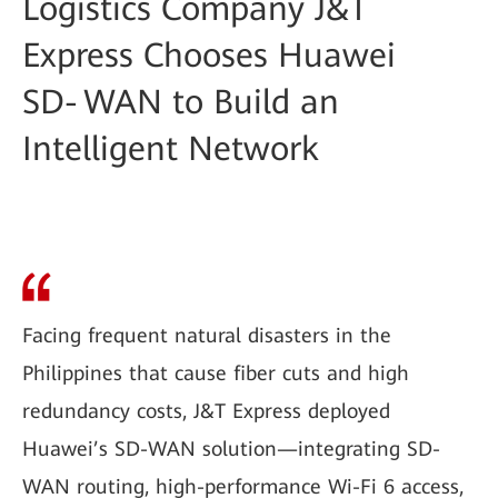
Logistics Company J&T
Express Chooses Huawei
SD‑WAN to Build an
Intelligent Network
Facing frequent natural disasters in the
Philippines that cause fiber cuts and high
redundancy costs, J&T Express deployed
Huawei’s SD-WAN solution—integrating SD-
WAN routing, high-performance Wi-Fi 6 access,