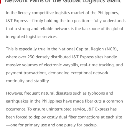
Network Pains of the Global Logistics Giant
In the fiercely competitive logistics market of the Philippines,
J&T Express—firmly holding the top position—fully understands
that a strong and reliable network is the backbone of its global
integrated logistics services.
This is especially true in the National Capital Region (NCR),
where over 250 densely distributed J&T Express sites handle
massive volumes of electronic waybills, real-time tracking, and
payment transactions, demanding exceptional network
continuity and stability.
However, frequent natural disasters such as typhoons and
earthquakes in the Philippines have made fiber cuts a common
occurrence. To ensure uninterrupted service, J&T Express has
been forced to deploy costly dual fiber connections at each site
—one for primary use and one purely for backup.