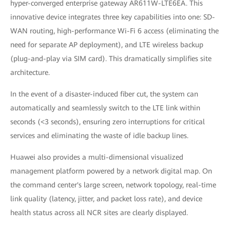
hyper-converged enterprise gateway AR611W-LTE6EA. This
innovative device integrates three key capabilities into one: SD-
WAN routing, high-performance Wi-Fi 6 access (eliminating the
need for separate AP deployment), and LTE wireless backup
(plug-and-play via SIM card). This dramatically simplifies site
architecture.
In the event of a disaster-induced fiber cut, the system can
automatically and seamlessly switch to the LTE link within
seconds (<3 seconds), ensuring zero interruptions for critical
services and eliminating the waste of idle backup lines.
Huawei also provides a multi-dimensional visualized
management platform powered by a network digital map. On
the command center's large screen, network topology, real-time
link quality (latency, jitter, and packet loss rate), and device
health status across all NCR sites are clearly displayed.