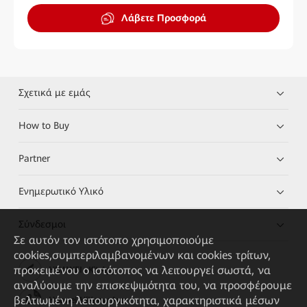
Λάβετε Προσφορά
Σχετικά με εμάς
How to Buy
Partner
Ενημερωτικό Υλικό
Σύνδεσμοι
Σε αυτόν τον ιστότοπο χρησιμοποιούμε
cookies,συμπεριλαμβανομένων και cookies τρίτων,
προκειμένου ο ιστότοπος να λειτουργεί σωστά, να
HUAWEI eKit App
αναλύουμε την επισκεψιμότητα του, να προσφέρουμε
βελτιωμένη λειτουργικότητα, χαρακτηριστικά μέσων
Huawei HiKnow App