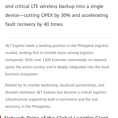
and critical LTE wireless backup into a single
device—cutting OPEX by 30% and accelerating
fault recovery by 40 times.
J&T Express holds a leading position in the Philippine logistics
market, ranking first in market share among logistics
companies. With over 1200 branches nationwide, its network
spans the entire country and is deeply integrated into the local
business ecosystem.
Backed by its market leadership, localized partnerships, and
disaster resilience, J&T Express has become a critical logistics
infrastructure supporting both e-commerce and the real
economy in the Philippines.