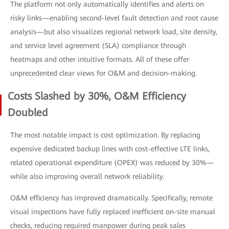
The platform not only automatically identifies and alerts on
risky links—enabling second-level fault detection and root cause
analysis—but also visualizes regional network load, site density,
and service level agreement (SLA) compliance through
heatmaps and other intuitive formats. All of these offer
unprecedented clear views for O&M and decision-making.
Costs Slashed by 30%, O&M Efficiency
Doubled
The most notable impact is cost optimization. By replacing
expensive dedicated backup lines with cost-effective LTE links,
related operational expenditure (OPEX) was reduced by 30%—
while also improving overall network reliability.
O&M efficiency has improved dramatically. Specifically, remote
visual inspections have fully replaced inefficient on-site manual
checks, reducing required manpower during peak sales