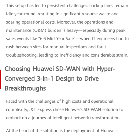
This setup has led to persistent challenges: backup lines remain
idle year-round, resulting in significant resource waste and
soaring operational costs. Moreover, the operations and
maintenance (O&M) burden is heavy—especially during peak
sales events like "6.6 Mid-Year Sale"—when IT engineers had to
rush between sites for manual inspections and fault
troubleshooting, leading to inefficiency and considerable strain.
Choosing Huawei SD-WAN with Hyper-
Converged 3-in-1 Design to Drive
Breakthroughs
Faced with the challenges of high costs and operational
complexity, J&T Express chose Huawei's SD-WAN solution to
embark on a journey of intelligent network transformation.
At the heart of the solution is the deployment of Huawei's