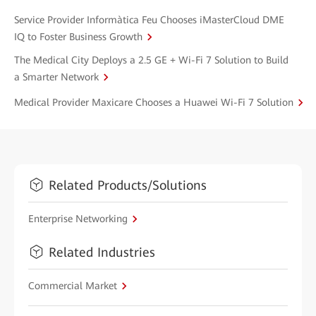
Service Provider Informàtica Feu Chooses iMasterCloud DME
IQ to Foster Business Growth
The Medical City Deploys a 2.5 GE + Wi-Fi 7 Solution to Build
a Smarter Network
Medical Provider Maxicare Chooses a Huawei Wi-Fi 7 Solution
Related Products/Solutions
Enterprise Networking
Related Industries
Commercial Market