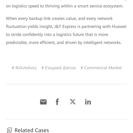
on logistics speed to thriving within a smart service ecosystem.
When every backup link creates value, and every network
fluctuation yields insight, J&T Express is partnering with Huawei
to stride confidently into a logistics future that is more
predictable, more efficient, and driven by intelligent networks.
# Φιλιππίνες
# Εταιρικά Δίκτυα
# Commercial Market
Related Cases