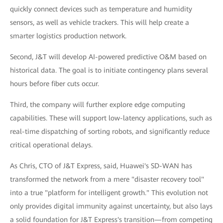
quickly connect devices such as temperature and humidity
sensors, as well as vehicle trackers. This will help create a
smarter logistics production network.
Second, J&T will develop AI-powered predictive O&M based on
historical data. The goal is to initiate contingency plans several
hours before fiber cuts occur.
Third, the company will further explore edge computing
capabilities. These will support low-latency applications, such as
real-time dispatching of sorting robots, and significantly reduce
critical operational delays.
As Chris, CTO of J&T Express, said, Huawei's SD-WAN has
transformed the network from a mere "disaster recovery tool"
into a true "platform for intelligent growth." This evolution not
only provides digital immunity against uncertainty, but also lays
a solid foundation for J&T Express's transition—from competing