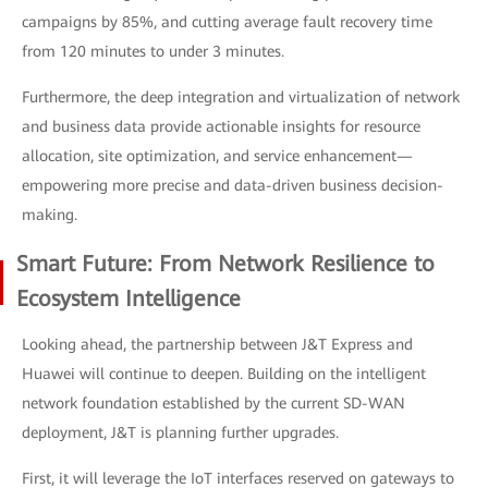
campaigns by 85%, and cutting average fault recovery time
from 120 minutes to under 3 minutes.
Furthermore, the deep integration and virtualization of network
and business data provide actionable insights for resource
allocation, site optimization, and service enhancement—
empowering more precise and data-driven business decision-
making.
Smart Future: From Network Resilience to
Ecosystem Intelligence
Looking ahead, the partnership between J&T Express and
Huawei will continue to deepen. Building on the intelligent
network foundation established by the current SD-WAN
deployment, J&T is planning further upgrades.
First, it will leverage the IoT interfaces reserved on gateways to