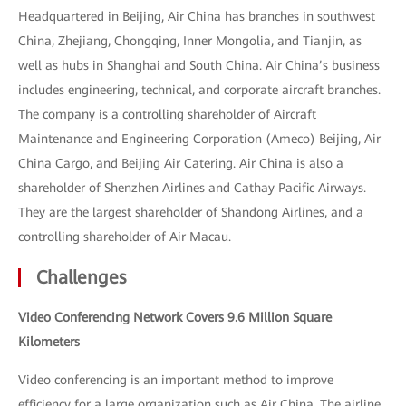
Headquartered in Beijing, Air China has branches in southwest
China, Zhejiang, Chongqing, Inner Mongolia, and Tianjin, as
well as hubs in Shanghai and South China. Air China’s business
includes engineering, technical, and corporate aircraft branches.
The company is a controlling shareholder of Aircraft
Maintenance and Engineering Corporation (Ameco) Beijing, Air
China Cargo, and Beijing Air Catering. Air China is also a
shareholder of Shenzhen Airlines and Cathay Pacific Airways.
They are the largest shareholder of Shandong Airlines, and a
controlling shareholder of Air Macau.
Challenges
Video Conferencing Network Covers 9.6 Million Square
Kilometers
Video conferencing is an important method to improve
efficiency for a large organization such as Air China. The airline