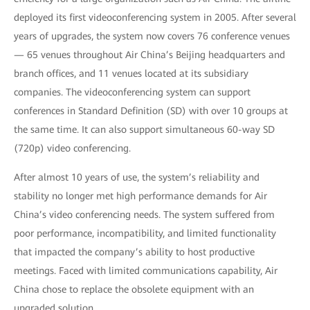
deployed its first videoconferencing system in 2005. After several
years of upgrades, the system now covers 76 conference venues
— 65 venues throughout Air China’s Beijing headquarters and
branch offices, and 11 venues located at its subsidiary
companies. The videoconferencing system can support
conferences in Standard Definition (SD) with over 10 groups at
the same time. It can also support simultaneous 60-way SD
(720p) video conferencing.
After almost 10 years of use, the system’s reliability and
stability no longer met high performance demands for Air
China’s video conferencing needs. The system suffered from
poor performance, incompatibility, and limited functionality
that impacted the company’s ability to host productive
meetings. Faced with limited communications capability, Air
China chose to replace the obsolete equipment with an
upgraded solution.