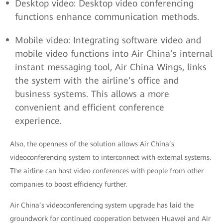
Desktop video: Desktop video conferencing
functions enhance communication methods.
Mobile video: Integrating software video and
mobile video functions into Air China’s internal
instant messaging tool, Air China Wings, links
the system with the airline’s office and
business systems. This allows a more
convenient and efficient conference
experience.
Also, the openness of the solution allows Air China’s
videoconferencing system to interconnect with external systems.
The airline can host video conferences with people from other
companies to boost efficiency further.
Air China’s videoconferencing system upgrade has laid the
groundwork for continued cooperation between Huawei and Air