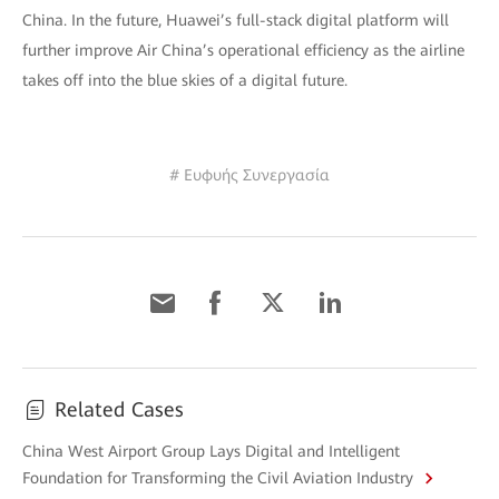
China. In the future, Huawei’s full-stack digital platform will
further improve Air China’s operational efficiency as the airline
takes off into the blue skies of a digital future.
# Ευφυής Συνεργασία
Related Cases
China West Airport Group Lays Digital and Intelligent
Foundation for Transforming the Civil Aviation Industry