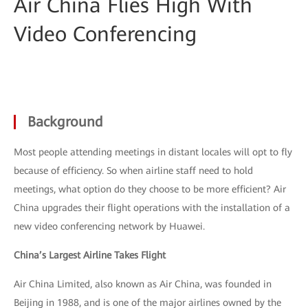
Air China Flies High With
Video Conferencing
Background
Most people attending meetings in distant locales will opt to fly
because of efficiency. So when airline staff need to hold
meetings, what option do they choose to be more efficient? Air
China upgrades their flight operations with the installation of a
new video conferencing network by Huawei.
China’s Largest Airline Takes Flight
Air China Limited, also known as Air China, was founded in
Beijing in 1988, and is one of the major airlines owned by the