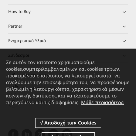
How to Buy
Partner
Ενημερωτικό Υλικό
Σύνδεσμοι
Σε αυτόν τον ιστότοπο χρησιμοποιούμε
cookies,συμπεριλαμβανομένων και cookies τρίτων,
προκειμένου ο ιστότοπος να λειτουργεί σωστά, να
HUAWEI eKit App
αναλύουμε την επισκεψιμότητα του, να προσφέρουμε
βελτιωμένη λειτουργικότητα, χαρακτηριστικά μέσων
Huawei HiKnow App
κοινωνικής δικτύωσης και να εξατομικεύουμε το
περιεχόμενο και τις διαφημίσεις.
Μάθε περισσότερα
HUAWEI eFly App