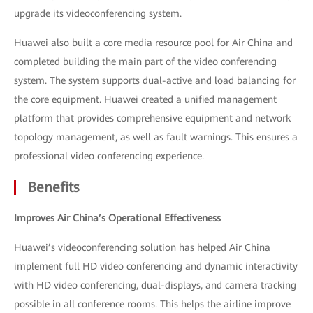
upgrade its videoconferencing system.
Huawei also built a core media resource pool for Air China and
completed building the main part of the video conferencing
system. The system supports dual-active and load balancing for
the core equipment. Huawei created a unified management
platform that provides comprehensive equipment and network
topology management, as well as fault warnings. This ensures a
professional video conferencing experience.
Benefits
Improves Air China’s Operational Effectiveness
Huawei’s videoconferencing solution has helped Air China
implement full HD video conferencing and dynamic interactivity
with HD video conferencing, dual-displays, and camera tracking
possible in all conference rooms. This helps the airline improve