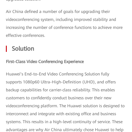
Air China defined a number of goals for upgrading their
videoconferencing system, including improved stability and
increasing the number of conference functions to achieve more
effective conferences.
Solution
First-Class Video Conferencing Experience
Huawei’s End-to-End Video Conferencing Solution fully
supports 1080p60 Ultra-High-Definition (UHD), and offers
backup capabilities for carrier-class reliability. This enables
customers to confidently conduct business over their new
videoconferencing platform. The Huawei solution is designed to
interconnect and integrate with existing office and business
systems. This results in a high-level continuity of service. These
advantages are why Air China ultimately chose Huawei to help