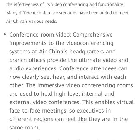
the effectiveness of its video conferencing and functionality.
Many different conference scenarios have been added to meet
Air China’s various needs.
Conference room video: Comprehensive
improvements to the videoconferencing
systems at Air China’s headquarters and
branch offices provide the ultimate video and
audio experiences. Conference attendees can
now clearly see, hear, and interact with each
other. The immersive video conferencing rooms
are used to hold high-level internal and
external video conferences. This enables virtual
face-to-face meetings, so executives in
different regions can feel like they are in the
same room.