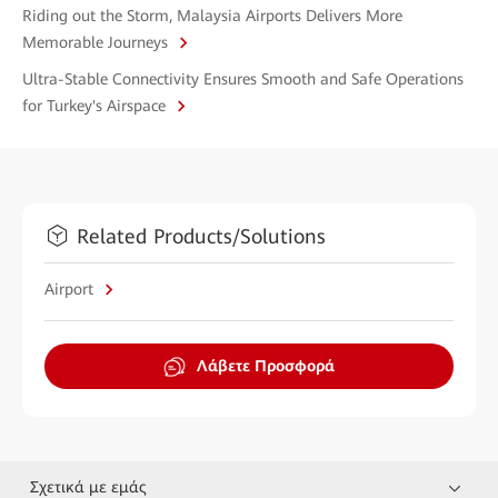
Riding out the Storm, Malaysia Airports Delivers More
Memorable Journeys
Ultra-Stable Connectivity Ensures Smooth and Safe Operations
for Turkey's Airspace
Related Products/Solutions
Airport
Λάβετε Προσφορά
Σχετικά με εμάς