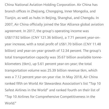
China National Aviation Holding Corporation. Air China has
branch offices in Zhejiang, Chongqing, Inner Mongolia, and
Tianjin, as well as hubs in Beijing, Shanghai, and Chengdu. In
2007, Air China officially joined the Star Alliance global aviation
agreement. In 2017, the group’s operating income was
US$17.92 billion (CNY 121.36 billion), a 7.71 percent year-on-
year increase, with a total profit of US$1.70 billion (CNY 11.48
billion) and year-on-year growth of 12.34 percent. The group’s
total transportation capacity was 35.67 billion available tonne-
kilometers (tkm), up 5.61 percent year-on-year; the total
transportation volume was 25.39 billion revenue tkm, which
was a 7.12 percent year-on-year rise. In May 2018, Air China
ranked fifth on World Air Stewardess Association’s list “Top 10
Safest Airlines in the World” and ranked fourth on their list of
“Top 10 Airlines for Comprehensive Competitiveness in the
World.”