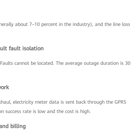
nerally about 7–10 percent in the industry), and the line loss
lt fault isolation
Faults cannot be located. The average outage duration is 30
work
haul, electricity meter data is sent back through the GPRS
 success rate is low and the cost is high.
and billing