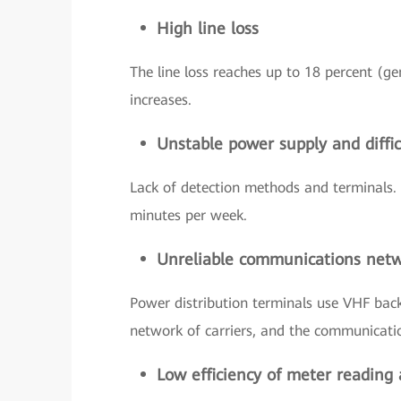
High line loss
The line loss reaches up to 18 percent (ge
increases.
Unstable power supply and difficu
Lack of detection methods and terminals. 
minutes per week.
Unreliable communications net
Power distribution terminals use VHF back
network of carriers, and the communication
Low efficiency of meter reading 