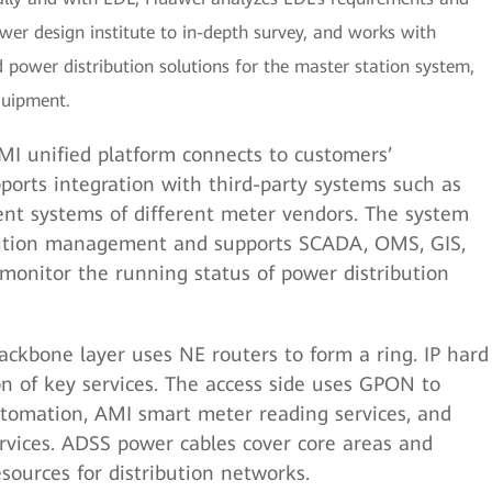
ower design institute to in-depth survey, and works with
power distribution solutions for the master station system,
quipment.
I unified platform connects to customers’
ports integration with third-party systems such as
t systems of different meter vendors. The system
bution management and supports SCADA, OMS, GIS,
 monitor the running status of power distribution
ckbone layer uses NE routers to form a ring. IP hard
on of key services. The access side uses GPON to
tomation, AMI smart meter reading services, and
vices. ADSS power cables cover core areas and
esources for distribution networks.