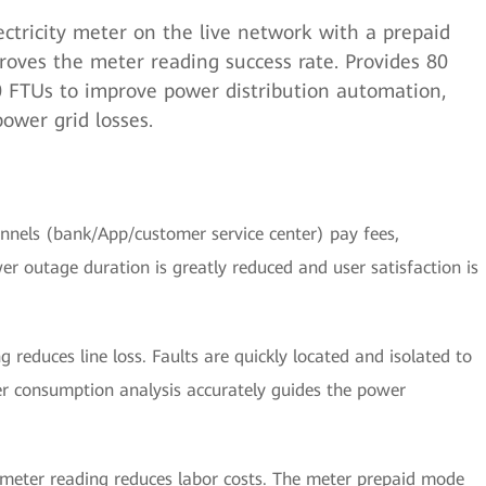
ctricity meter on the live network with a prepaid
roves the meter reading success rate. Provides 80
80 FTUs to improve power distribution automation,
power grid losses.
nnels (bank/App/customer service center) pay fees,
er outage duration is greatly reduced and user satisfaction is
 reduces line loss. Faults are quickly located and isolated to
er consumption analysis accurately guides the power
eter reading reduces labor costs. The meter prepaid mode