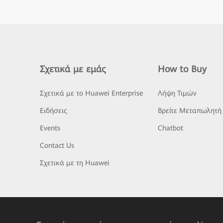
Σχετικά με εμάς
How to Buy
Σχετικά με το Huawei Enterprise
Λήψη Τιμών
Ειδήσεις
Βρείτε Μεταπωλητή
Events
Chatbot
Contact Us
Σχετικά με τη Huawei