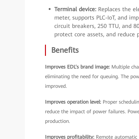
Terminal device:
Replaces the ele
meter, supports PLC-IoT, and imp
circuit breakers, 250 TTU, and 
protect core assets, and reduce 
Benefits
Improves EDL’s brand image:
Multiple cha
eliminating the need for queuing. The pow
improved.
Improves operation level:
Proper scheduling
reduce the impact of power failures. Pow
production.
Improves profitability:
Remote automatic m