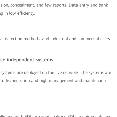
sion, concealment, and few reports. Data entry and bank
g in low efficiency.
cal detection methods, and industrial and commercial users
ple independent systems
 systems are deployed on the live network. The systems are
 data disconnection and high management and maintenance
lly and with EDL, Huawei analyzes EDL’s requirements and