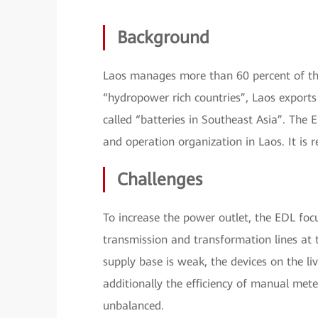
Background
Laos manages more than 60 percent of the
“hydropower rich countries”, Laos exports 
called “batteries in Southeast Asia”. The 
and operation organization in Laos. It is
Challenges
To increase the power outlet, the EDL foc
transmission and transformation lines at 
supply base is weak, the devices on the li
additionally the efficiency of manual mete
unbalanced.