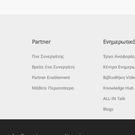
Partner
Ενημερωτικό
Γίνε Συνεργάτης
Έργα Αναφορά
Βρείτε ένα Συνεργάτη
Κέντρο Ενημερω
Partner Enablement
Βιβλιοθήκη Vide
Μάθετε Περισσότερα
Knowledge Hub
ALL-IN Talk
Blogs