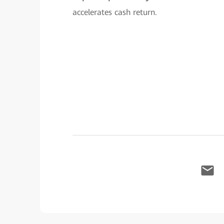
accelerates cash return.