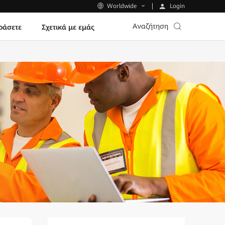
Login
Worldwide
Αναζήτηση
ράσετε
Σχετικά με εμάς