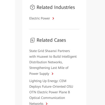
Related Industries
Electric Power
Related Cases
State Grid Shaanxi Partners
with Huawei to Build Intelligent
Distribution Networks,
Strengthening Last Mile of
Power Supply
Lighting Up Energy: CEM
Deploys Future-Oriented OSU
OTN Electric Power Plane B
Optical Communication
Networks