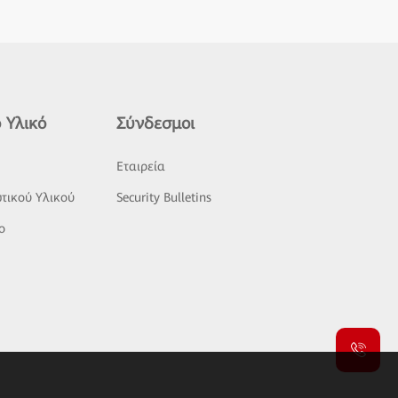
 Υλικό
Σύνδεσμοι
ς
Εταιρεία
τικού Υλικού
Security Bulletins
o