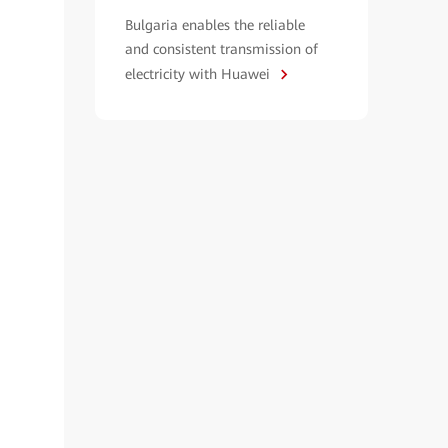
Bulgaria enables the reliable
and consistent transmission of
electricity with Huawei