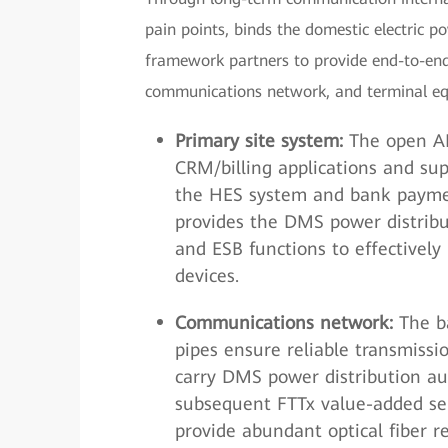
pain points, binds the domestic electric p
framework partners to provide end-to-end 
communications network, and terminal e
Primary site system:
The open AM
CRM/billing applications and sup
the HES system and bank paymen
provides the DMS power distri
and ESB functions to effectively
devices.
Communications network:
The ba
pipes ensure reliable transmissi
carry DMS power distribution au
subsequent FTTx value-added ser
provide abundant optical fiber r