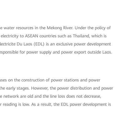
 water resources in the Mekong River. Under the policy of
electricity to ASEAN countries such as Thailand, which is
Electricite Du Laos (EDL) is an exclusive power development
 responsible for power supply and power export outside Laos.
uses on the construction of power stations and power
the early stages. However, the power distribution and power
ve network are old and the line loss does not decrease,
r reading is low. As a result, the EDL power development is