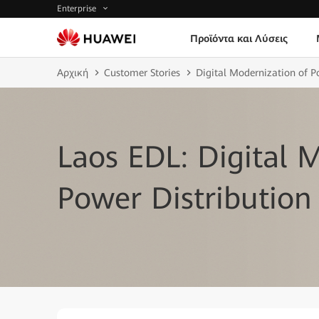
Enterprise
Προϊόντα και Λύσεις
Αρχική
Customer Stories
Digital Modernization of 
Laos EDL: Digital 
Power Distribution 