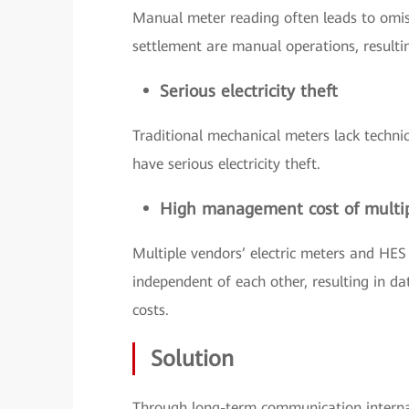
Manual meter reading often leads to omis
settlement are manual operations, resultin
Serious electricity theft
Traditional mechanical meters lack techni
have serious electricity theft.
High management cost of multi
Multiple vendors’ electric meters and HES
independent of each other, resulting in
costs.
Solution
Through long-term communication interna