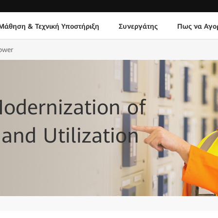
Μάθηση & Τεχνική Υποστήριξη
Συνεργάτης
Πως να Αγο
Power
Modernization of
and Utilization