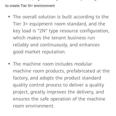
to create Tier III+ environment
The overall solution is built according to the
Tier 3+ equipment room standard, and the
key load is “2N” type resource configuration,
which makes the tenant business run
reliably and continuously, and enhances
good market reputation.
The machine room includes modular
machine room products, prefabricated at the
factory, and adopts the product standard
quality control process to deliver a quality
project, greatly improves the delivery, and
ensures the safe operation of the machine
room environment.