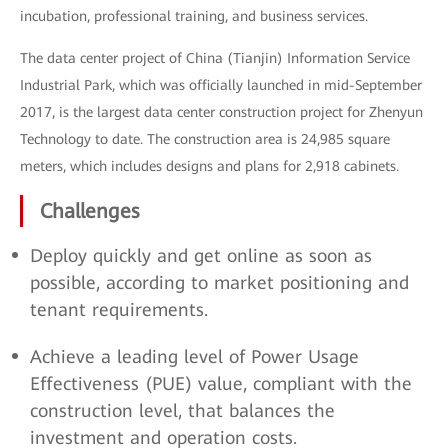
incubation, professional training, and business services.
The data center project of China (Tianjin) Information Service
Industrial Park, which was officially launched in mid-September
2017, is the largest data center construction project for Zhenyun
Technology to date. The construction area is 24,985 square
meters, which includes designs and plans for 2,918 cabinets.
Challenges
Deploy quickly and get online as soon as
possible, according to market positioning and
tenant requirements.
Achieve a leading level of Power Usage
Effectiveness (PUE) value, compliant with the
construction level, that balances the
investment and operation costs.