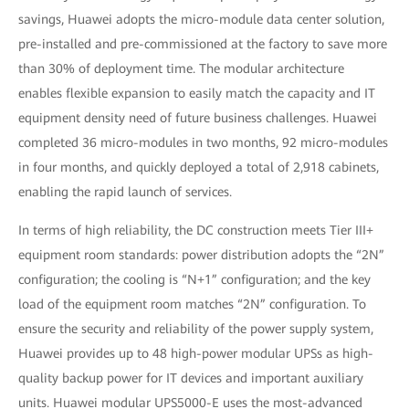
savings, Huawei adopts the micro-module data center solution,
pre-installed and pre-commissioned at the factory to save more
than 30% of deployment time. The modular architecture
enables flexible expansion to easily match the capacity and IT
equipment density need of future business challenges. Huawei
completed 36 micro-modules in two months, 92 micro-modules
in four months, and quickly deployed a total of 2,918 cabinets,
enabling the rapid launch of services.
In terms of high reliability, the DC construction meets Tier III+
equipment room standards: power distribution adopts the “2N”
configuration; the cooling is “N+1” configuration; and the key
load of the equipment room matches “2N” configuration. To
ensure the security and reliability of the power supply system,
Huawei provides up to 48 high-power modular UPSs as high-
quality backup power for IT devices and important auxiliary
units. Huawei modular UPS5000-E uses the most-advanced