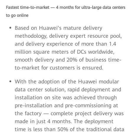
Fastest time-to-market — 4 months for ultra-large data centers
to go online
Based on Huawei’s mature delivery
methodology, delivery expert resource pool,
and delivery experience of more than 1.4
million square meters of DCs worldwide,
smooth delivery and 20% of business time-
to-market for customers is ensured.
With the adoption of the Huawei modular
data center solution, rapid deployment and
installation on site was achieved through
pre-installation and pre-commissioning at
the factory — complete project delivery was
made in just 4 months. The deployment
time is less than 50% of the traditional data