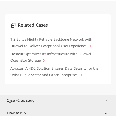
Related Cases
TIS Builds Highly Reliable Backbone Network with
Huawei to Deliver Exceptional User Experience
Hosteur Optimizes Its Infrastructure with Huawei
OceanStor Storage
Abraxas: A 4DC Solution Ensures Data Security for the
Swiss Public Sector and Other Enterprises
Σχετικά με εμάς
How to Buy