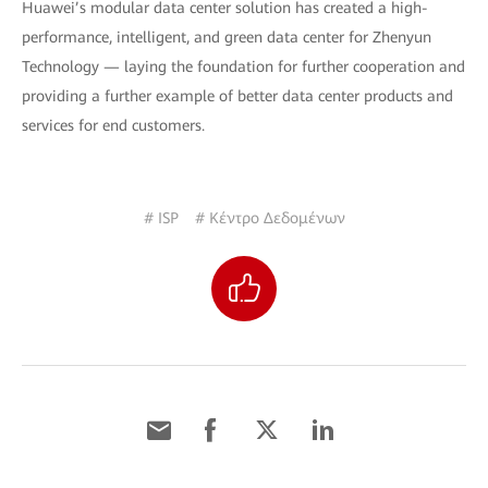
Huawei’s modular data center solution has created a high-
performance, intelligent, and green data center for Zhenyun
Technology — laying the foundation for further cooperation and
providing a further example of better data center products and
services for end customers.
# ISP
# Κέντρο Δεδομένων