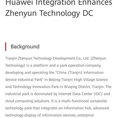
Huawei Integration Enhances
Zhenyun Technology DC
Background
Tianjin Zhenyun Technology Development Co., Ltd. (Zhenyun
Technology) is a platform and a park operation company,
developing and operating the “China (Tianjin) Information
Service Industrial Park” in Beijing-Tianjin High Village Science
and Technology Innovation Park in Wuqing District, Tianjin. The
industrial park is dominated by Internet Data Center (IDC) and
cloud computing solutions. It is a multi-functional composite
technology park that integrates an information hub, advanced
technology display of information services, enterprise