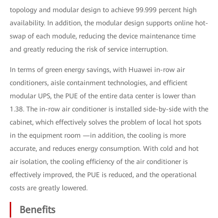
topology and modular design to achieve 99.999 percent high
availability. In addition, the modular design supports online hot-
swap of each module, reducing the device maintenance time
and greatly reducing the risk of service interruption.
In terms of green energy savings, with Huawei in-row air
conditioners, aisle containment technologies, and efficient
modular UPS, the PUE of the entire data center is lower than
1.38. The in-row air conditioner is installed side-by-side with the
cabinet, which effectively solves the problem of local hot spots
in the equipment room —in addition, the cooling is more
accurate, and reduces energy consumption. With cold and hot
air isolation, the cooling efficiency of the air conditioner is
effectively improved, the PUE is reduced, and the operational
costs are greatly lowered.
Benefits