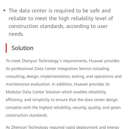
The data center is required to be safe and
reliable to meet the high reliability level of
construction standards, according to user
needs.
Solution
To meet Zhenyun Technology’s requirements, Huawei provides
its professional Data Center Integration Service including
consulting, design, implementation, testing, and operations and
maintenance evaluation. In addition, Huawei provides its
Modular Data Center Solution which enables reliability,
efficiency, and simplicity to ensure that the data center design
complies with the highest reliability, security, quality, and green
construction standards.
As Zhenyun Technology required rapid deployment and energy