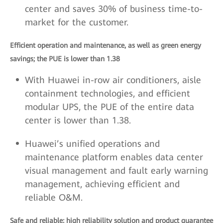
center and saves 30% of business time-to-
market for the customer.
Efficient operation and maintenance, as well as green energy
savings; the PUE is lower than 1.38
With Huawei in-row air conditioners, aisle
containment technologies, and efficient
modular UPS, the PUE of the entire data
center is lower than 1.38.
Huawei’s unified operations and
maintenance platform enables data center
visual management and fault early warning
management, achieving efficient and
reliable O&M.
Safe and reliable; high reliability solution and product guarantee