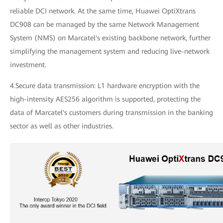
reliable DCI network. At the same time, Huawei OptiXtrans
DC908 can be managed by the same Network Management
System (NMS) on Marcatel's existing backbone network, further
simplifying the management system and reducing live-network
investment.
4.Secure data transmission: L1 hardware encryption with the
high-intensity AES256 algorithm is supported, protecting the
data of Marcatel's customers during transmission in the banking
sector as well as other industries.