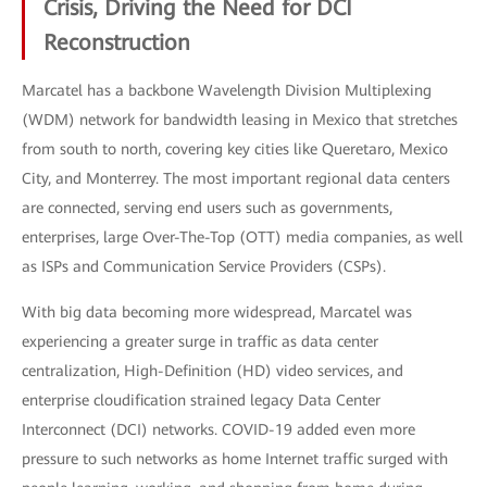
Crisis, Driving the Need for DCI
Reconstruction
Marcatel has a backbone Wavelength Division Multiplexing
(WDM) network for bandwidth leasing in Mexico that stretches
from south to north, covering key cities like Queretaro, Mexico
City, and Monterrey. The most important regional data centers
are connected, serving end users such as governments,
enterprises, large Over-The-Top (OTT) media companies, as well
as ISPs and Communication Service Providers (CSPs).
With big data becoming more widespread, Marcatel was
experiencing a greater surge in traffic as data center
centralization, High-Definition (HD) video services, and
enterprise cloudification strained legacy Data Center
Interconnect (DCI) networks. COVID-19 added even more
pressure to such networks as home Internet traffic surged with