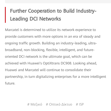
Further Cooperation to Build Industry-
Leading DCI Networks
Marcatel is determined to utilize its network experience to
provide customers with more options in an era of steady and
ongoing traffic growth. Building an industry-leading, ultra-
broadband, non-blocking, flexible, intelligent, and future-
oriented DCI network is the ultimate goal, which can be
achieved with Huawei's OptiXtrans DC908. Looking ahead,
Huawei and Marcatel will continue to consolidate their
partnership, in turn digitalizing enterprises for a more intelligent
future.
# Μεξικό
# Οπτικό Δίκτυο
# ISP