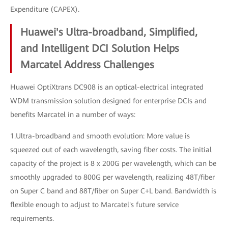
Expenditure (CAPEX).
Huawei's Ultra-broadband, Simplified,
and Intelligent DCI Solution Helps
Marcatel Address Challenges
Huawei OptiXtrans DC908 is an optical-electrical integrated
WDM transmission solution designed for enterprise DCIs and
benefits Marcatel in a number of ways:
1.Ultra-broadband and smooth evolution: More value is
squeezed out of each wavelength, saving fiber costs. The initial
capacity of the project is 8 x 200G per wavelength, which can be
smoothly upgraded to 800G per wavelength, realizing 48T/fiber
on Super C band and 88T/fiber on Super C+L band. Bandwidth is
flexible enough to adjust to Marcatel's future service
requirements.