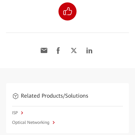
Related Products/Solutions
ISP
Optical Networking