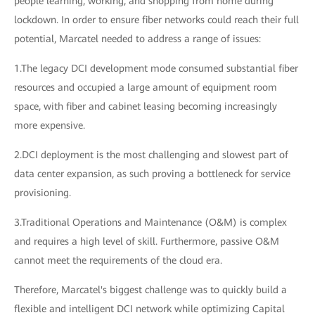
people learning, working, and shopping from home during
lockdown. In order to ensure fiber networks could reach their full
potential, Marcatel needed to address a range of issues:
1.The legacy DCI development mode consumed substantial fiber
resources and occupied a large amount of equipment room
space, with fiber and cabinet leasing becoming increasingly
more expensive.
2.DCI deployment is the most challenging and slowest part of
data center expansion, as such proving a bottleneck for service
provisioning.
3.Traditional Operations and Maintenance (O&M) is complex
and requires a high level of skill. Furthermore, passive O&M
cannot meet the requirements of the cloud era.
Therefore, Marcatel's biggest challenge was to quickly build a
flexible and intelligent DCI network while optimizing Capital