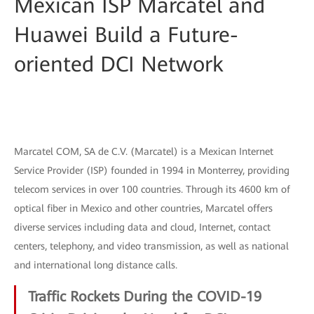
Mexican ISP Marcatel and
Huawei Build a Future-
oriented DCI Network
Marcatel COM, SA de C.V. (Marcatel) is a Mexican Internet
Service Provider (ISP) founded in 1994 in Monterrey, providing
telecom services in over 100 countries. Through its 4600 km of
optical fiber in Mexico and other countries, Marcatel offers
diverse services including data and cloud, Internet, contact
centers, telephony, and video transmission, as well as national
and international long distance calls.
Traffic Rockets During the COVID-19