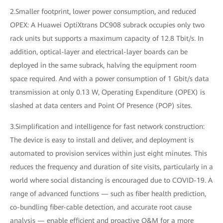
2.Smaller footprint, lower power consumption, and reduced
OPEX: A Huawei OptiXtrans DC908 subrack occupies only two
rack units but supports a maximum capacity of 12.8 Tbit/s. In
addition, optical-layer and electrical-layer boards can be
deployed in the same subrack, halving the equipment room
space required. And with a power consumption of 1 Gbit/s data
transmission at only 0.13 W, Operating Expenditure (OPEX) is
slashed at data centers and Point Of Presence (POP) sites.
3.Simplification and intelligence for fast network construction:
The device is easy to install and deliver, and deployment is
automated to provision services within just eight minutes. This
reduces the frequency and duration of site visits, particularly in a
world where social distancing is encouraged due to COVID-19. A
range of advanced functions — such as fiber health prediction,
co-bundling fiber-cable detection, and accurate root cause
analysis — enable efficient and proactive O&M for a more