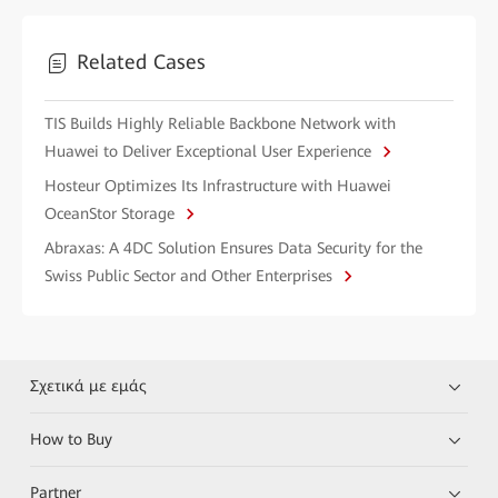
Related Cases
TIS Builds Highly Reliable Backbone Network with
Huawei to Deliver Exceptional User Experience
Hosteur Optimizes Its Infrastructure with Huawei
OceanStor Storage
Abraxas: A 4DC Solution Ensures Data Security for the
Swiss Public Sector and Other Enterprises
Σχετικά με εμάς
How to Buy
Partner