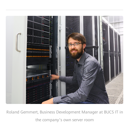
Roland Gemmert, Business Development Manager at BUCS IT in
the company’s own server room