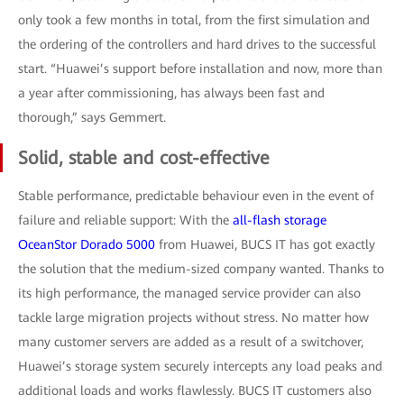
only took a few months in total, from the first simulation and
the ordering of the controllers and hard drives to the successful
start. “Huawei’s support before installation and now, more than
a year after commissioning, has always been fast and
thorough,” says Gemmert.
Solid, stable and cost-effective
Stable performance, predictable behaviour even in the event of
failure and reliable support: With the
all-flash storage
OceanStor Dorado 5000
from Huawei, BUCS IT has got exactly
the solution that the medium-sized company wanted. Thanks to
its high performance, the managed service provider can also
tackle large migration projects without stress. No matter how
many customer servers are added as a result of a switchover,
Huawei’s storage system securely intercepts any load peaks and
additional loads and works flawlessly. BUCS IT customers also