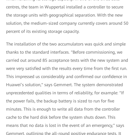
centres, the team in Wuppertal installed a controller to secure
the storage units with geographical separation. With the new
solution, the medium-sized company currently covers around 50
percent of its existing storage capacity.
The installation of the two accumulators was quick and simple
thanks to the standard interfaces. "Before commissioning, we
carried out around 85 acceptance tests with the new system and
were very satisfied with the results every time from the first run.
This impressed us considerably and confirmed our confidence in
Huawei’s solution," says Gemmert. The system demonstrated
unprecedented qualities in terms of reliability, for example: "If
the power fails, the backup battery is sized to run for five
minutes. This is enough to write all data from the controller
cache to the hard disk before the system shuts down. This
means that no data is lost in the event of an emergency," says
Gemmert, outlining the all-round positive endurance tests. It