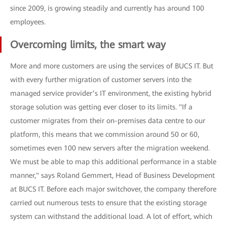
since 2009, is growing steadily and currently has around 100
employees.
Overcoming limits, the smart way
More and more customers are using the services of BUCS IT. But
with every further migration of customer servers into the
managed service provider’s IT environment, the existing hybrid
storage solution was getting ever closer to its limits. "If a
customer migrates from their on-premises data centre to our
platform, this means that we commission around 50 or 60,
sometimes even 100 new servers after the migration weekend.
We must be able to map this additional performance in a stable
manner," says Roland Gemmert, Head of Business Development
at BUCS IT. Before each major switchover, the company therefore
carried out numerous tests to ensure that the existing storage
system can withstand the additional load. A lot of effort, which