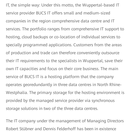
IT, the simple way: Under this motto, the Wuppertal-based IT
service provider BUCS IT offers small and medium-sized
companies in the region comprehensive data centre and IT
services. The portfolio ranges from comprehensive IT support to
hosting, cloud backups or co-location of individual services to
specially programmed applications. Customers from the areas
of production and trade can therefore conveniently outsource
their IT requirements to the specialists in Wuppertal, save their
own IT capacities and focus on their core business. The main
service of BUCS IT is a hosting platform that the company
operates georedundantly in three data centres in North Rhine-
Westphalia. The primary storage for the hosting environment is
provided by the managed service provider via synchronous
storage solutions in two of the three data centres.
The IT company under the management of Managing Directors
Robert Stübner and Dennis Felderhoff has been in existence