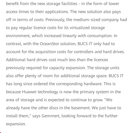
benefit from the new storage facilities - in the form of lower
access times to their applications. The new solution also pays
off in terms of costs: Previously, the medium-sized company had
to pay regular licence costs for its virtualized storage
environment, which increased linearly with consumption. In
contrast, with the OceanStor solution, BUCS IT only had to
account for the acquisition costs for controllers and hard drives.
Additional hard drives cost much less than the licences
previously required for capacity expansion. The storage units
also offer plenty of room for additional storage space. BUCS IT
has long since ordered the corresponding hardware. This is
because Huawei technology is now the primary system in the
area of storage and is expected to continue to grow. "We
already have the other discs in the basement. We just have to
install them," says Gemmert, looking forward to the further
expansion.