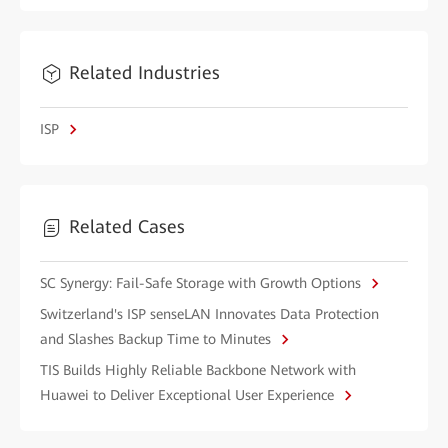
Related Industries
ISP
Related Cases
SC Synergy: Fail-Safe Storage with Growth Options
Switzerland's ISP senseLAN Innovates Data Protection
and Slashes Backup Time to Minutes
TIS Builds Highly Reliable Backbone Network with
Huawei to Deliver Exceptional User Experience