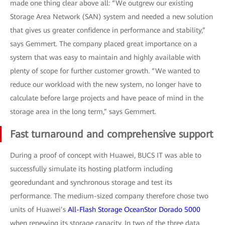
made one thing clear above all: “We outgrew our existing
Storage Area Network (SAN) system and needed a new solution
that gives us greater confidence in performance and stability,”
says Gemmert. The company placed great importance on a
system that was easy to maintain and highly available with
plenty of scope for further customer growth. “We wanted to
reduce our workload with the new system, no longer have to
calculate before large projects and have peace of mind in the
storage area in the long term,” says Gemmert.
Fast turnaround and comprehensive support
During a proof of concept with Huawei, BUCS IT was able to
successfully simulate its hosting platform including
georedundant and synchronous storage and test its
performance. The medium-sized company therefore chose two
units of Huawei’s
All-Flash Storage OceanStor Dorado 5000
when renewing its storage capacity. In two of the three data