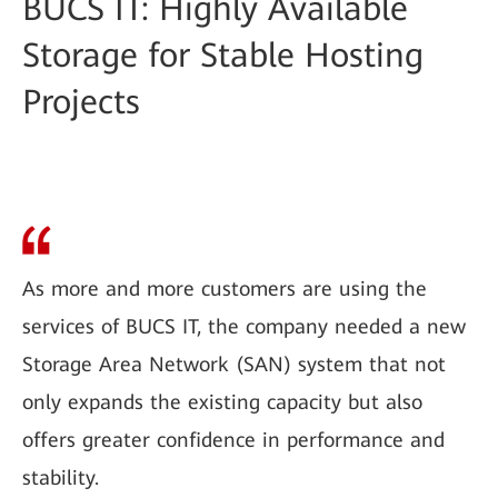
BUCS IT: Highly Available
Storage for Stable Hosting
Projects
As more and more customers are using the
services of BUCS IT, the company needed a new
Storage Area Network (SAN) system that not
only expands the existing capacity but also
offers greater confidence in performance and
stability.