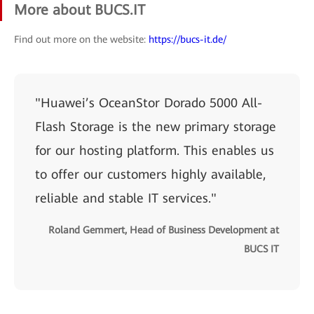
More about BUCS.IT
Find out more on the website:
https://bucs-it.de/
"Huawei’s OceanStor Dorado 5000 All-
Flash Storage is the new primary storage
for our hosting platform. This enables us
to offer our customers highly available,
reliable and stable IT services."
Roland Gemmert, Head of Business Development at
BUCS IT