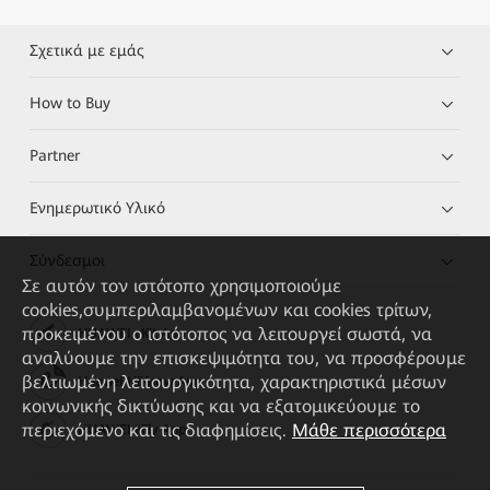
Σχετικά με εμάς
How to Buy
Partner
Ενημερωτικό Υλικό
Σύνδεσμοι
Σε αυτόν τον ιστότοπο χρησιμοποιούμε
cookies,συμπεριλαμβανομένων και cookies τρίτων,
προκειμένου ο ιστότοπος να λειτουργεί σωστά, να
HUAWEI eKit App
αναλύουμε την επισκεψιμότητα του, να προσφέρουμε
βελτιωμένη λειτουργικότητα, χαρακτηριστικά μέσων
Huawei HiKnow App
κοινωνικής δικτύωσης και να εξατομικεύουμε το
περιεχόμενο και τις διαφημίσεις.
Μάθε περισσότερα
HUAWEI eFly App