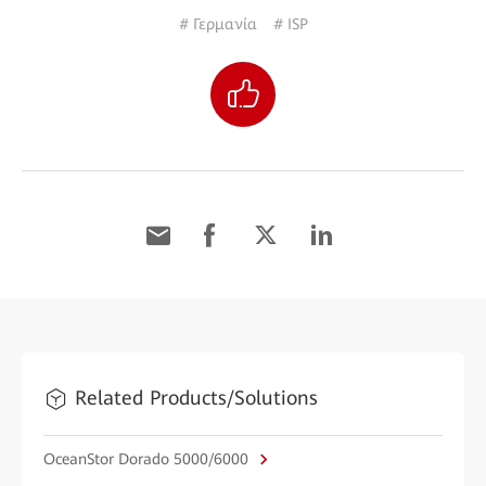
# Γερμανία
# ISP
Related Products/Solutions
OceanStor Dorado 5000/6000