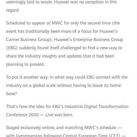
seemingly laid to waste. Huawei was no exception in this
regard.
Scheduled to appear at MWC for only the second time (the
event has traditionally been more of a focus for Huawei’s
Carrier Business Group), Huawei’s Enterprise Business Group
(EBG) suddenly found itself challenged to find a new way to
share the industry insights and updates that it had been
planning to present.
To put it another way: In what way could EBG connect with the
industry on a global scale without having to leave its home
base?
That’s how the idea for EBG’s Industrial Digital Transformation
Conference 2020 — Live was born.
Staged exclusively online, and matching MWC’s schedule —
with livestreaming following Central European Time (CET) —