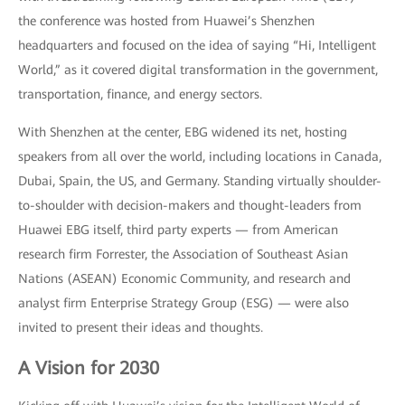
the conference was hosted from Huawei’s Shenzhen
headquarters and focused on the idea of saying “Hi, Intelligent
World,” as it covered digital transformation in the government,
transportation, finance, and energy sectors.
With Shenzhen at the center, EBG widened its net, hosting
speakers from all over the world, including locations in Canada,
Dubai, Spain, the US, and Germany. Standing virtually shoulder-
to-shoulder with decision-makers and thought-leaders from
Huawei EBG itself, third party experts — from American
research firm Forrester, the Association of Southeast Asian
Nations (ASEAN) Economic Community, and research and
analyst firm Enterprise Strategy Group (ESG) — were also
invited to present their ideas and thoughts.
A Vision for 2030