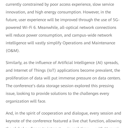
currently constrained by poor access experience, slow service
innovation, and high energy consumption. However, in the
future, user experience will be improved through the use of 5G-
powered Wi-Fi 6. Meanwhile, all-optical network connections
will reduce power consumption, and campus-wide network
intelligence will vastly simplify Operations and Maintenance
(O&M).
Similarly, as the influence of Artificial Intelligence (AI) spreads,
and Internet of Things (IoT) applications become prevalent, the
proliferation of data will put immense pressure on data centers.
The conference’s data storage session explored this pressing
issue, looking to provide solutions to the challenges every
organization will face.
And, in the spirit of cooperation and dialogue, every session and
keynote of the conference featured a live chat function, allowing