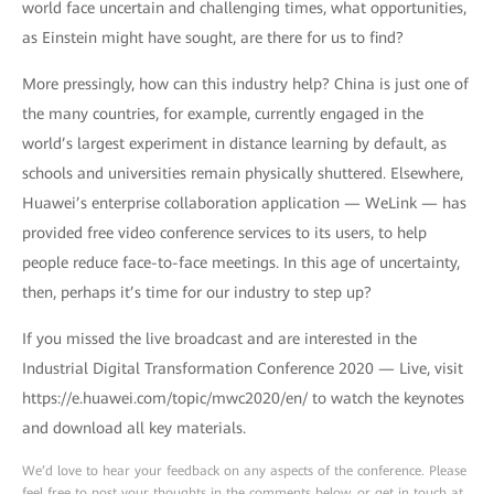
world face uncertain and challenging times, what opportunities,
as Einstein might have sought, are there for us to find?
More pressingly, how can this industry help? China is just one of
the many countries, for example, currently engaged in the
world’s largest experiment in distance learning by default, as
schools and universities remain physically shuttered. Elsewhere,
Huawei’s enterprise collaboration application — WeLink — has
provided free video conference services to its users, to help
people reduce face-to-face meetings. In this age of uncertainty,
then, perhaps it’s time for our industry to step up?
If you missed the live broadcast and are interested in the
Industrial Digital Transformation Conference 2020 — Live, visit
https://e.huawei.com/topic/mwc2020/en/ to watch the keynotes
and download all key materials.
We’d love to hear your feedback on any aspects of the conference. Please
feel free to post your thoughts in the comments below, or get in touch at