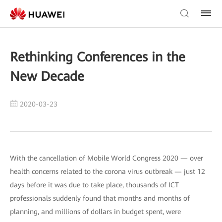
Rethinking Conferences in the
New Decade
2020-03-23
With the cancellation of Mobile World Congress 2020 — over
health concerns related to the corona virus outbreak — just 12
days before it was due to take place, thousands of ICT
professionals suddenly found that months and months of
planning, and millions of dollars in budget spent, were