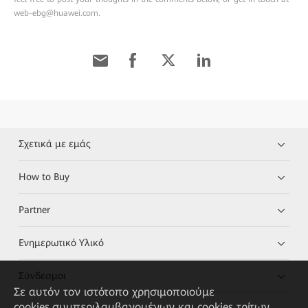
web-ebg@huawei.com.
Σχετικά με εμάς
How to Buy
Partner
Ενημερωτικό Υλικό
Σύνδεσμοι
Σε αυτόν τον ιστότοπο χρησιμοποιούμε
cookies,συμπεριλαμβανομένων και cookies τρίτων,