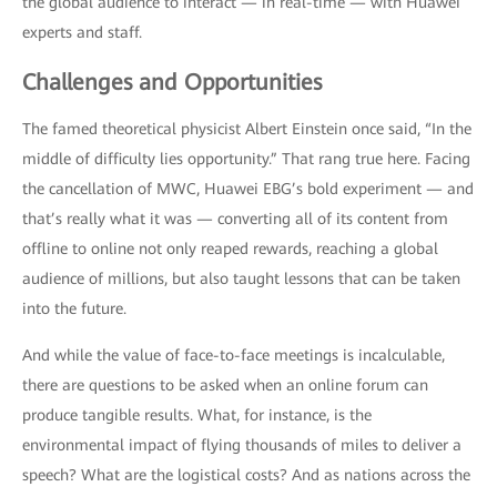
the global audience to interact — in real-time — with Huawei
experts and staff.
Challenges and Opportunities
The famed theoretical physicist Albert Einstein once said, “In the
middle of difficulty lies opportunity.” That rang true here. Facing
the cancellation of MWC, Huawei EBG’s bold experiment — and
that’s really what it was — converting all of its content from
offline to online not only reaped rewards, reaching a global
audience of millions, but also taught lessons that can be taken
into the future.
And while the value of face-to-face meetings is incalculable,
there are questions to be asked when an online forum can
produce tangible results. What, for instance, is the
environmental impact of flying thousands of miles to deliver a
speech? What are the logistical costs? And as nations across the