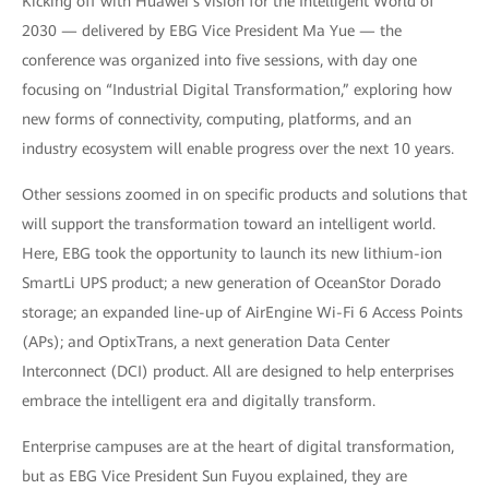
Kicking off with Huawei’s vision for the Intelligent World of
2030 — delivered by EBG Vice President Ma Yue — the
conference was organized into five sessions, with day one
focusing on “Industrial Digital Transformation,” exploring how
new forms of connectivity, computing, platforms, and an
industry ecosystem will enable progress over the next 10 years.
Other sessions zoomed in on specific products and solutions that
will support the transformation toward an intelligent world.
Here, EBG took the opportunity to launch its new lithium-ion
SmartLi UPS product; a new generation of OceanStor Dorado
storage; an expanded line-up of AirEngine Wi-Fi 6 Access Points
(APs); and OptixTrans, a next generation Data Center
Interconnect (DCI) product. All are designed to help enterprises
embrace the intelligent era and digitally transform.
Enterprise campuses are at the heart of digital transformation,
but as EBG Vice President Sun Fuyou explained, they are