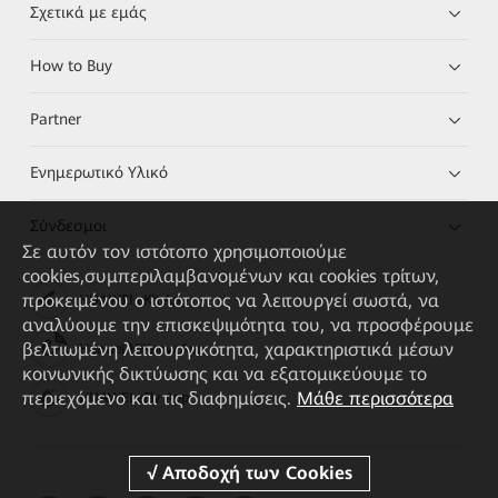
Σχετικά με εμάς
How to Buy
Partner
Ενημερωτικό Υλικό
Σύνδεσμοι
Σε αυτόν τον ιστότοπο χρησιμοποιούμε
cookies,συμπεριλαμβανομένων και cookies τρίτων,
προκειμένου ο ιστότοπος να λειτουργεί σωστά, να
HUAWEI eKit App
αναλύουμε την επισκεψιμότητα του, να προσφέρουμε
βελτιωμένη λειτουργικότητα, χαρακτηριστικά μέσων
Huawei HiKnow App
κοινωνικής δικτύωσης και να εξατομικεύουμε το
περιεχόμενο και τις διαφημίσεις.
Μάθε περισσότερα
HUAWEI eFly App