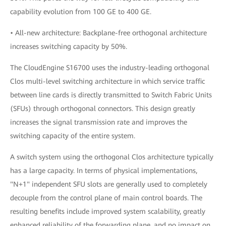
capability evolution from 100 GE to 400 GE.
• All-new architecture: Backplane-free orthogonal architecture
increases switching capacity by 50%.
The CloudEngine S16700 uses the industry-leading orthogonal
Clos multi-level switching architecture in which service traffic
between line cards is directly transmitted to Switch Fabric Units
(SFUs) through orthogonal connectors. This design greatly
increases the signal transmission rate and improves the
switching capacity of the entire system.
A switch system using the orthogonal Clos architecture typically
has a large capacity. In terms of physical implementations,
"N+1" independent SFU slots are generally used to completely
decouple from the control plane of main control boards. The
resulting benefits include improved system scalability, greatly
enhanced reliability of the forwarding plane, and no impact on