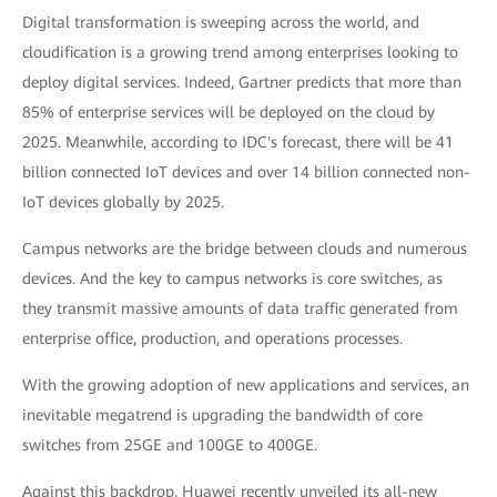
Digital transformation is sweeping across the world, and
cloudification is a growing trend among enterprises looking to
deploy digital services. Indeed, Gartner predicts that more than
85% of enterprise services will be deployed on the cloud by
2025. Meanwhile, according to IDC's forecast, there will be 41
billion connected IoT devices and over 14 billion connected non-
IoT devices globally by 2025.
Campus networks are the bridge between clouds and numerous
devices. And the key to campus networks is core switches, as
they transmit massive amounts of data traffic generated from
enterprise office, production, and operations processes.
With the growing adoption of new applications and services, an
inevitable megatrend is upgrading the bandwidth of core
switches from 25GE and 100GE to 400GE.
Against this backdrop, Huawei recently unveiled its all-new