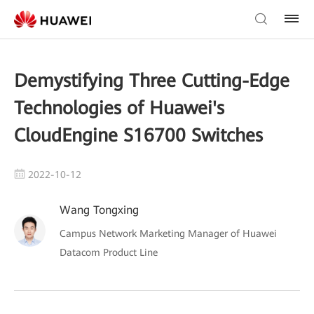
Demystifying Three Cutting-Edge
Technologies of Huawei's
CloudEngine S16700 Switches
2022-10-12
Wang Tongxing
Campus Network Marketing Manager of Huawei
Datacom Product Line