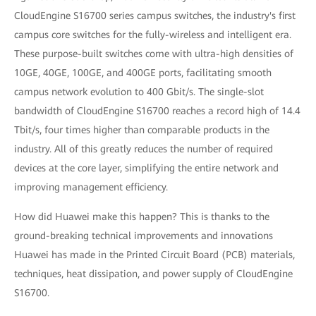
CloudEngine S16700 series campus switches, the industry's first
campus core switches for the fully-wireless and intelligent era.
These purpose-built switches come with ultra-high densities of
10GE, 40GE, 100GE, and 400GE ports, facilitating smooth
campus network evolution to 400 Gbit/s. The single-slot
bandwidth of CloudEngine S16700 reaches a record high of 14.4
Tbit/s, four times higher than comparable products in the
industry. All of this greatly reduces the number of required
devices at the core layer, simplifying the entire network and
improving management efficiency.
How did Huawei make this happen? This is thanks to the
ground-breaking technical improvements and innovations
Huawei has made in the Printed Circuit Board (PCB) materials,
techniques, heat dissipation, and power supply of CloudEngine
S16700.