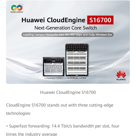
Huawei CloudEngine S16700
CloudEngine S16700 stands out with three cutting-edge
technologies:
• Superfast forwarding: 14.4 Tbit/s bandwidth per slot, four
times the industry average