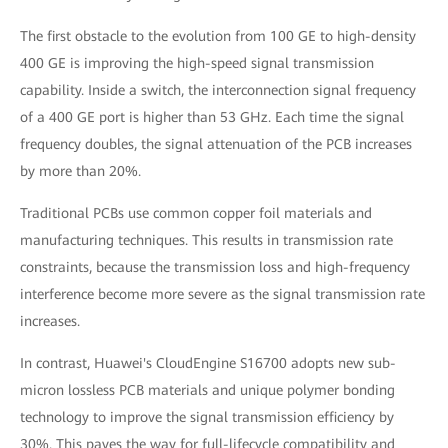
The first obstacle to the evolution from 100 GE to high-density
400 GE is improving the high-speed signal transmission
capability. Inside a switch, the interconnection signal frequency
of a 400 GE port is higher than 53 GHz. Each time the signal
frequency doubles, the signal attenuation of the PCB increases
by more than 20%.
Traditional PCBs use common copper foil materials and
manufacturing techniques. This results in transmission rate
constraints, because the transmission loss and high-frequency
interference become more severe as the signal transmission rate
increases.
In contrast, Huawei's CloudEngine S16700 adopts new sub-
micron lossless PCB materials and unique polymer bonding
technology to improve the signal transmission efficiency by
30%. This paves the way for full-lifecycle compatibility and