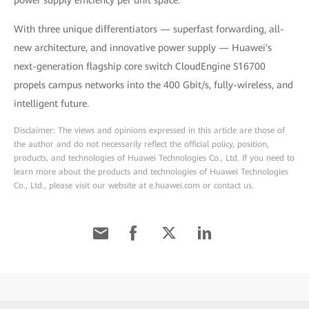
power supply efficiency per unit space.
With three unique differentiators — superfast forwarding, all-
new architecture, and innovative power supply — Huawei's
next-generation flagship core switch CloudEngine S16700
propels campus networks into the 400 Gbit/s, fully-wireless, and
intelligent future.
Disclaimer: The views and opinions expressed in this article are those of
the author and do not necessarily reflect the official policy, position,
products, and technologies of Huawei Technologies Co., Ltd. If you need to
learn more about the products and technologies of Huawei Technologies
Co., Ltd., please visit our website at e.huawei.com or contact us.