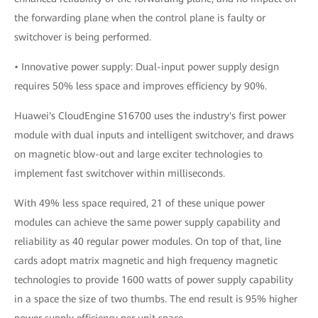
the forwarding plane when the control plane is faulty or
switchover is being performed.
• Innovative power supply: Dual-input power supply design
requires 50% less space and improves efficiency by 90%.
Huawei's CloudEngine S16700 uses the industry's first power
module with dual inputs and intelligent switchover, and draws
on magnetic blow-out and large exciter technologies to
implement fast switchover within milliseconds.
With 49% less space required, 21 of these unique power
modules can achieve the same power supply capability and
reliability as 40 regular power modules. On top of that, line
cards adopt matrix magnetic and high frequency magnetic
technologies to provide 1600 watts of power supply capability
in a space the size of two thumbs. The end result is 95% higher