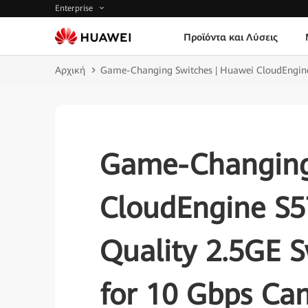
Enterprise
Προϊόντα και Λύσεις
Αρχική
Game-Changing Switches | Huawei CloudEngine 
Game-Changing
CloudEngine S5
Quality 2.5GE S
for 10 Gbps Ca