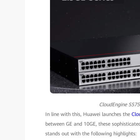
CloudEngine S5755
In line with this, Huawei launches the
Clo
between GE and 10GE, these sophisticated s
stands out with the following highlights: