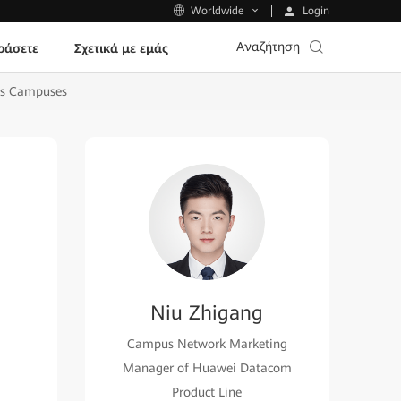
Login
Worldwide
Αναζήτηση
ράσετε
Σχετικά με εμάς
ps Campuses
Niu Zhigang
Campus Network Marketing
Manager of Huawei Datacom
Product Line