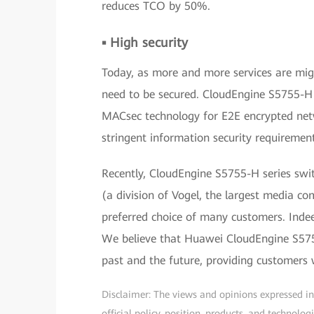
reduces TCO by 50%.
▪ High security
Today, as more and more services are mig
need to be secured. CloudEngine S5755-H s
MACsec technology for E2E encrypted netw
stringent information security requiremen
Recently, CloudEngine S5755-H series swit
(a division of Vogel, the largest media c
preferred choice of many customers. Indee
We believe that Huawei CloudEngine S5755
past and the future, providing customers w
Disclaimer: The views and opinions expressed in t
official policy, position, products, and technol