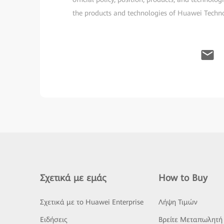
the products and technologies of Huawei Technolo
Σχετικά με εμάς
How to Buy
Σχετικά με το Huawei Enterprise
Λήψη Τιμών
Ειδήσεις
Βρείτε Μεταπωλητή