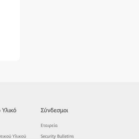
 Υλικό
Σύνδεσμοι
ς
Εταιρεία
τικού Υλικού
Security Bulletins