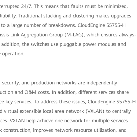
terrupted 24/7. This means that faults must be minimized,
ability. Traditional stacking and clustering makes upgrades
ads to a large number of breakdowns. CloudEngine S5755-H
hassis Link Aggregation Group (M-LAG), which ensures always-
In addition, the switches use pluggable power modules and
 operation.
e, security, and production networks are independently
uction and O&M costs. In addition, different services share
ee key services. To address these issues, CloudEngine S5755-H
d virtual extensible local area network (VXLAN) to centrally
ces. VXLAN help achieve one network for multiple services
k construction, improves network resource utilization, and