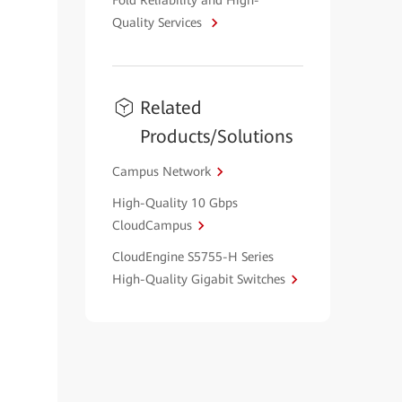
Fold Reliability and High-
Quality Services
Related
Products/Solutions
Campus Network
High-Quality 10 Gbps
CloudCampus
CloudEngine S5755-H Series
High-Quality Gigabit Switches