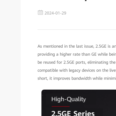
2024-01-29
As mentioned in the last issue, 2.5GE is a
providing a higher rate than GE while b
be reused for 2.5GE ports, eliminating the
compatible with legacy devices on the live
short, it improves bandwidth while minimi