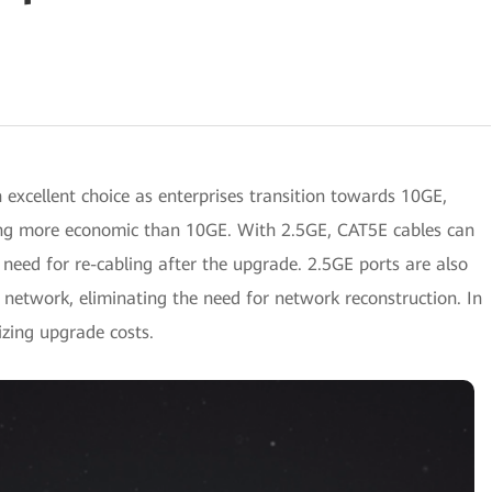
n excellent choice as enterprises transition towards 10GE,
eing more economic than 10GE. With 2.5GE, CAT5E cables can
 need for re-cabling after the upgrade. 2.5GE ports are also
 network, eliminating the need for network reconstruction. In
zing upgrade costs.