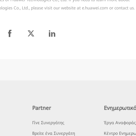
gies Co., Ltd., please visit our website at e.huawei.com or contact us.
Partner
Ενημερωτικό
Γίνε Συνεργάτης
Έργα Αναφορά
Βρείτε ένα Συνεργάτη
Κέντρο Ενημερω