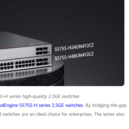
-H series high-quality 2.5GE switches
udEngine S5755-H series 2.5GE switches
. By bridging the gap
witches are an ideal choice for enterprises. The series also