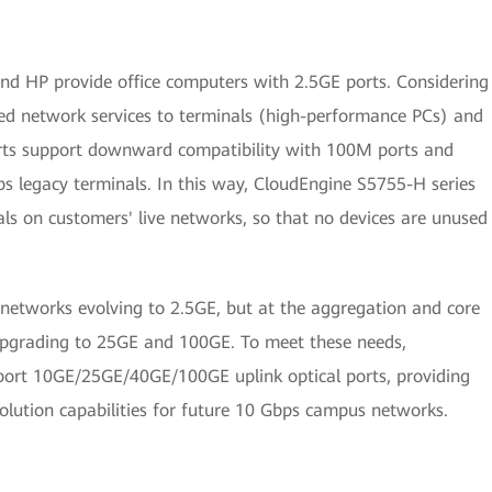
nd HP provide office computers with 2.5GE ports. Considering
ed network services to terminals (high-performance PCs) and
orts support downward compatibility with 100M ports and
s legacy terminals. In this way, CloudEngine S5755-H series
ls on customers' live networks, so that no devices are unused
 networks evolving to 2.5GE, but at the aggregation and core
upgrading to 25GE and 100GE. To meet these needs,
port 10GE/25GE/40GE/100GE uplink optical ports, providing
lution capabilities for future 10 Gbps campus networks.