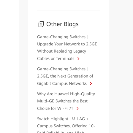
Other Blogs
Game-Changing Switches |
Upgrade Your Network to 2.5GE
Without Replacing Legacy
Cables or Terminals
Game-Changing Switches |
2.5GE, the Next Generation of
Gigabit Campus Networks
Why Are Huawei High-Quality
Multi-GE Switches the Best
Choice for Wi-Fi 7?
Switch Highlight | M-LAG +
Campus Switches, Offering 10-