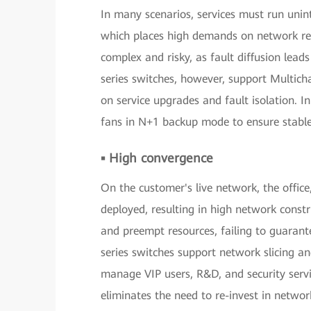
In many scenarios, services must run unin
which places high demands on network reli
complex and risky, as fault diffusion le
series switches, however, support Multic
on service upgrades and fault isolation. 
fans in N+1 backup mode to ensure stable
▪ High convergence
On the customer's live network, the offic
deployed, resulting in high network constr
and preempt resources, failing to guarant
series switches support network slicing an
manage VIP users, R&D, and security servi
eliminates the need to re-invest in networ