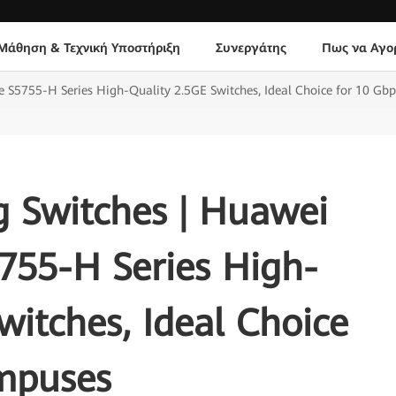
Μάθηση & Τεχνική Υποστήριξη
Συνεργάτης
Πως να Αγο
S5755-H Series High-Quality 2.5GE Switches, Ideal Choice for 10 Gb
 Switches | Huawei
755-H Series High-
witches, Ideal Choice
mpuses