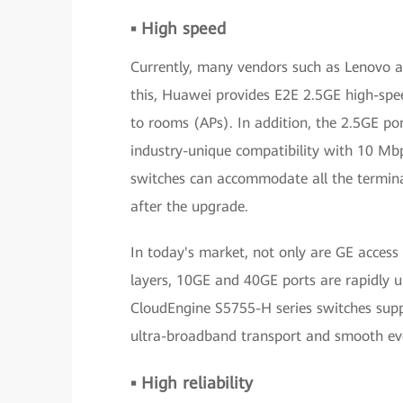
▪ High speed
Currently, many vendors such as Lenovo a
this, Huawei provides E2E 2.5GE high-spe
to rooms (APs). In addition, the 2.5GE p
industry-unique compatibility with 10 Mbp
switches can accommodate all the termina
after the upgrade.
In today's market, not only are GE access
layers, 10GE and 40GE ports are rapidly 
CloudEngine S5755-H series switches sup
ultra-broadband transport and smooth evo
▪ High reliability