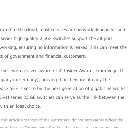
rated to the cloud, most services are network-dependent and
eries high-quality 2.5GE switches support the all-port
orking, ensuring no information is leaked. This can meet the
ts of government and financial customers.
ches, won a silver award of IP Insider Awards from Vogel IT
ompany in Germany), proving that they are already the
d, 2.5GE is set to be the next generation of gigabit networks.
-H series 2.5GE switches can serve as the link between the
ith an ideal choice.
his article are those of the author and do not necessarily reflect the
ogies of Huawei Technologies Co., Ltd. If you need to learn more about