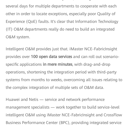
several days for multiple departments to cooperate with each
other in order to locate exceptions, especially poor Quality of
Experience (QoE) faults. It's clear that Information Technology
(IT) O&M departments really do need to build an integrated
O&M system.
Intelligent O&M provides just that. iMaster NCE-FabricInsight
provides over
100 open data services
and can roll out scenario-
specific applications
in mere minutes
, with drag-and-drop
operations, shortening the integration period with third-party
systems from months to weeks, overcoming all issues relating to
the complex integration of multiple sets of O&M data.
Huawei and Netis — service and network performance
management specialists — work together to build service-level
intelligent O&M using iMaster NCE-FabricInsight and CrossFlow
Business Performance Center (BPC), providing integrated service