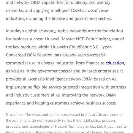
and network O&M capabilities for underlay and overlay
networks, and applying intelligent O&M across diverse
industries, including the finance and government sectors.
In today's digital economy, stable networks are the foundation
for business success. Huawei iMaster NCE-FabricInsight, one of
the key products within Huawei's CloudFabric 3.0 Hyper-
Converged DCN Solution, has already seen successful
commercial use in diverse industries, from finance to
education
,
as well as in the government sector and by large enterprises. It
provides all-scenario intelligent network O&M based on AI,
implementing flexible service-oriented integration with partners
and industry customers alike, improving the network O&M
experience and helping customers achieve business success.
Disclaimer: The views and opinions expressed in this article are those of
the author and do not necessarily reflect the official policy, position,
products, and technologies of Huawei Technologies Co., Ltd. If you need to
learn more about the products and technologies of Huawei Technologies