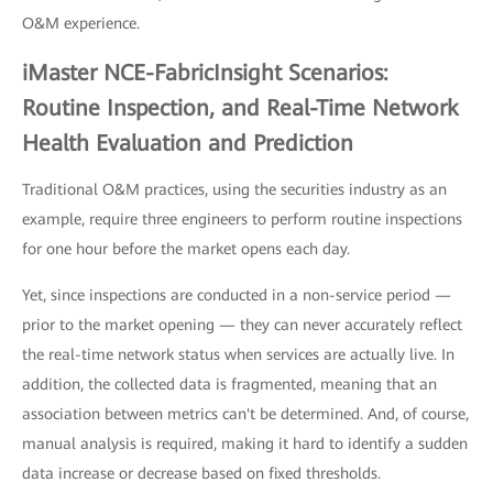
O&M experience.
iMaster NCE-FabricInsight Scenarios:
Routine Inspection, and Real-Time Network
Health Evaluation and Prediction
Traditional O&M practices, using the securities industry as an
example, require three engineers to perform routine inspections
for one hour before the market opens each day.
Yet, since inspections are conducted in a non-service period —
prior to the market opening — they can never accurately reflect
the real-time network status when services are actually live. In
addition, the collected data is fragmented, meaning that an
association between metrics can't be determined. And, of course,
manual analysis is required, making it hard to identify a sudden
data increase or decrease based on fixed thresholds.