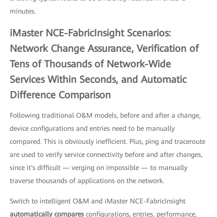
minutes.
iMaster NCE-FabricInsight Scenarios:
Network Change Assurance, Verification of
Tens of Thousands of Network-Wide
Services Within Seconds, and Automatic
Difference Comparison
Following traditional O&M models, before and after a change,
device configurations and entries need to be manually
compared. This is obviously inefficient. Plus, ping and traceroute
are used to verify service connectivity before and after changes,
since it's difficult — verging on impossible — to manually
traverse thousands of applications on the network.
Switch to intelligent O&M and iMaster NCE-FabricInsight
automatically compares
configurations, entries, performance,