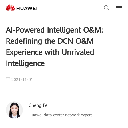
AI-Powered Intelligent O&M:
Redefining the DCN O&M
Experience with Unrivaled
Intelligence
2021-11-01
Cheng Fei
Huawei data center network expert