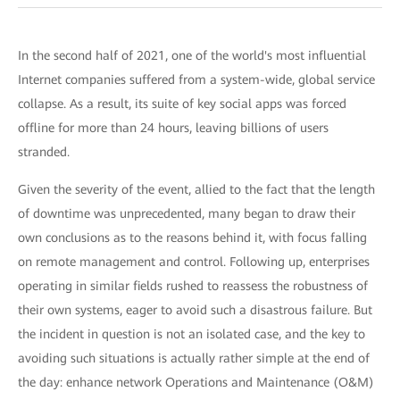
In the second half of 2021, one of the world's most influential
Internet companies suffered from a system-wide, global service
collapse. As a result, its suite of key social apps was forced
offline for more than 24 hours, leaving billions of users
stranded.
Given the severity of the event, allied to the fact that the length
of downtime was unprecedented, many began to draw their
own conclusions as to the reasons behind it, with focus falling
on remote management and control. Following up, enterprises
operating in similar fields rushed to reassess the robustness of
their own systems, eager to avoid such a disastrous failure. But
the incident in question is not an isolated case, and the key to
avoiding such situations is actually rather simple at the end of
the day: enhance network Operations and Maintenance (O&M)