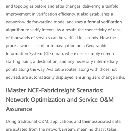
and topologies before and after changes, delivering a tenfold
improvement in verification efficiency. It also establishes a
network-wide forwarding model and uses a
formal verification
algorithm
to verify intents. As a result, the connectivity of tens
of thousands of services can be verified in seconds. How the
process works is similar to navigation on a Geographic
Information System (GIS) map, where users simply enter a
starting point, a destination, and any necessary intermediary
points along the way. Available routes, along with those not
advised, are automatically displayed, ensuring zero change risks.
iMaster NCE-FabricInsight Scenarios:
Network Optimization and Service O&M
Assurance
Using traditional O&M, applications and their associated data
are isolated from the network system, meaning that it takes