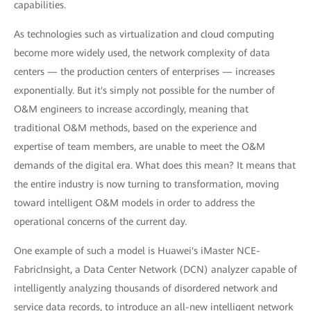
capabilities.
As technologies such as virtualization and cloud computing
become more widely used, the network complexity of data
centers — the production centers of enterprises — increases
exponentially. But it's simply not possible for the number of
O&M engineers to increase accordingly, meaning that
traditional O&M methods, based on the experience and
expertise of team members, are unable to meet the O&M
demands of the digital era. What does this mean? It means that
the entire industry is now turning to transformation, moving
toward intelligent O&M models in order to address the
operational concerns of the current day.
One example of such a model is Huawei's iMaster NCE-
FabricInsight, a Data Center Network (DCN) analyzer capable of
intelligently analyzing thousands of disordered network and
service data records, to introduce an all-new intelligent network