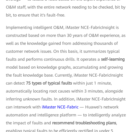
O&M staff, with the entire network needing to be checked, bit by
bit, to ensure that it's fault-free.
Implementing intelligent O&M, iMaster NCE-FabricInsight is
constructed based on more than 30 years of O&M experience, as
well as the knowledge gained from addressing thousands of
customer network issues. On this basis, it summarizes typical
faults and performs continuous drills. It operates a
self-learning
model based on knowledge graphs, accumulating and growing
the fault knowledge base. Currently, iMaster NCE-FabricInsight
can detect
75 types of typical faults
within just 1 minute,
automatically locating root causes within 3 minutes, alongside
inferring unknown faults. In addition, iMaster NCE-FabricInsight
can interwork with
iMaster NCE-Fabric
— Huawei's network
automation and intelligence platform — to intelligently analyze
the impact of faults and
recommend troubleshooting plans
,
enabling typical faults to be efficiently rectified in under 5