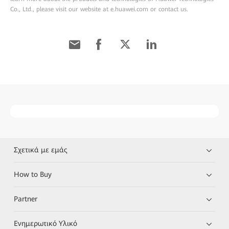
Co., Ltd., please visit our website at e.huawei.com or contact us.
Σχετικά με εμάς
How to Buy
Partner
Ενημερωτικό Υλικό