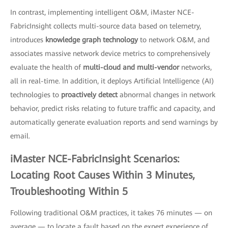
In contrast, implementing intelligent O&M, iMaster NCE-
FabricInsight collects multi-source data based on telemetry,
introduces
knowledge graph technology
to network O&M, and
associates massive network device metrics to comprehensively
evaluate the health of
multi-cloud and multi-vendor
networks,
all in real-time. In addition, it deploys Artificial Intelligence (AI)
technologies to
proactively detect
abnormal changes in network
behavior, predict risks relating to future traffic and capacity, and
automatically generate evaluation reports and send warnings by
email.
iMaster NCE-FabricInsight Scenarios:
Locating Root Causes Within 3 Minutes,
Troubleshooting Within 5
Following traditional O&M practices, it takes 76 minutes — on
average — to locate a fault based on the expert experience of