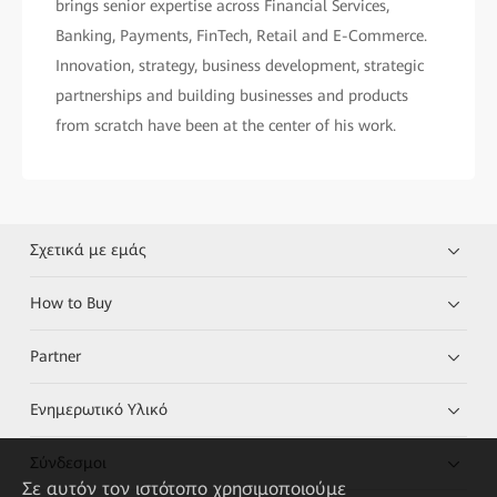
brings senior expertise across Financial Services,
Banking, Payments, FinTech, Retail and E-Commerce.
Innovation, strategy, business development, strategic
partnerships and building businesses and products
from scratch have been at the center of his work.
Σχετικά με εμάς
How to Buy
Partner
Ενημερωτικό Υλικό
Σύνδεσμοι
Σε αυτόν τον ιστότοπο χρησιμοποιούμε