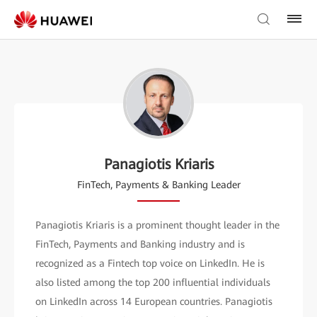
Panagiotis Kriaris
FinTech, Payments & Banking Leader
Panagiotis Kriaris is a prominent thought leader in the
FinTech, Payments and Banking industry and is
recognized as a Fintech top voice on LinkedIn. He is
also listed among the top 200 influential individuals
on LinkedIn across 14 European countries. Panagiotis