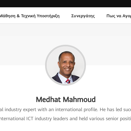
Μάθηση & Τεχνική Υποστήριξη
Συνεργάτης
Πως να Αγο
Medhat Mahmoud
 industry expert with an international profile. He has led succ
international ICT industry leaders and held various senior pos