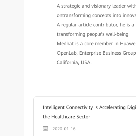
A strategic and visionary leader wit
ontransforming concepts into innova
A regular article contributor, he is
transforming people's well-being.
Medhat is a core member in Huawei’s
OpenLab, Enterprise Business Group,
California, USA.
Intelligent Connectivity is Accelerating Dig
the Healthcare Sector
2020-01-16