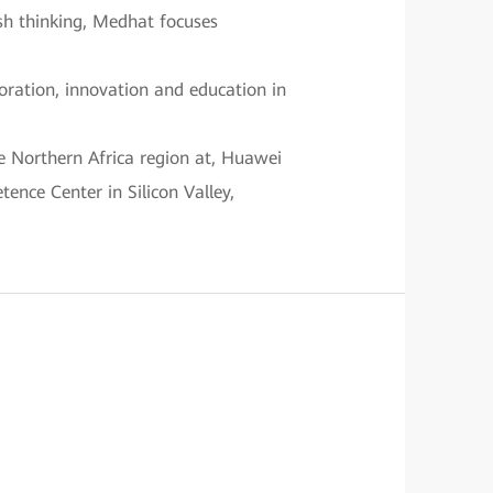
esh thinking, Medhat focuses
boration, innovation and education in
e Northern Africa region at, Huawei
ence Center in Silicon Valley,