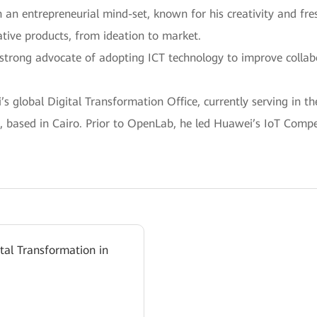
h an entrepreneurial mind-set, known for his creativity and fr
tive products, from ideation to market.
 a strong advocate of adopting ICT technology to improve colla
 global Digital Transformation Office, currently serving in th
 based in Cairo. Prior to OpenLab, he led Huawei’s IoT Compet
ital Transformation in