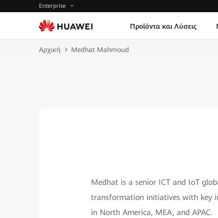
Enterprise
Προϊόντα και Λύσεις
Αρχική
Medhat Mahmoud
Medhat is a senior ICT and IoT global
transformation initiatives with key 
in North America, MEA, and APAC.