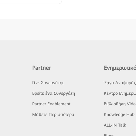
Partner
Ενημερωτικό
Γίνε Συνεργάτης
Έργα Αναφορά
Βρείτε ένα Συνεργάτη
Κέντρο Ενημερω
Partner Enablement
Βιβλιοθήκη Vide
Μάθετε Περισσότερα
Knowledge Hub
ALL-IN Talk
Blogs