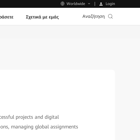
Login
Worldwide
Αναζήτηση
ράσετε
Σχετικά με εμάς
essful projects and digital
itions, managing global assignments