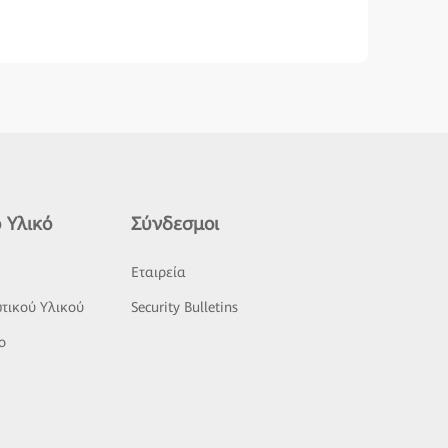
 Υλικό
Σύνδεσμοι
ς
Εταιρεία
τικού Υλικού
Security Bulletins
o