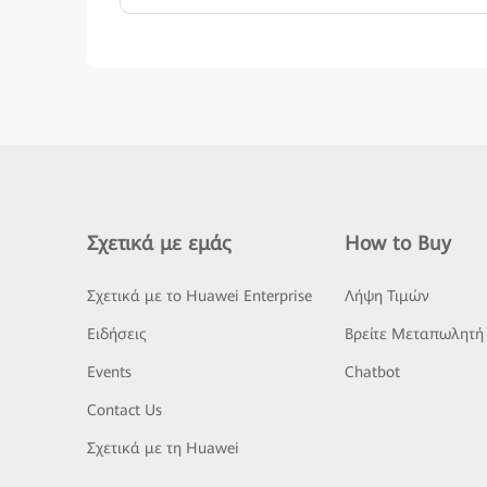
Σχετικά με εμάς
How to Buy
Σχετικά με το Huawei Enterprise
Λήψη Τιμών
Ειδήσεις
Βρείτε Μεταπωλητή
Events
Chatbot
Contact Us
Σχετικά με τη Huawei