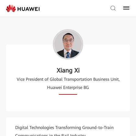
Xiang Xi
Vice President of Global Transportation Business Unit,
Huawei Enterprise BG
Digital Technologies Transforming Ground-to-Train
Communications in the Rail Industry