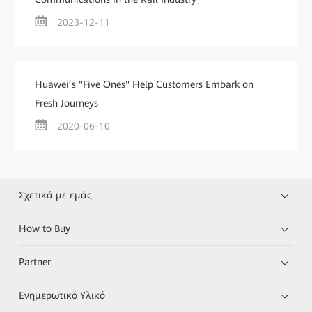
2023-12-11
Huawei’s "Five Ones" Help Customers Embark on
Fresh Journeys
2020-06-10
Σχετικά με εμάς
How to Buy
Partner
Ενημερωτικό Υλικό