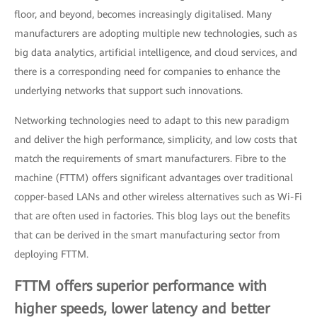
floor, and beyond, becomes increasingly digitalised. Many
manufacturers are adopting multiple new technologies, such as
big data analytics, artificial intelligence, and cloud services, and
there is a corresponding need for companies to enhance the
underlying networks that support such innovations.
Networking technologies need to adapt to this new paradigm
and deliver the high performance, simplicity, and low costs that
match the requirements of smart manufacturers. Fibre to the
machine (FTTM) offers significant advantages over traditional
copper-based LANs and other wireless alternatives such as Wi-Fi
that are often used in factories. This blog lays out the benefits
that can be derived in the smart manufacturing sector from
deploying FTTM.
FTTM offers superior performance with
higher speeds, lower latency and better