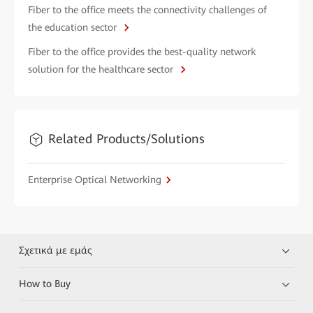
Fiber to the office meets the connectivity challenges of
the education sector
Fiber to the office provides the best-quality network
solution for the healthcare sector
Related Products/Solutions
Enterprise Optical Networking
Σχετικά με εμάς
How to Buy