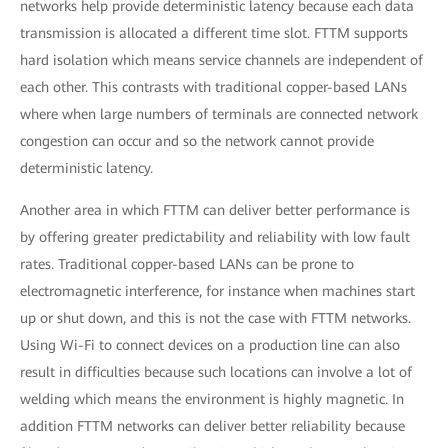
networks help provide deterministic latency because each data
transmission is allocated a different time slot. FTTM supports
hard isolation which means service channels are independent of
each other. This contrasts with traditional copper-based LANs
where when large numbers of terminals are connected network
congestion can occur and so the network cannot provide
deterministic latency.
Another area in which FTTM can deliver better performance is
by offering greater predictability and reliability with low fault
rates. Traditional copper-based LANs can be prone to
electromagnetic interference, for instance when machines start
up or shut down, and this is not the case with FTTM networks.
Using Wi-Fi to connect devices on a production line can also
result in difficulties because such locations can involve a lot of
welding which means the environment is highly magnetic. In
addition FTTM networks can deliver better reliability because