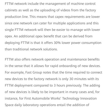
FTTM network include the management of machine control
cabinets as well as the uploading of videos from the factory
production line. This means that capex requirements are lower
since one network can cater for multiple applications and this
single FTTM network will then be easier to manage with lower
opex. An additional opex benefit that can be derived from
deploying FTTM is that it offers 30% lower power consumption
than traditional network solutions.
FTTM also offers network operation and maintenance benefits
in the sense that it allows for rapid onboarding of new devices.
For example, Fast Group notes that the time required to connect
new devices to the factory network is only 30 minutes with its
FTTM deployment compared to 3 hours previously. The adding
of new devices is likely to be important in many cases and, for
instance, for First Automobile Works’ Technology Innovation
Space daily laboratory operations entail the addition of