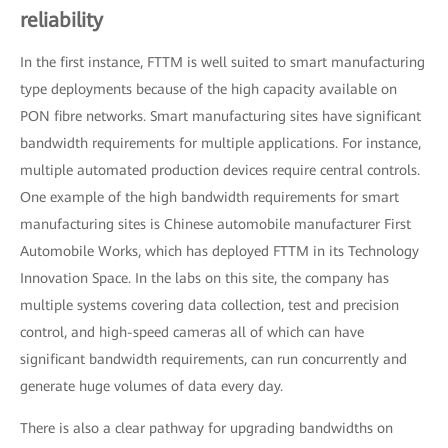
reliability
In the first instance, FTTM is well suited to smart manufacturing
type deployments because of the high capacity available on
PON fibre networks. Smart manufacturing sites have significant
bandwidth requirements for multiple applications. For instance,
multiple automated production devices require central controls.
One example of the high bandwidth requirements for smart
manufacturing sites is Chinese automobile manufacturer First
Automobile Works, which has deployed FTTM in its Technology
Innovation Space. In the labs on this site, the company has
multiple systems covering data collection, test and precision
control, and high-speed cameras all of which can have
significant bandwidth requirements, can run concurrently and
generate huge volumes of data every day.
There is also a clear pathway for upgrading bandwidths on