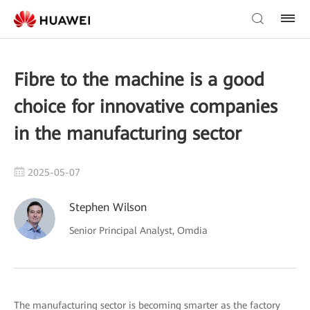
Fibre to the machine is a good
choice for innovative companies
in the manufacturing sector
2025-05-07
Stephen Wilson
Senior Principal Analyst, Omdia
The manufacturing sector is becoming smarter as the factory