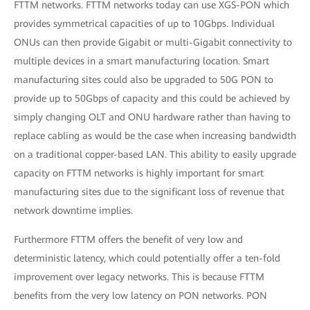
FTTM networks. FTTM networks today can use XGS-PON which
provides symmetrical capacities of up to 10Gbps. Individual
ONUs can then provide Gigabit or multi-Gigabit connectivity to
multiple devices in a smart manufacturing location. Smart
manufacturing sites could also be upgraded to 50G PON to
provide up to 50Gbps of capacity and this could be achieved by
simply changing OLT and ONU hardware rather than having to
replace cabling as would be the case when increasing bandwidth
on a traditional copper-based LAN. This ability to easily upgrade
capacity on FTTM networks is highly important for smart
manufacturing sites due to the significant loss of revenue that
network downtime implies.
Furthermore FTTM offers the benefit of very low and
deterministic latency, which could potentially offer a ten-fold
improvement over legacy networks. This is because FTTM
benefits from the very low latency on PON networks. PON