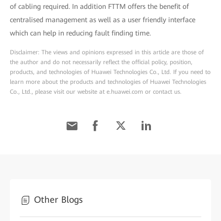
of cabling required. In addition FTTM offers the benefit of
centralised management as well as a user friendly interface
which can help in reducing fault finding time.
Disclaimer: The views and opinions expressed in this article are those of
the author and do not necessarily reflect the official policy, position,
products, and technologies of Huawei Technologies Co., Ltd. If you need to
learn more about the products and technologies of Huawei Technologies
Co., Ltd., please visit our website at e.huawei.com or contact us.
Other Blogs