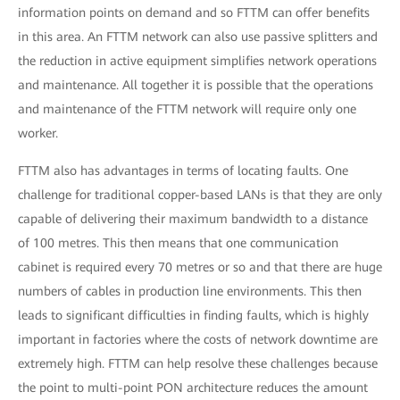
information points on demand and so FTTM can offer benefits
in this area. An FTTM network can also use passive splitters and
the reduction in active equipment simplifies network operations
and maintenance. All together it is possible that the operations
and maintenance of the FTTM network will require only one
worker.
FTTM also has advantages in terms of locating faults. One
challenge for traditional copper-based LANs is that they are only
capable of delivering their maximum bandwidth to a distance
of 100 metres. This then means that one communication
cabinet is required every 70 metres or so and that there are huge
numbers of cables in production line environments. This then
leads to significant difficulties in finding faults, which is highly
important in factories where the costs of network downtime are
extremely high. FTTM can help resolve these challenges because
the point to multi-point PON architecture reduces the amount