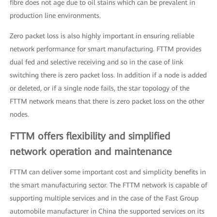
fibre does not age due to oil stains which can be prevalent in
production line environments.
Zero packet loss is also highly important in ensuring reliable
network performance for smart manufacturing. FTTM provides
dual fed and selective receiving and so in the case of link
switching there is zero packet loss. In addition if a node is added
or deleted, or if a single node fails, the star topology of the
FTTM network means that there is zero packet loss on the other
nodes.
FTTM offers flexibility and simplified
network operation and maintenance
FTTM can deliver some important cost and simplicity benefits in
the smart manufacturing sector. The FTTM network is capable of
supporting multiple services and in the case of the Fast Group
automobile manufacturer in China the supported services on its