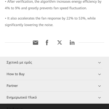
• After verification, the algorithm increases energy efficiency by
4% to 9% and greatly prevents fan speed fluctuation.
• It also accelerates the fan response by 22% to 53%, while
significantly lowering the noise.
Σχετικά με εμάς
How to Buy
Partner
Ενημερωτικό Υλικό