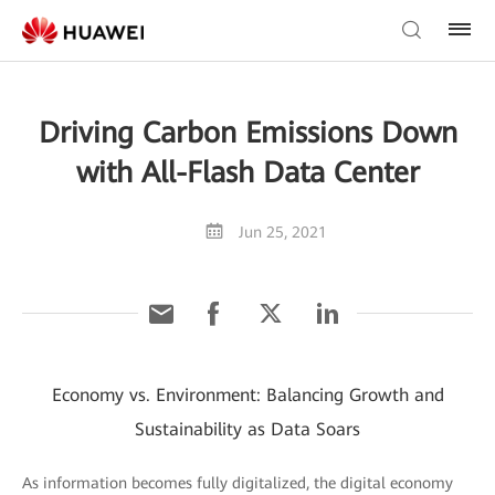
Driving Carbon Emissions Down
with All-Flash Data Center
Jun 25, 2021
Economy vs. Environment: Balancing Growth and
Sustainability as Data Soars
As information becomes fully digitalized, the digital economy