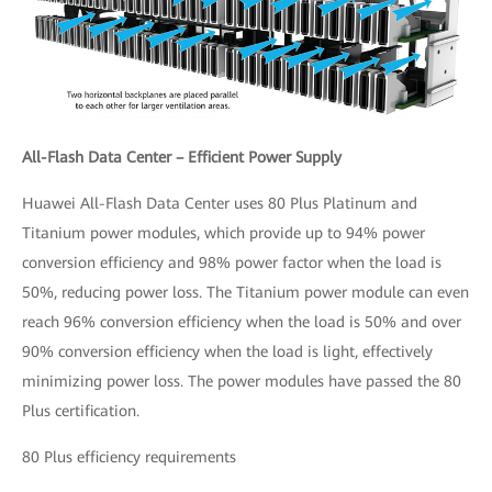
All-Flash Data Center – Efficient Power Supply
Huawei All-Flash Data Center uses 80 Plus Platinum and
Titanium power modules, which provide up to 94% power
conversion efficiency and 98% power factor when the load is
50%, reducing power loss. The Titanium power module can even
reach 96% conversion efficiency when the load is 50% and over
90% conversion efficiency when the load is light, effectively
minimizing power loss. The power modules have passed the 80
Plus certification.
80 Plus efficiency requirements