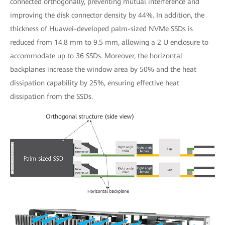
connected orthogonally, preventing mutual interference and
improving the disk connector density by 44%. In addition, the
thickness of Huawei-developed palm-sized NVMe SSDs is
reduced from 14.8 mm to 9.5 mm, allowing a 2 U enclosure to
accommodate up to 36 SSDs. Moreover, the horizontal
backplanes increase the window area by 50% and the heat
dissipation capability by 25%, ensuring effective heat
dissipation from the SSDs.