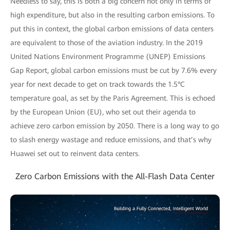
Needless to say, this is both a big concern not only in terms of
high expenditure, but also in the resulting carbon emissions. To
put this in context, the global carbon emissions of data centers
are equivalent to those of the aviation industry. In the 2019
United Nations Environment Programme (UNEP) Emissions
Gap Report, global carbon emissions must be cut by 7.6% every
year for next decade to get on track towards the 1.5°C
temperature goal, as set by the Paris Agreement. This is echoed
by the European Union (EU), who set out their agenda to
achieve zero carbon emission by 2050. There is a long way to go
to slash energy wastage and reduce emissions, and that’s why
Huawei set out to reinvent data centers.
Zero Carbon Emissions with the All-Flash Data Center