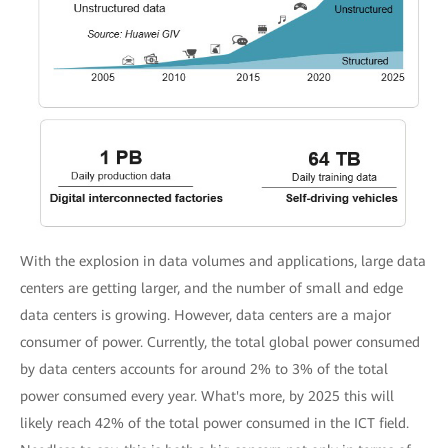
With the explosion in data volumes and applications, large data
centers are getting larger, and the number of small and edge
data centers is growing. However, data centers are a major
consumer of power. Currently, the total global power consumed
by data centers accounts for around 2% to 3% of the total
power consumed every year. What's more, by 2025 this will
likely reach 42% of the total power consumed in the ICT field.