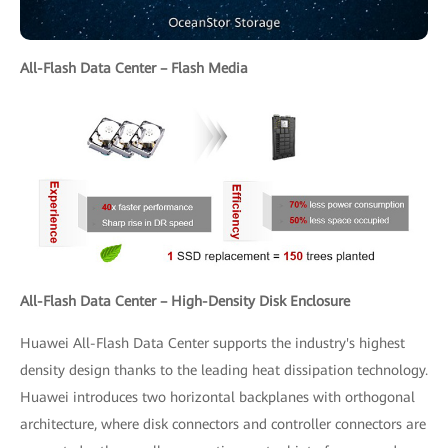
All-Flash Data Center – Flash Media
All-Flash Data Center – High-Density Disk Enclosure
Huawei All-Flash Data Center supports the industry's highest
density design thanks to the leading heat dissipation technology.
Huawei introduces two horizontal backplanes with orthogonal
architecture, where disk connectors and controller connectors are