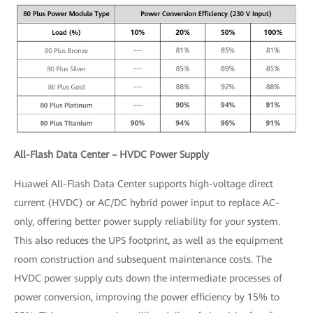
All-Flash Data Center – HVDC Power Supply
Huawei All-Flash Data Center supports high-voltage direct
current (HVDC) or AC/DC hybrid power input to replace AC-
only, offering better power supply reliability for your system.
This also reduces the UPS footprint, as well as the equipment
room construction and subsequent maintenance costs. The
HVDC power supply cuts down the intermediate processes of
power conversion, improving the power efficiency by 15% to