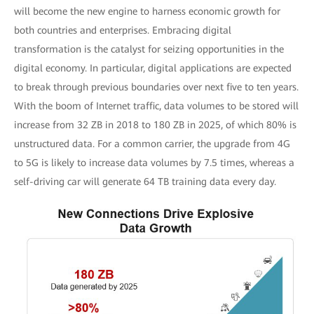
will become the new engine to harness economic growth for
both countries and enterprises. Embracing digital
transformation is the catalyst for seizing opportunities in the
digital economy. In particular, digital applications are expected
to break through previous boundaries over next five to ten years.
With the boom of Internet traffic, data volumes to be stored will
increase from 32 ZB in 2018 to 180 ZB in 2025, of which 80% is
unstructured data. For a common carrier, the upgrade from 4G
to 5G is likely to increase data volumes by 7.5 times, whereas a
self-driving car will generate 64 TB training data every day.