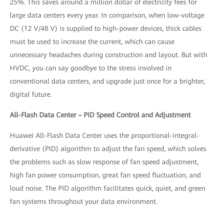
25%. This saves around a million dollar of electricity fees for
large data centers every year. In comparison, when low-voltage
DC (12 V/48 V) is supplied to high-power devices, thick cables
must be used to increase the current, which can cause
unnecessary headaches during construction and layout. But with
HVDC, you can say goodbye to the stress involved in
conventional data centers, and upgrade just once for a brighter,
digital future.
All-Flash Data Center – PID Speed Control and Adjustment
Huawei All-Flash Data Center uses the proportional-integral-
derivative (PID) algorithm to adjust the fan speed, which solves
the problems such as slow response of fan speed adjustment,
high fan power consumption, great fan speed fluctuation, and
loud noise. The PID algorithm facilitates quick, quiet, and green
fan systems throughout your data environment.