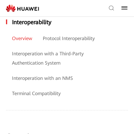
Interoperability
Overview
Protocol Interoperability
Interoperation with a Third-Party
Authentication System
Interoperation with an NMS
Terminal Compatibility