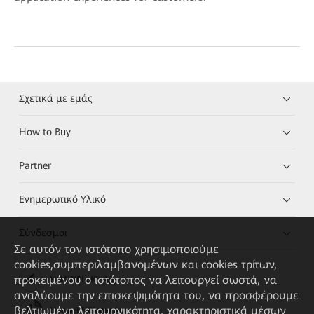
Σχετικά με εμάς
How to Buy
Partner
Ενημερωτικό Υλικό
Σύνδεσμοι
Σε αυτόν τον ιστότοπο χρησιμοποιούμε
cookies,συμπεριλαμβανομένων και cookies τρίτων,
προκειμένου ο ιστότοπος να λειτουργεί σωστά, να
HUAWEI eKit App
αναλύουμε την επισκεψιμότητα του, να προσφέρουμε
βελτιωμένη λειτουργικότητα, χαρακτηριστικά μέσων
Huawei HiKnow App