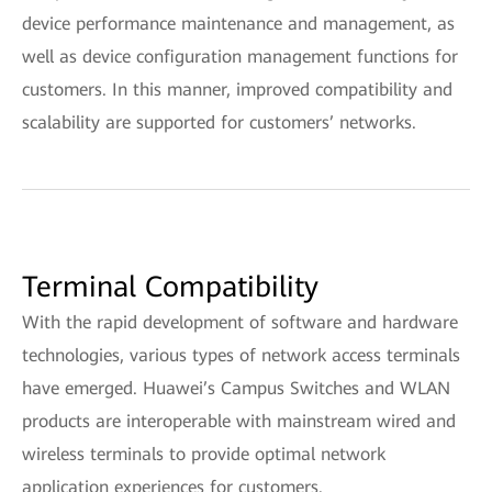
device performance maintenance and management, as
well as device configuration management functions for
customers. In this manner, improved compatibility and
scalability are supported for customers’ networks.
Terminal Compatibility
With the rapid development of software and hardware
technologies, various types of network access terminals
have emerged. Huawei’s Campus Switches and WLAN
products are interoperable with mainstream wired and
wireless terminals to provide optimal network
application experiences for customers.