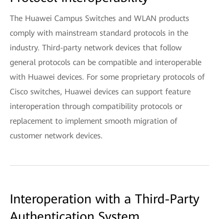
The Huawei Campus Switches and WLAN products
comply with mainstream standard protocols in the
industry. Third-party network devices that follow
general protocols can be compatible and interoperable
with Huawei devices. For some proprietary protocols of
Cisco switches, Huawei devices can support feature
interoperation through compatibility protocols or
replacement to implement smooth migration of
customer network devices.
Interoperation with a Third-Party
Authentication System