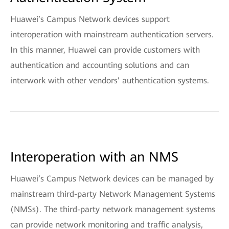
Huawei’s Campus Network devices support
interoperation with mainstream authentication servers.
In this manner, Huawei can provide customers with
authentication and accounting solutions and can
interwork with other vendors’ authentication systems.
Interoperation with an NMS
Huawei’s Campus Network devices can be managed by
mainstream third-party Network Management Systems
(NMSs). The third-party network management systems
can provide network monitoring and traffic analysis,