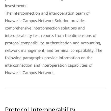
investments.
The interconnection and interoperation team of
Huawei’s Campus Network Solution provides
comprehensive interconnection solutions and
interoperability test reports from the dimensions of
protocol compatibility, authentication and accounting,
network management, and terminal compatibility. The
following paragraphs provide information on the
interconnection and interoperation capabilities of
Huawei’s Campus Network.
Protocol Interoperability