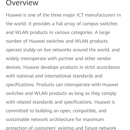
Overview
Huawei is one of the three major ICT manufacturers in
the world. It provides a full array of campus switches
and WLAN products in various categories. A large
number of Huawei switches and WLAN products
operate stably on live networks around the world, and
widely interoperate with partner and other vendor
devices. Huawei develops products in strict accordance
with national and international standards and
specifications. Products can interoperate with Huawei
switches and WLAN products as long as they comply
with related standards and specifications. Huawei is
committed to building an open, compatible, and
sustainable network architecture for maximum
protection of customers’ existing and future network