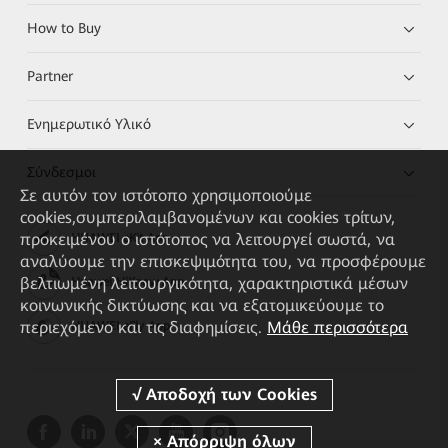
How to Buy
Partner
Ενημερωτικό Υλικό
Σύνδεσμοι
Σε αυτόν τον ιστότοπο χρησιμοποιούμε
cookies,συμπεριλαμβανομένων και cookies τρίτων,
προκειμένου ο ιστότοπος να λειτουργεί σωστά, να
HUAWEI eKit App
αναλύουμε την επισκεψιμότητα του, να προσφέρουμε
βελτιωμένη λειτουργικότητα, χαρακτηριστικά μέσων
Huawei HiKnow App
κοινωνικής δικτύωσης και να εξατομικεύουμε το
περιεχόμενο και τις διαφημίσεις.
Μάθε περισσότερα
HUAWEI eFly App