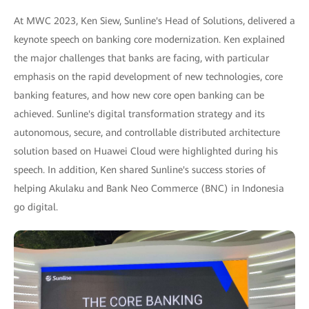
At MWC 2023, Ken Siew, Sunline's Head of Solutions, delivered a
keynote speech on banking core modernization. Ken explained
the major challenges that banks are facing, with particular
emphasis on the rapid development of new technologies, core
banking features, and how new core open banking can be
achieved. Sunline's digital transformation strategy and its
autonomous, secure, and controllable distributed architecture
solution based on Huawei Cloud were highlighted during his
speech. In addition, Ken shared Sunline's success stories of
helping Akulaku and Bank Neo Commerce (BNC) in Indonesia
go digital.