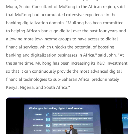
Mugo, Senior Consultant of MuRong in the African region, said
that MuRong had accumulated extensive experience in the
banking digitalization domain. "MuRong has been committed
to helping Africa's banks go digital over the past four years and
allowing more low-income groups to have access to digital
financial services, which unlocks the potential of boosting
banking and digitalization businesses in Africa," said John. "At
the same time, MuRong has been increasing its R&D investment
so that it can continuously provide the most advanced digital
financial technologies to sub-Saharan Africa, predominately
Kenya, Nigeria, and South Africa."