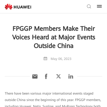
FPGGP Members Make Their
Voices Heard at Major Events
Outside China
May 06, 2023
There have been various major international events staged
outside China since the beginning of this year. FPGGP members,
including Huawei, Netis, Sunline, and MuRong Technology both