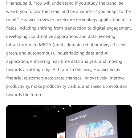
Finance, said, "You will understand if you study the trend, be
wise if you follow the trend, and be a winner if you adapt to the
trend." Huawei strives to accelerate technology application in six
fields, including shifting from transaction to digital engagement,
developing cloud-native applications and data, evolving
infrastructure to MEGA (multi-domain collaborative, efficient,
green, and autonomous), industrializing data and AI
application, enhancing real-time data analysis, and moving
towards a cutting-edge AI brain. In this way, Huawei helps
financial customers accelerate changes, innovatively improve
productivity, make productivity visible, and speed up evolution
towards the future.