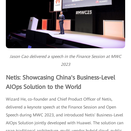
Jason Cao delivered a speech in the Finance Session at MWC
2023
Netis: Showcasing China's Business-Level
AIOps Solution to the World
Wizard He, co-founder and Chief Product Officer of Netis,
delivered a keynote speech at the Finance Session and Open
Speech during MWC 2023, and introduced Netis' Business-Level
AIOps Solution jointly developed with Huawei. The solution can
span traditional architecture, multi-vendor hybrid cloud, public