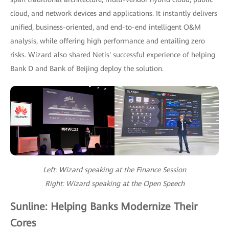
cloud, and network devices and applications. It instantly delivers
unified, business-oriented, and end-to-end intelligent O&M
analysis, while offering high performance and entailing zero
risks. Wizard also shared Netis' successful experience of helping
Bank D and Bank of Beijing deploy the solution.
Left: Wizard speaking at the Finance Session
Right: Wizard speaking at the Open Speech
Sunline: Helping Banks Modernize Their
Cores