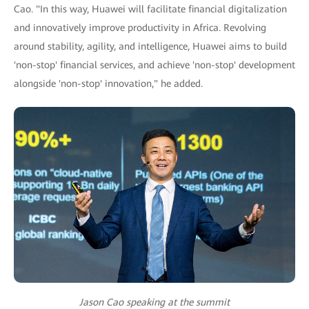
Cao. "In this way, Huawei will facilitate financial digitalization
and innovatively improve productivity in Africa. Revolving
around stability, agility, and intelligence, Huawei aims to build
'non-stop' financial services, and achieve 'non-stop' development
alongside 'non-stop' innovation," he added.
Jason Cao speaking at the summit