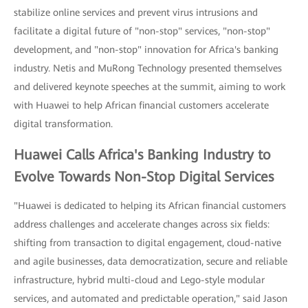
stabilize online services and prevent virus intrusions and
facilitate a digital future of "non-stop" services, "non-stop"
development, and "non-stop" innovation for Africa's banking
industry. Netis and MuRong Technology presented themselves
and delivered keynote speeches at the summit, aiming to work
with Huawei to help African financial customers accelerate
digital transformation.
Huawei Calls Africa's Banking Industry to
Evolve Towards Non-Stop Digital Services
"Huawei is dedicated to helping its African financial customers
address challenges and accelerate changes across six fields:
shifting from transaction to digital engagement, cloud-native
and agile businesses, data democratization, secure and reliable
infrastructure, hybrid multi-cloud and Lego-style modular
services, and automated and predictable operation," said Jason