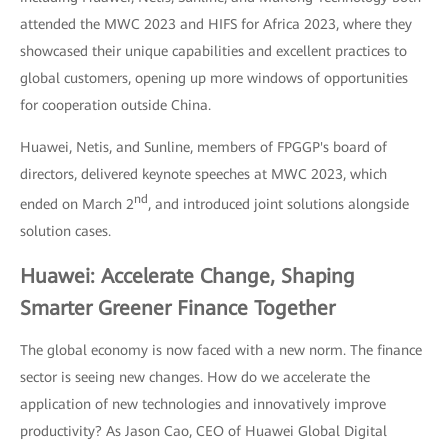
attended the MWC 2023 and HIFS for Africa 2023, where they
showcased their unique capabilities and excellent practices to
global customers, opening up more windows of opportunities
for cooperation outside China.
Huawei, Netis, and Sunline, members of FPGGP's board of
directors, delivered keynote speeches at MWC 2023, which
nd
ended on March 2
, and introduced joint solutions alongside
solution cases.
Huawei: Accelerate Change, Shaping
Smarter Greener Finance Together
The global economy is now faced with a new norm. The finance
sector is seeing new changes. How do we accelerate the
application of new technologies and innovatively improve
productivity? As Jason Cao, CEO of Huawei Global Digital