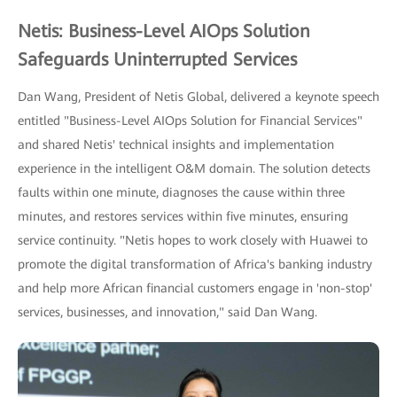
Netis: Business-Level AIOps Solution
Safeguards Uninterrupted Services
Dan Wang, President of Netis Global, delivered a keynote speech
entitled "Business-Level AIOps Solution for Financial Services"
and shared Netis' technical insights and implementation
experience in the intelligent O&M domain. The solution detects
faults within one minute, diagnoses the cause within three
minutes, and restores services within five minutes, ensuring
service continuity. "Netis hopes to work closely with Huawei to
promote the digital transformation of Africa's banking industry
and help more African financial customers engage in 'non-stop'
services, businesses, and innovation," said Dan Wang.