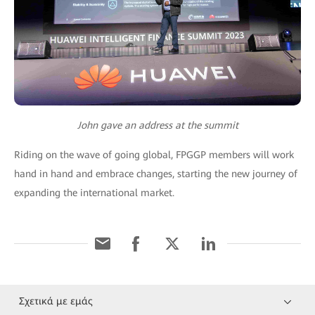
John gave an address at the summit
Riding on the wave of going global, FPGGP members will work
hand in hand and embrace changes, starting the new journey of
expanding the international market.
Σχετικά με εμάς