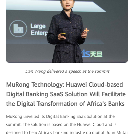
Dan Wang delivered a speech at the summit
MuRong Technology: Huawei Cloud-based
Digital Banking SaaS Solution Will Facilitate
the Digital Transformation of Africa's Banks
MuRong unveiled its Digital Banking SaaS Solution at the
summit. The solution is based on the Huawei Cloud and is
designed to help Africa's banking industry go digital. John Mutai