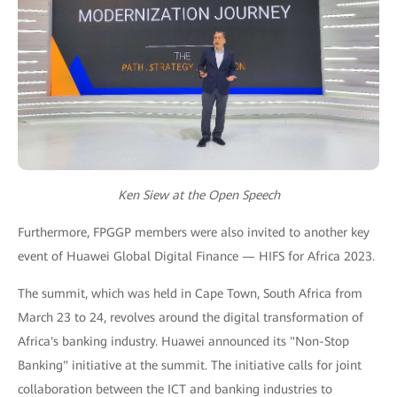
Ken Siew at the Open Speech
Furthermore, FPGGP members were also invited to another key
event of Huawei Global Digital Finance — HIFS for Africa 2023.
The summit, which was held in Cape Town, South Africa from
March 23 to 24, revolves around the digital transformation of
Africa's banking industry. Huawei announced its "Non-Stop
Banking" initiative at the summit. The initiative calls for joint
collaboration between the ICT and banking industries to