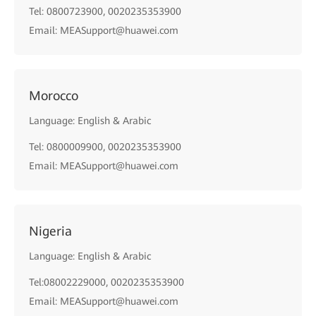
Tel: 0800723900, 0020235353900
Email: MEASupport@huawei.com
Morocco
Language: English & Arabic
Tel: 0800009900, 0020235353900
Email: MEASupport@huawei.com
Nigeria
Language: English & Arabic
Tel:08002229000, 0020235353900
Email: MEASupport@huawei.com