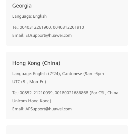
Georgia
Language: English
Tel: 0040312261900, 0040312261910
Email: EUsupport@huawei.com
Hong Kong (China)
Language: English (7*24), Cantonese (9am-6pm
UTC+8，Mon-Fri)
Tel: 00852-21210099, 00180021686868 (For CSL, China
Unicom Hong Kong)
Email: APSupport@huawei.com