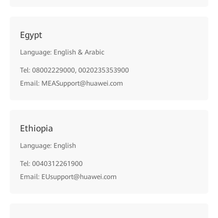
Egypt
Language: English & Arabic
Tel: 08002229000, 0020235353900
Email: MEASupport@huawei.com
Ethiopia
Language: English
Tel: 0040312261900
Email: EUsupport@huawei.com