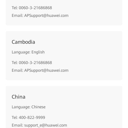
Tel: 0060-3-21686868
Email: APSupport@huawei.com
Cambodia
Language: English
Tel: 0060-3-21686868
Email: APSupport@huawei.com
China
Language: Chinese
Tel: 400-822-9999
Email: support_e@huawei.com