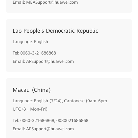
Email: MEASupport@huawei.com
Lao People's Democratic Republic
Language: English
Tel: 0060-3-21686868
Email: APSupport@huawei.com
Macau (China)
Language: English (7*24), Cantonese (9am-6pm
UTC+8，Mon-Fri)
Tel: 0060-321686868, 0080021686868
Email: APSupport@huawei.com