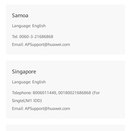
Samoa
Language: English
Tel: 0060-3-21686868
Email: APSupport@huawei.com
Singapore
Language: English
Telephone: 8006011449, 00180021686868 (For
Singtel/M1 IDD)
Email: APSupport@huawei.com