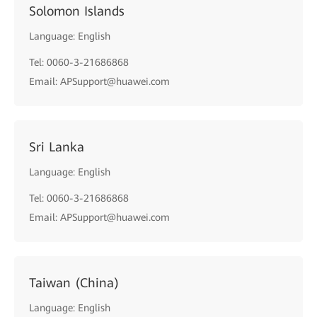
Solomon Islands
Language: English
Tel: 0060-3-21686868
Email: APSupport@huawei.com
Sri Lanka
Language: English
Tel: 0060-3-21686868
Email: APSupport@huawei.com
Taiwan (China)
Language: English