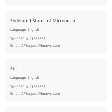
Federated States of Micronesia
Language: English
Tel: 0060-3-21686868
Email: APSupport@huawei.com
FiJi
Language: English
Tel: 0060-3-21686868
Email: APSupport@huawei.com