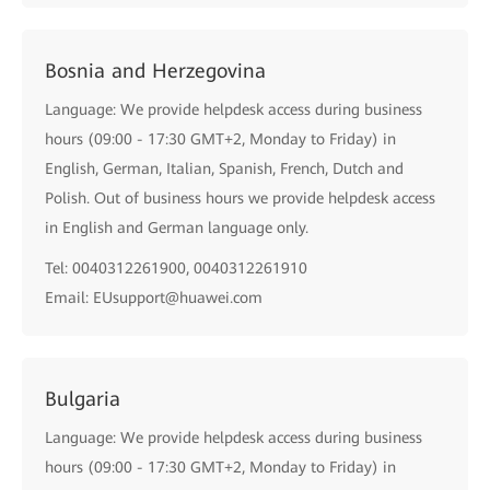
Bosnia and Herzegovina
Language: We provide helpdesk access during business
hours (09:00 - 17:30 GMT+2, Monday to Friday) in
English, German, Italian, Spanish, French, Dutch and
Polish. Out of business hours we provide helpdesk access
in English and German language only.
Tel: 0040312261900, 0040312261910
Email: EUsupport@huawei.com
Bulgaria
Language: We provide helpdesk access during business
hours (09:00 - 17:30 GMT+2, Monday to Friday) in