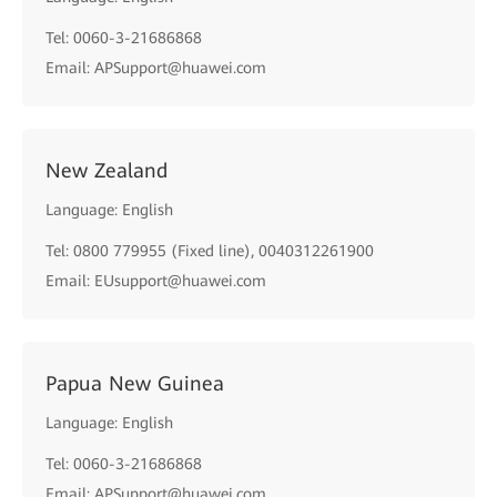
Tel: 0060-3-21686868
Email: APSupport@huawei.com
New Zealand
Language: English
Tel: 0800 779955 (Fixed line), 0040312261900
Email: EUsupport@huawei.com
Papua New Guinea
Language: English
Tel: 0060-3-21686868
Email: APSupport@huawei.com