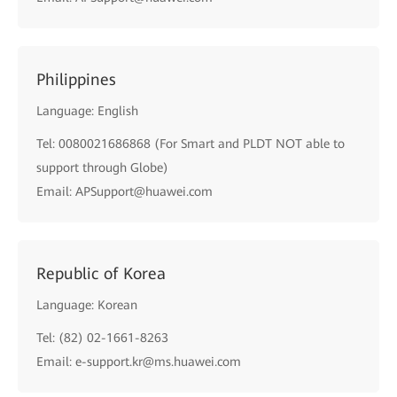
Philippines
Language: English
Tel: 0080021686868 (For Smart and PLDT NOT able to
support through Globe)
Email: APSupport@huawei.com
Republic of Korea
Language: Korean
Tel: (82) 02-1661-8263
Email: e-support.kr@ms.huawei.com