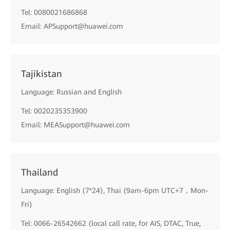
Tel: 0080021686868
Email: APSupport@huawei.com
Tajikistan
Language: Russian and English
Tel: 0020235353900
Email: MEASupport@huawei.com
Thailand
Language: English (7*24), Thai (9am-6pm UTC+7，Mon-
Fri)
Tel: 0066-26542662 (local call rate, for AIS, DTAC, True,