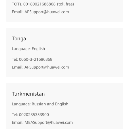
TOT), 00180021686868 (toll free)
Email: APSupport@huawei.com
Tonga
Language: English
Tel: 0060-3-21686868
Email: APSupport@huawei.com
Turkmenistan
Language: Russian and English
Tel: 0020235353900
Email: MEASupport@huawei.com