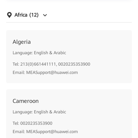
Africa
(12)
Algeria
Language: English & Arabic
Tel: 213(0)661441111, 0020235353900
Email: MEASupport@huawei.com
Cameroon
Language: English & Arabic
Tel: 0020235353900
Email: MEASupport@huawei.com