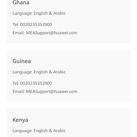
Ghana
Language: English & Arabic
Tel: 0020235353900
Email: MEASupport@huawei.com
Guinea
Language: English & Arabic
Tel: 0020235353900
Email: MEASupport@huawei.com
Kenya
Language: English & Arabic