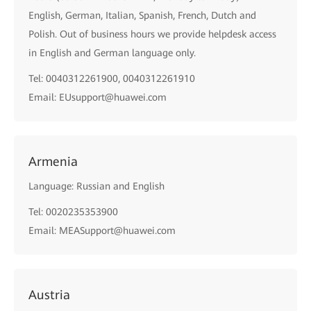
English, German, Italian, Spanish, French, Dutch and
Polish. Out of business hours we provide helpdesk access
in English and German language only.
Tel: 0040312261900, 0040312261910
Email: EUsupport@huawei.com
Armenia
Language: Russian and English
Tel: 0020235353900
Email: MEASupport@huawei.com
Austria