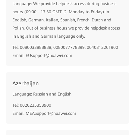
Language: We provide helpdesk access during business
hours (09:00 - 17:30 GMT+2, Monday to Friday) in
English, German, Italian, Spanish, French, Dutch and
Polish. Out of business hours we provide helpdesk access
in English and German language only.
Tel: 0080033888888, 0080077778899, 0040312261900
Email: EUsupport@huawei.com
Azerbaijan
Language: Russian and English
Tel: 0020235353900
Email: MEASupport@huawei.com