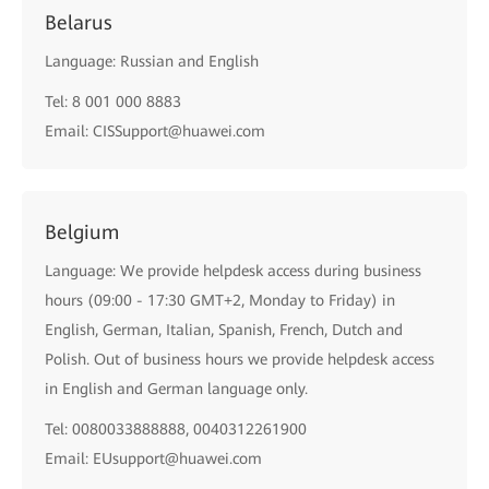
Belarus
Language: Russian and English
Tel: 8 001 000 8883
Email: CISSupport@huawei.com
Belgium
Language: We provide helpdesk access during business
hours (09:00 - 17:30 GMT+2, Monday to Friday) in
English, German, Italian, Spanish, French, Dutch and
Polish. Out of business hours we provide helpdesk access
in English and German language only.
Tel: 0080033888888, 0040312261900
Email: EUsupport@huawei.com