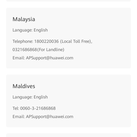
Malaysia
Language: English
Telephone: 1800220036 (Local Toll Free),
0321686868(For Landline)
Email: APSupport@huawei.com
Maldives
Language: English
Tel: 0060-3-21686868
Email: APSupport@huawei.com