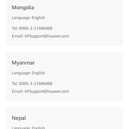
Mongolia
Language: English
Tel: 0060-3-21686868
Email: APSupport@huawei.com
Myanmar
Language: English
Tel: 0060-3-21686868
Email: APSupport@huawei.com
Nepal
Language: English