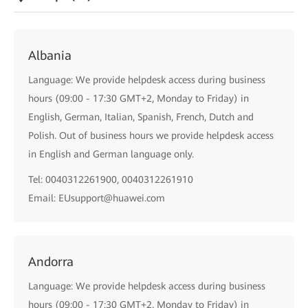
Albania
Language: We provide helpdesk access during business
hours (09:00 - 17:30 GMT+2, Monday to Friday) in
English, German, Italian, Spanish, French, Dutch and
Polish. Out of business hours we provide helpdesk access
in English and German language only.
Tel: 0040312261900, 0040312261910
Email: EUsupport@huawei.com
Andorra
Language: We provide helpdesk access during business
hours (09:00 - 17:30 GMT+2, Monday to Friday) in