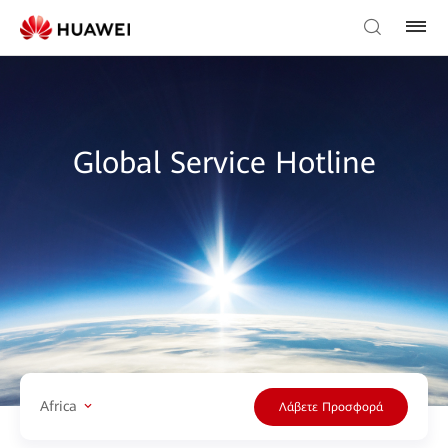
Global Service Hotline
Africa
Λάβετε Προσφορά