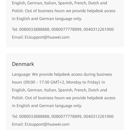
English, German, Italian, Spanish, French, Dutch and
Polish. Out of business hours we provide helpdesk access
in English and German language only.
Tel: 0080033888888, 0080077778899, 0040312261900
Email: EUsupport@huawei.com
Denmark
Language: We provide helpdesk access during business
hours (09:00 - 17:30 GMT+2, Monday to Friday) in
English, German, Italian, Spanish, French, Dutch and
Polish. Out of business hours we provide helpdesk access
in English and German language only.
Tel: 0080033888888, 0080077778899, 0040312261900
Email: EUsupport@huawei.com