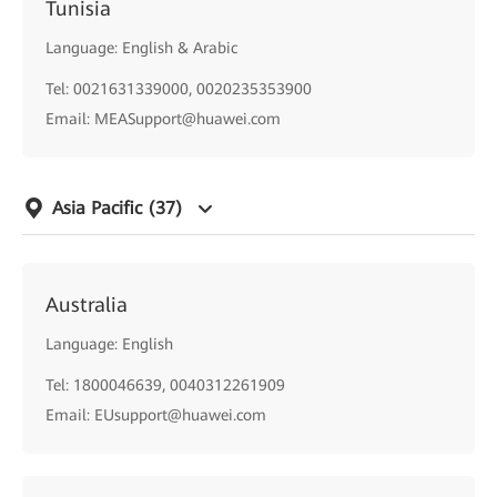
Tunisia
Language: English & Arabic
Tel: 0021631339000, 0020235353900
Email: MEASupport@huawei.com
Asia Pacific
(37)
Australia
Language: English
Tel: 1800046639, 0040312261909
Email: EUsupport@huawei.com