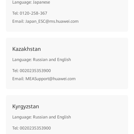
Language: Japanese
Tel: 0120-258-367
Email: Japan_ESC@ms.huawei.com
Kazakhstan
Language: Russian and English
Tel: 0020235353900
Email: MEASupport@huawei.com
Kyrgyzstan
Language: Russian and English
Tel: 0020235353900