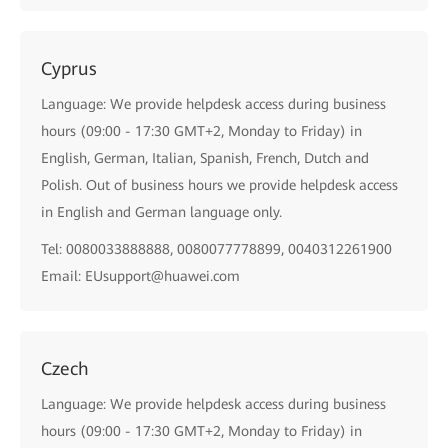
Cyprus
Language: We provide helpdesk access during business
hours (09:00 - 17:30 GMT+2, Monday to Friday) in
English, German, Italian, Spanish, French, Dutch and
Polish. Out of business hours we provide helpdesk access
in English and German language only.
Tel: 0080033888888, 0080077778899, 0040312261900
Email: EUsupport@huawei.com
Czech
Language: We provide helpdesk access during business
hours (09:00 - 17:30 GMT+2, Monday to Friday) in