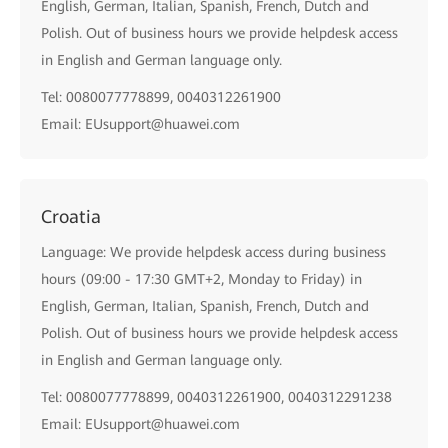
English, German, Italian, Spanish, French, Dutch and
Polish. Out of business hours we provide helpdesk access
in English and German language only.
Tel: 0080077778899, 0040312261900
Email: EUsupport@huawei.com
Croatia
Language: We provide helpdesk access during business
hours (09:00 - 17:30 GMT+2, Monday to Friday) in
English, German, Italian, Spanish, French, Dutch and
Polish. Out of business hours we provide helpdesk access
in English and German language only.
Tel: 0080077778899, 0040312261900, 0040312291238
Email: EUsupport@huawei.com