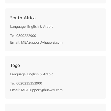
South Africa
Language: English & Arabic
Tel: 0800222900
Email: MEASupport@huawei.com
Togo
Language: English & Arabic
Tel: 0020235353900
Email: MEASupport@huawei.com