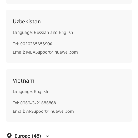
Uzbekistan
Language: Russian and English
Tel: 0020235353900
Email: MEASupport@huawei.com
Vietnam
Language: English
Tel: 0060-3-21686868
Email: APSupport@huawei.com
Europe
(48)