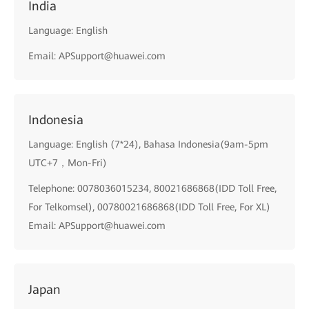
India
Language: English
Email: APSupport@huawei.com
Indonesia
Language: English (7*24), Bahasa Indonesia(9am-5pm
UTC+7，Mon-Fri)
Telephone: 0078036015234, 80021686868(IDD Toll Free,
For Telkomsel), 00780021686868(IDD Toll Free, For XL)
Email: APSupport@huawei.com
Japan