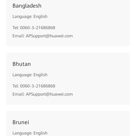
Bangladesh
Language: English
Tel: 0060-3-21686868
Email: APSupport@huawei.com
Bhutan
Language: English
Tel: 0060-3-21686868
Email: APSupport@huawei.com
Brunei
Language: English