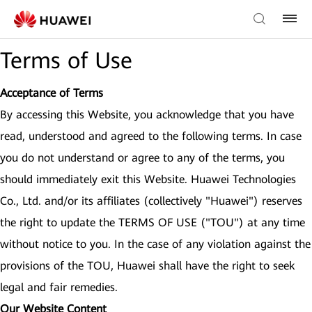
Terms of Use
Acceptance of Terms
By accessing this Website, you acknowledge that you have
read, understood and agreed to the following terms. In case
you do not understand or agree to any of the terms, you
should immediately exit this Website. Huawei Technologies
Co., Ltd. and/or its affiliates (collectively "Huawei") reserves
the right to update the TERMS OF USE ("TOU") at any time
without notice to you. In the case of any violation against the
provisions of the TOU, Huawei shall have the right to seek
legal and fair remedies.
Our Website Content