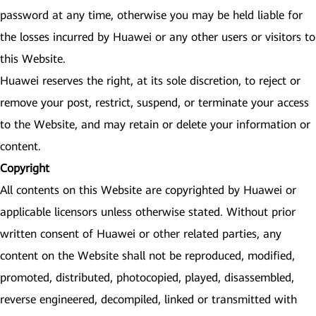
password at any time, otherwise you may be held liable for
the losses incurred by Huawei or any other users or visitors to
this Website.
Huawei reserves the right, at its sole discretion, to reject or
remove your post, restrict, suspend, or terminate your access
to the Website, and may retain or delete your information or
content.
Copyright
All contents on this Website are copyrighted by Huawei or
applicable licensors unless otherwise stated. Without prior
written consent of Huawei or other related parties, any
content on the Website shall not be reproduced, modified,
promoted, distributed, photocopied, played, disassembled,
reverse engineered, decompiled, linked or transmitted with