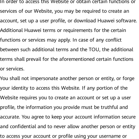
In order to access this Website or obtain certain functions or
services of our Website, you may be required to create an
account, set up a user profile, or download Huawei software.
Additional Huawei terms or requirements for the certain
functions or services may apply. In case of any conflict
between such additional terms and the TOU, the additional
terms shall prevail for the aforementioned certain functions
or services.
You shall not impersonate another person or entity, or forge
your identity to access this Website. If any portion of the
Website requires you to create an account or set up a user
profile, the information you provide must be truthful and
accurate. You agree to keep your account information secure
and confidential and to never allow another person or entity
to access your account or profile using your username or