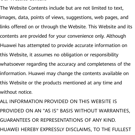
The Website Contents include but are not limited to text,
images, data, points of views, suggestions, web pages, and
links offered on or through the Website. This Website and its
contents are provided for your convenience only. Although
Huawei has attempted to provide accurate information on
this Website, it assumes no obligation or responsibility
whatsoever regarding the accuracy and completeness of the
information. Huawei may change the contents available on
this Website or the products mentioned at any time and
without notice.
ALL INFORMATION PROVIDED ON THIS WEBSITE IS
PROVIDED ON AN "AS IS" BASIS WITHOUT WARRANTIES,
GUARANTEES OR REPRESENTATIONS OF ANY KIND.
HUAWEI HEREBY EXPRESSLY DISCLAIMS, TO THE FULLEST