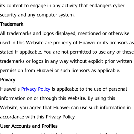
its content to engage in any activity that endangers cyber
security and any computer system.
Trademark
All trademarks and logos displayed, mentioned or otherwise
used in this Website are property of Huawei or its licensors as
stated if applicable. You are not permitted to use any of these
trademarks or logos in any way without explicit prior written
permission from Huawei or such licensors as applicable.
Privacy
Huawei's
Privacy Policy
is applicable to the use of personal
information on or through this Website. By using this
Website, you agree that Huawei can use such information in
accordance with this Privacy Policy.
User Accounts and Profiles