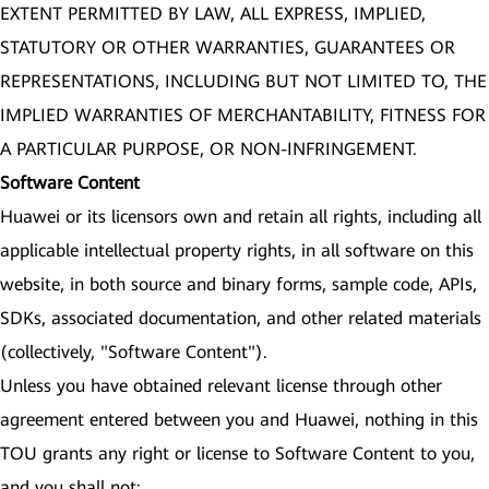
EXTENT PERMITTED BY LAW, ALL EXPRESS, IMPLIED,
STATUTORY OR OTHER WARRANTIES, GUARANTEES OR
REPRESENTATIONS, INCLUDING BUT NOT LIMITED TO, THE
IMPLIED WARRANTIES OF MERCHANTABILITY, FITNESS FOR
A PARTICULAR PURPOSE, OR NON-INFRINGEMENT.
Software Content
Huawei or its licensors own and retain all rights, including all
applicable intellectual property rights, in all software on this
website, in both source and binary forms, sample code, APIs,
SDKs, associated documentation, and other related materials
(collectively, "Software Content").
Unless you have obtained relevant license through other
agreement entered between you and Huawei, nothing in this
TOU grants any right or license to Software Content to you,
and you shall not: