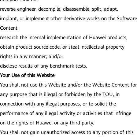
reverse engineer, decompile, disassemble, split, adapt,
implant, or implement other derivative works on the Software
Content;
research the internal implementation of Huawei products,
obtain product source code, or steal intellectual property
rights in any manner; and/or
disclose results of any benchmark tests.
Your Use of this Website
You shall not use this Website and/or the Website Content for
any purpose that is illegal or forbidden by the TOU, in
connection with any illegal purposes, or to solicit the
performance of any illegal activity or activities that infringe
on the rights of Huawei or any third party.
You shall not gain unauthorized access to any portion of this