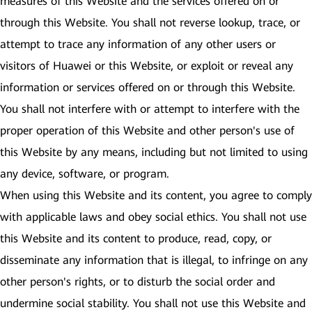
measures of this Website and the services offered on or
through this Website. You shall not reverse lookup, trace, or
attempt to trace any information of any other users or
visitors of Huawei or this Website, or exploit or reveal any
information or services offered on or through this Website.
You shall not interfere with or attempt to interfere with the
proper operation of this Website and other person's use of
this Website by any means, including but not limited to using
any device, software, or program.
When using this Website and its content, you agree to comply
with applicable laws and obey social ethics. You shall not use
this Website and its content to produce, read, copy, or
disseminate any information that is illegal, to infringe on any
other person's rights, or to disturb the social order and
undermine social stability. You shall not use this Website and