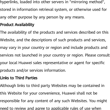
hyperlinks, loaded into other servers in "mirroring method",
stored in information retrieval system, or otherwise used for
any other purpose by any person by any means.
Product Availability
The availability of the products and services described on this
Website, and the descriptions of such products and services,
may vary in your country or region and include products and
services not launched in your country or region. Please consult
your local Huawei sales representative or agent for specific
products and/or services information.
Links to Third Parties
Although links to third party Websites may be contained in
this Website for your convenience, Huawei shall not be
responsible for any content of any such Websites. You might
need to review and agree to applicable rules of use when