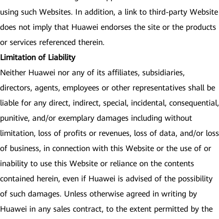
using such Websites. In addition, a link to third-party Website
does not imply that Huawei endorses the site or the products
or services referenced therein.
Limitation of Liability
Neither Huawei nor any of its affiliates, subsidiaries,
directors, agents, employees or other representatives shall be
liable for any direct, indirect, special, incidental, consequential,
punitive, and/or exemplary damages including without
limitation, loss of profits or revenues, loss of data, and/or loss
of business, in connection with this Website or the use of or
inability to use this Website or reliance on the contents
contained herein, even if Huawei is advised of the possibility
of such damages. Unless otherwise agreed in writing by
Huawei in any sales contract, to the extent permitted by the