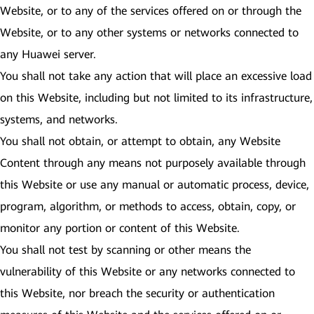
Website, or to any of the services offered on or through the
Website, or to any other systems or networks connected to
any Huawei server.
You shall not take any action that will place an excessive load
on this Website, including but not limited to its infrastructure,
systems, and networks.
You shall not obtain, or attempt to obtain, any Website
Content through any means not purposely available through
this Website or use any manual or automatic process, device,
program, algorithm, or methods to access, obtain, copy, or
monitor any portion or content of this Website.
You shall not test by scanning or other means the
vulnerability of this Website or any networks connected to
this Website, nor breach the security or authentication