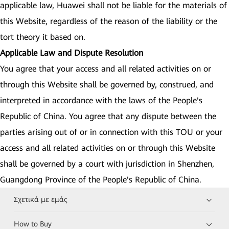
applicable law, Huawei shall not be liable for the materials of
this Website, regardless of the reason of the liability or the
tort theory it based on.
Applicable Law and Dispute Resolution
You agree that your access and all related activities on or
through this Website shall be governed by, construed, and
interpreted in accordance with the laws of the People's
Republic of China. You agree that any dispute between the
parties arising out of or in connection with this TOU or your
access and all related activities on or through this Website
shall be governed by a court with jurisdiction in Shenzhen,
Guangdong Province of the People's Republic of China.
Σχετικά με εμάς
How to Buy