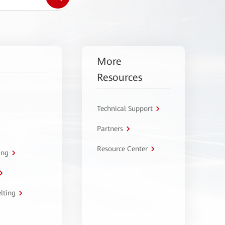
More
Resources
Technical Support
Partners
Resource Center
ing
lting