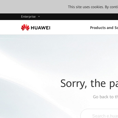
This site uses cookies. By con
Enterprise
Products and So
Sorry, the p
Go back to 