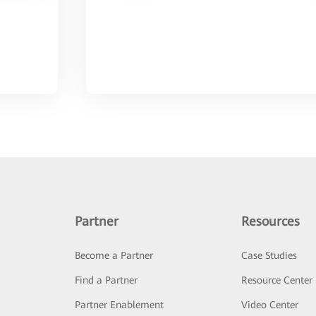
Partner
Resources
Become a Partner
Case Studies
Find a Partner
Resource Center
Partner Enablement
Video Center