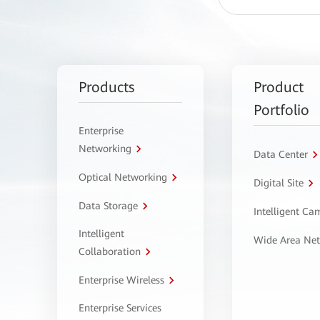
Products
Product
Portfolio
Enterprise
Networking
Data Center
Optical Networking
Digital Site
Data Storage
Intelligent C
Intelligent
Wide Area Ne
Collaboration
Enterprise Wireless
Enterprise Services