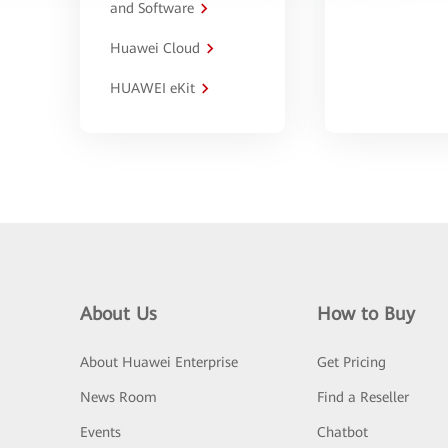
and Software
Huawei Cloud
HUAWEI eKit
About Us
How to Buy
About Huawei Enterprise
Get Pricing
News Room
Find a Reseller
Events
Chatbot