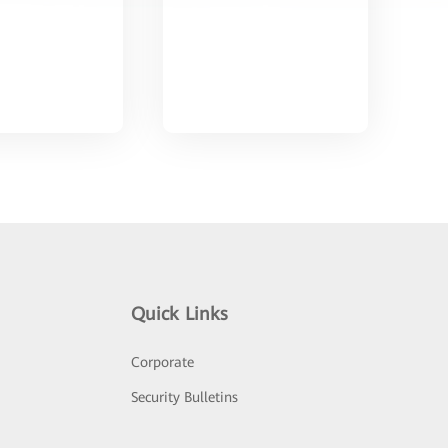
Quick Links
Corporate
Security Bulletins