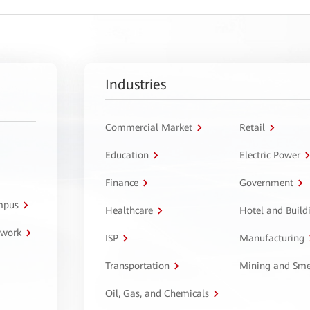
Industries
Commercial Market
Retail
Education
Electric Power
Finance
Government
ampus
Healthcare
Hotel and Build
twork
ISP
Manufacturing
Transportation
Mining and Sme
Oil, Gas, and Chemicals