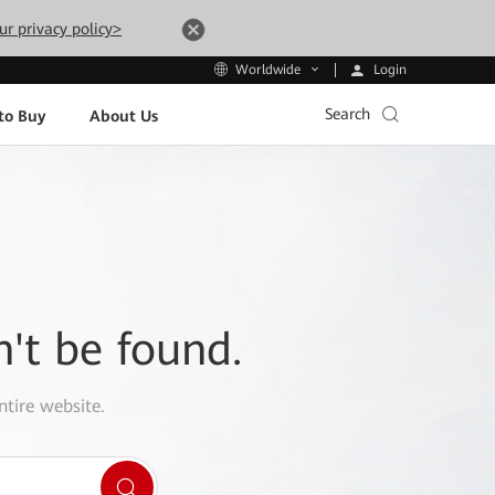
ur privacy policy>
Login
Worldwide
Search
to Buy
About Us
n't be found.
ntire website.