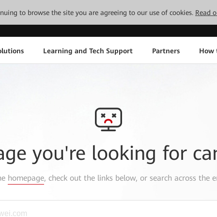
tinuing to browse the site you are agreeing to our use of cookies.
Read o
lutions
Learning and Tech Support
Partners
How 
age you're looking for ca
the
homepage
, check out the links below, or search across the e