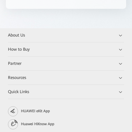
About Us
How to Buy
Partner
Resources
Quick Links
HUAWEI eKit App
Huawei HiKnow App