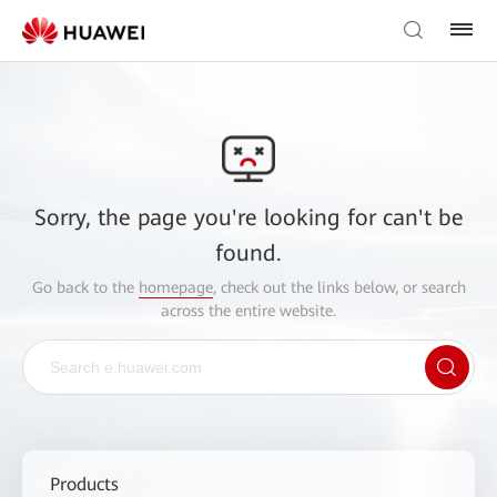
Sorry, the page you're looking for can't be
found.
Go back to the
homepage
, check out the links below, or search
across the entire website.
Products