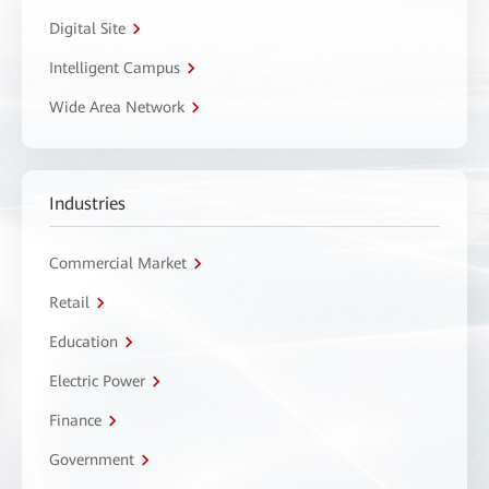
Digital Site
Intelligent Campus
Wide Area Network
Industries
Commercial Market
Retail
Education
Electric Power
Finance
Government