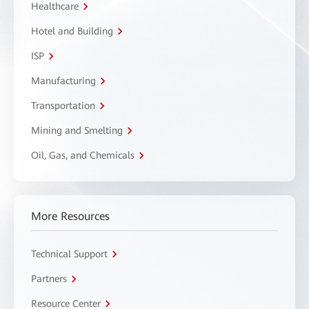
Healthcare
Hotel and Building
ISP
Manufacturing
Transportation
Mining and Smelting
Oil, Gas, and Chemicals
More Resources
Technical Support
Partners
Resource Center