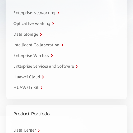
Enterprise Networking
Optical Networking
Data Storage
Intelligent Collaboration
Enterprise Wireless
Enterprise Services and Software
Huawei Cloud
HUAWEI eKit
Product Portfolio
Data Center