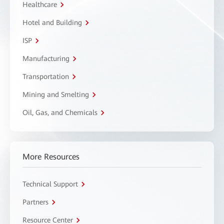
Healthcare
Hotel and Building
ISP
Manufacturing
Transportation
Mining and Smelting
Oil, Gas, and Chemicals
More Resources
Technical Support
Partners
Resource Center