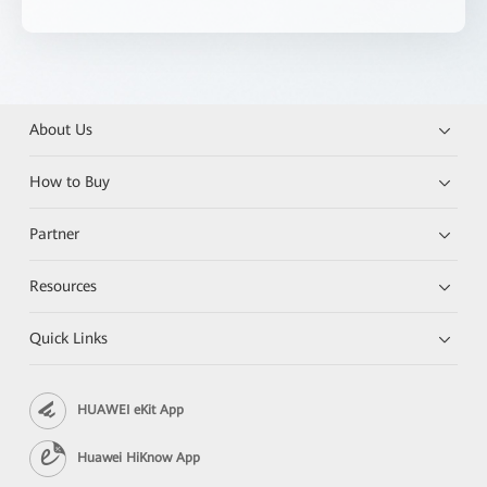
About Us
How to Buy
Partner
Resources
Quick Links
HUAWEI eKit App
Huawei HiKnow App