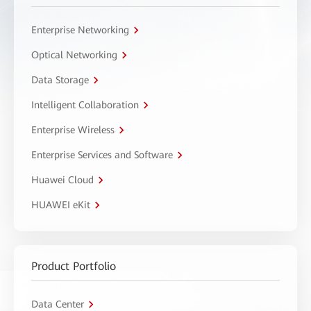
Enterprise Networking
Optical Networking
Data Storage
Intelligent Collaboration
Enterprise Wireless
Enterprise Services and Software
Huawei Cloud
HUAWEI eKit
Product Portfolio
Data Center