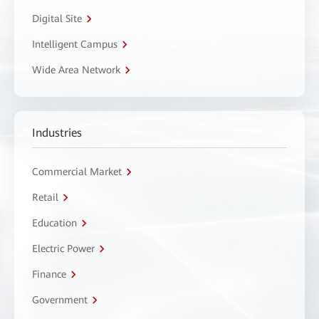
Digital Site
Intelligent Campus
Wide Area Network
Industries
Commercial Market
Retail
Education
Electric Power
Finance
Government