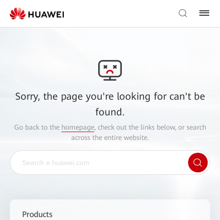
Sorry, the page you're looking for can't be
found.
Go back to the
homepage
, check out the links below, or search
across the entire website.
Products