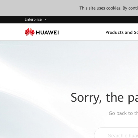
This site uses cookies. By con
Enterprise
Products and So
Sorry, the p
Go back to 