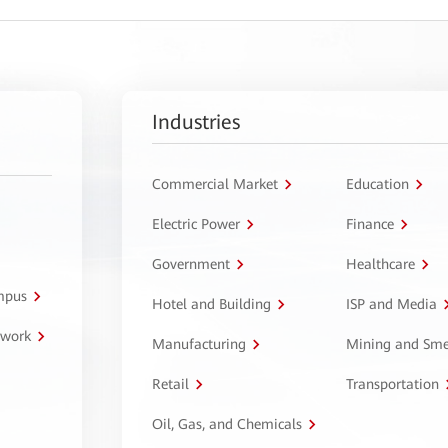
Industries
Commercial Market
Education
Electric Power
Finance
Government
Healthcare
ampus
Hotel and Building
ISP and Media
twork
Manufacturing
Mining and Sme
Retail
Transportation
Oil, Gas, and Chemicals