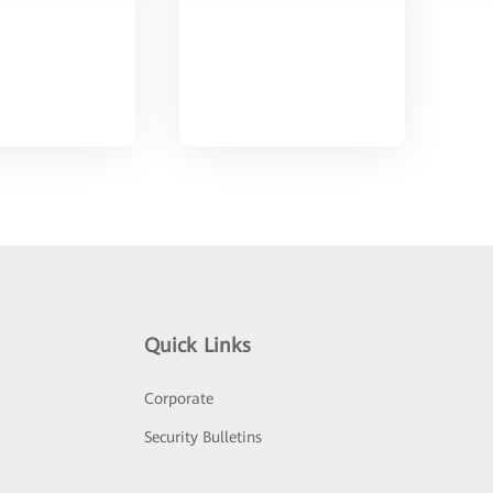
Quick Links
Corporate
Security Bulletins