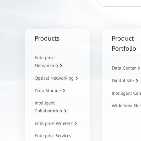
Products
Product
Portfolio
Enterprise
Networking
Data Center
Optical Networking
Digital Site
Data Storage
Intelligent C
Intelligent
Wide Area Ne
Collaboration
Enterprise Wireless
Enterprise Services