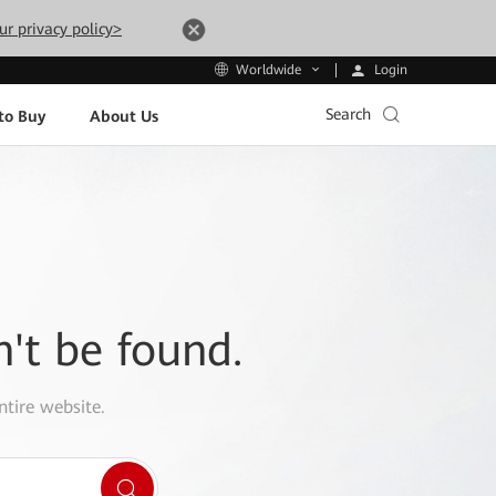
ur privacy policy>
Login
Worldwide
Search
to Buy
About Us
n't be found.
ntire website.