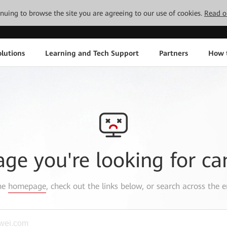
tinuing to browse the site you are agreeing to our use of cookies.
Read o
lutions
Learning and Tech Support
Partners
How 
age you're looking for ca
the
homepage
, check out the links below, or search across the e