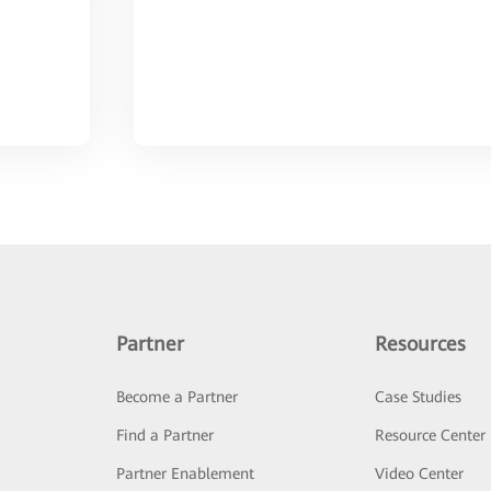
Partner
Resources
Become a Partner
Case Studies
Find a Partner
Resource Center
Partner Enablement
Video Center