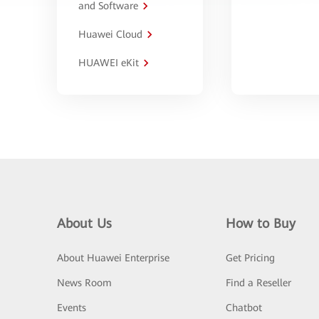
and Software
Huawei Cloud
HUAWEI eKit
About Us
How to Buy
About Huawei Enterprise
Get Pricing
News Room
Find a Reseller
Events
Chatbot