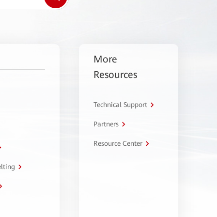
More
Resources
Technical Support
Partners
Resource Center
lting