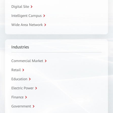
Digital Site
Intelligent Campus
Wide Area Network
Industries
Commercial Market
Retail
Education
Electric Power
Finance
Government