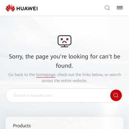
Sorry, the page you're looking for can't be
found.
Go back to the
homepage
, check out the links below, or search
across the entire website.
Products