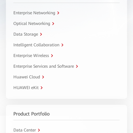
Enterprise Networking
Optical Networking
Data Storage
Intelligent Collaboration
Enterprise Wireless
Enterprise Services and Software
Huawei Cloud
HUAWEI eKit
Product Portfolio
Data Center