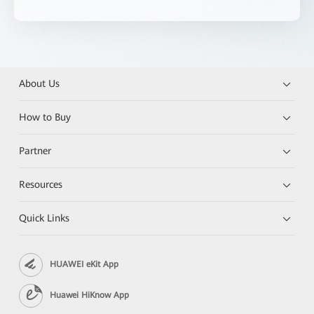
About Us
How to Buy
Partner
Resources
Quick Links
HUAWEI eKit App
Huawei HiKnow App