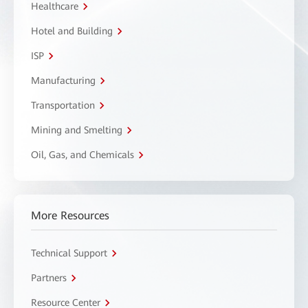
Healthcare
Hotel and Building
ISP
Manufacturing
Transportation
Mining and Smelting
Oil, Gas, and Chemicals
More Resources
Technical Support
Partners
Resource Center